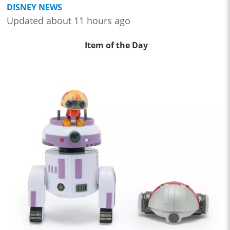
DISNEY NEWS
Updated about 11 hours ago
Item of the Day