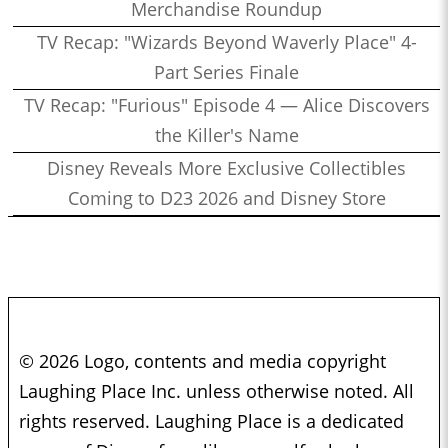
Merchandise Roundup
TV Recap: "Wizards Beyond Waverly Place" 4-
Part Series Finale
TV Recap: "Furious" Episode 4 — Alice Discovers
the Killer's Name
Disney Reveals More Exclusive Collectibles
Coming to D23 2026 and Disney Store
© 2026 Logo, contents and media copyright
Laughing Place Inc. unless otherwise noted. All
rights reserved. Laughing Place is a dedicated