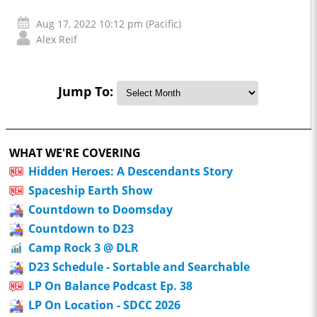
Aug 17, 2022 10:12 pm (Pacific)
Alex Reif
Jump To:
WHAT WE'RE COVERING
Hidden Heroes: A Descendants Story
Spaceship Earth Show
Countdown to Doomsday
Countdown to D23
Camp Rock 3 @ DLR
D23 Schedule - Sortable and Searchable
LP On Balance Podcast Ep. 38
LP On Location - SDCC 2026