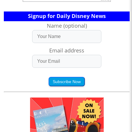
Signup for Daily Disney News
Name (optional)
Email address
Subscribe Now