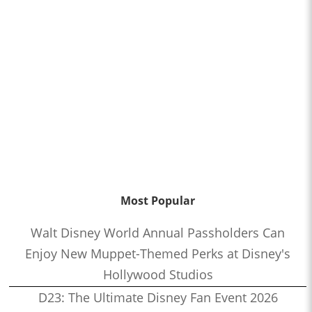
Most Popular
Walt Disney World Annual Passholders Can
Enjoy New Muppet-Themed Perks at Disney's
Hollywood Studios
D23: The Ultimate Disney Fan Event 2026