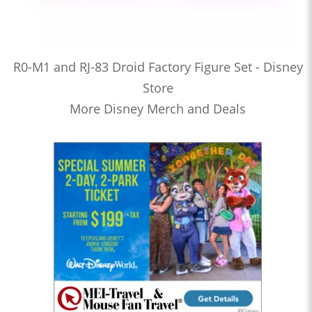
R0-M1 and RJ-83 Droid Factory Figure Set - Disney
Store
More Disney Merch and Deals