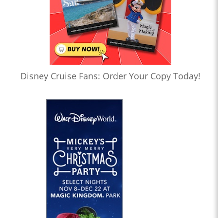
Disney Cruise Fans: Order Your Copy Today!