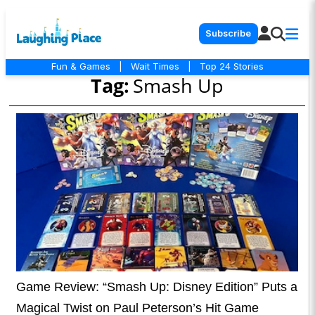
Subscribe
Fun & Games
|
Wait Times
|
Top 24 Stories
Tag:
Smash Up
Game Review: “Smash Up: Disney Edition” Puts a
Magical Twist on Paul Peterson’s Hit Game