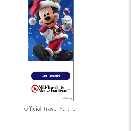
Official Travel Partner