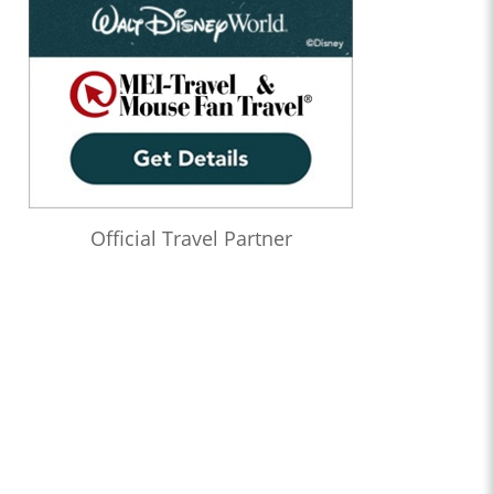
Official Travel Partner