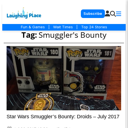
Subscribe
Fun & Games
|
Wait Times
|
Top 24 Stories
Tag:
Smuggler's Bounty
Star Wars Smuggler’s Bounty: Droids – July 2017