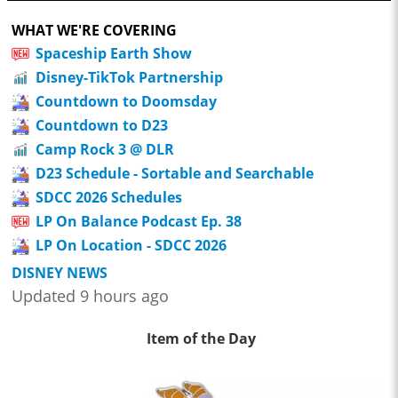
WHAT WE'RE COVERING
Spaceship Earth Show
Disney-TikTok Partnership
Countdown to Doomsday
Countdown to D23
Camp Rock 3 @ DLR
D23 Schedule - Sortable and Searchable
SDCC 2026 Schedules
LP On Balance Podcast Ep. 38
LP On Location - SDCC 2026
DISNEY NEWS
Updated 9 hours ago
Item of the Day