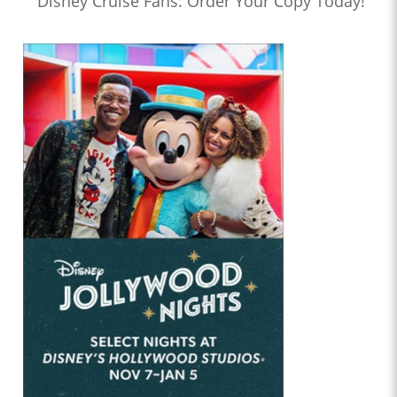
Disney Cruise Fans: Order Your Copy Today!