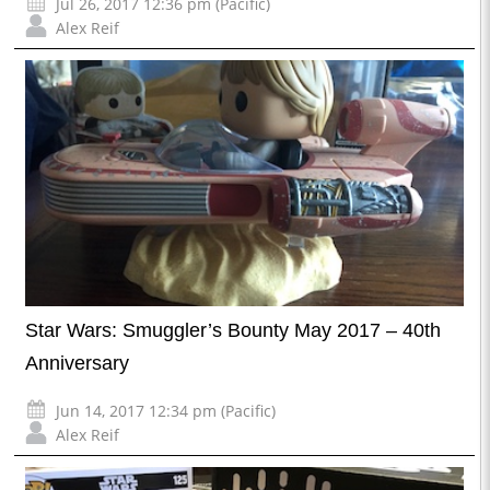
Jul 26, 2017 12:36 pm (Pacific)
Alex Reif
Star Wars: Smuggler’s Bounty May 2017 – 40th
Anniversary
Jun 14, 2017 12:34 pm (Pacific)
Alex Reif