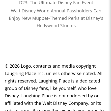
D23: The Ultimate Disney Fan Event
Walt Disney World Annual Passholders Can
Enjoy New Muppet-Themed Perks at Disney's
Hollywood Studios
© 2026 Logo, contents and media copyright
Laughing Place Inc. unless otherwise noted. All
rights reserved. Laughing Place is a dedicated
group of Disney fans, like yourself, who love
Disney. Laughing Place is not endorsed by or
affiliated with the Walt Disney Company, or its
subsidiaries. By using this website you agree to