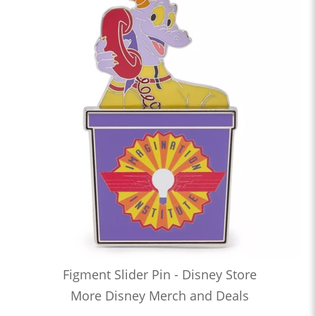
Figment Slider Pin - Disney Store
More Disney Merch and Deals