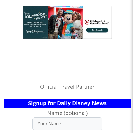
Official Travel Partner
Signup for Daily Disney News
Name (optional)