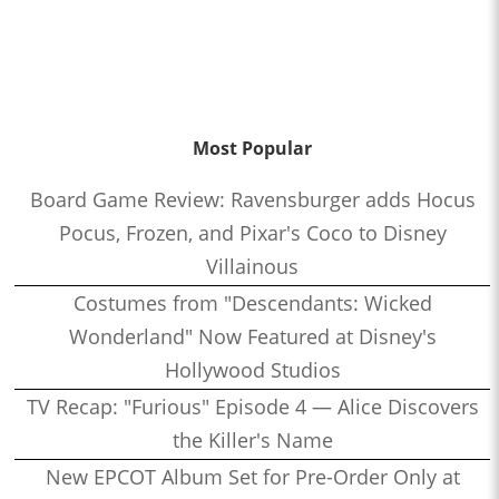
Most Popular
Board Game Review: Ravensburger adds Hocus
Pocus, Frozen, and Pixar's Coco to Disney
Villainous
Costumes from "Descendants: Wicked
Wonderland" Now Featured at Disney's
Hollywood Studios
TV Recap: "Furious" Episode 4 — Alice Discovers
the Killer's Name
New EPCOT Album Set for Pre-Order Only at