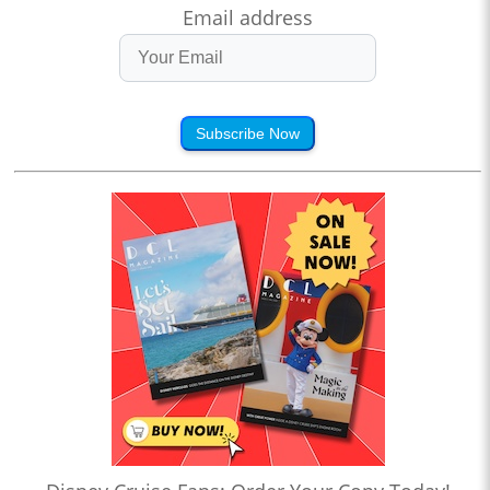
Email address
Subscribe Now