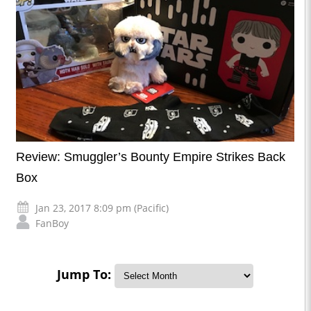
Review: Smuggler’s Bounty Empire Strikes Back
Box
Jan 23, 2017 8:09 pm (Pacific)
FanBoy
Jump To: