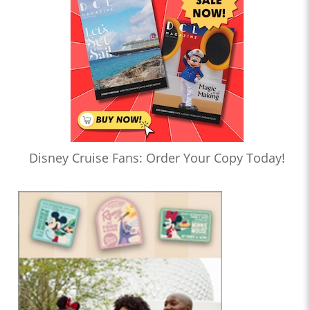
Disney Cruise Fans: Order Your Copy Today!