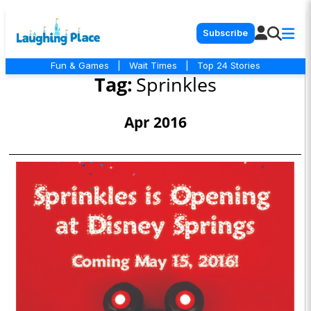
Subscribe
Fun & Games
|
Wait Times
|
Top 24 Stories
Tag:
Sprinkles
Apr 2016