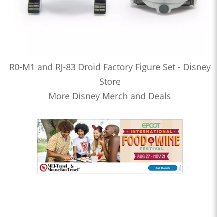
R0-M1 and RJ-83 Droid Factory Figure Set - Disney
Store
More Disney Merch and Deals