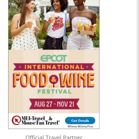
Official Travel Partner