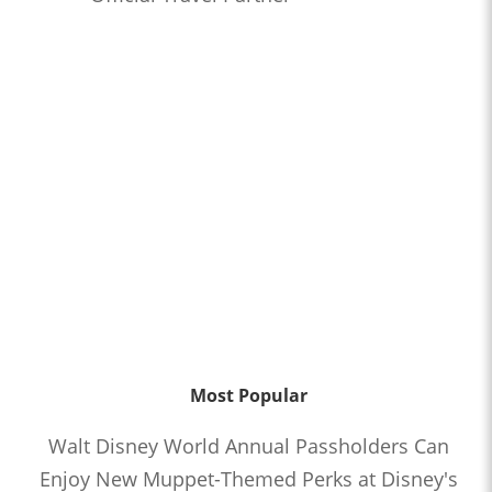
Most Popular
Walt Disney World Annual Passholders Can
Enjoy New Muppet-Themed Perks at Disney's