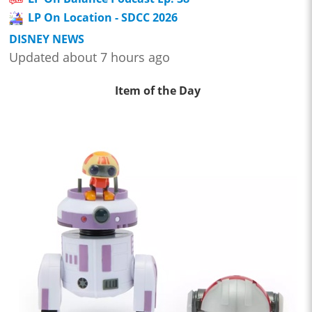
LP On Location - SDCC 2026
DISNEY NEWS
Updated about 7 hours ago
Item of the Day