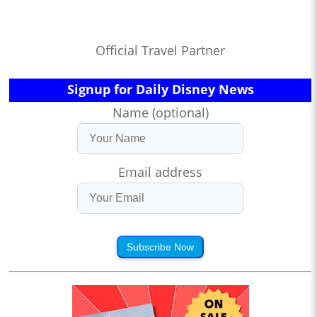
Official Travel Partner
Signup for Daily Disney News
Name (optional)
Email address
Subscribe Now