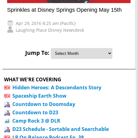
Sprinkles at Disney Springs Opening May 15th
Apr 29, 2016 8:25 am (Pacific)
Laughing Place Disney Newsdesk
Jump To:
WHAT WE'RE COVERING
Hidden Heroes: A Descendants Story
Spaceship Earth Show
Countdown to Doomsday
Countdown to D23
Camp Rock 3 @ DLR
D23 Schedule - Sortable and Searchable
LP On Balance Podcast Ep. 38