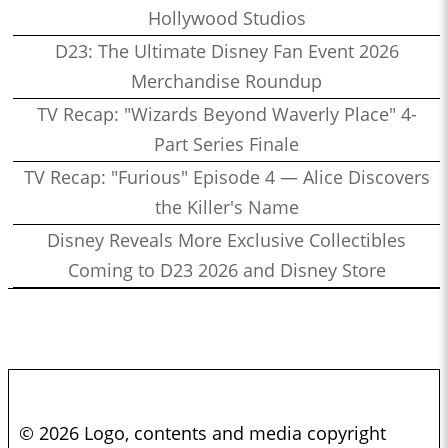
Hollywood Studios
D23: The Ultimate Disney Fan Event 2026
Merchandise Roundup
TV Recap: "Wizards Beyond Waverly Place" 4-
Part Series Finale
TV Recap: "Furious" Episode 4 — Alice Discovers
the Killer's Name
Disney Reveals More Exclusive Collectibles
Coming to D23 2026 and Disney Store
© 2026 Logo, contents and media copyright