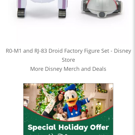
R0-M1 and RJ-83 Droid Factory Figure Set - Disney
Store
More Disney Merch and Deals