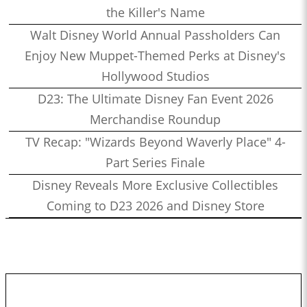
the Killer's Name
Walt Disney World Annual Passholders Can
Enjoy New Muppet-Themed Perks at Disney's
Hollywood Studios
D23: The Ultimate Disney Fan Event 2026
Merchandise Roundup
TV Recap: "Wizards Beyond Waverly Place" 4-
Part Series Finale
Disney Reveals More Exclusive Collectibles
Coming to D23 2026 and Disney Store