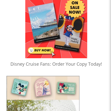
Disney Cruise Fans: Order Your Copy Today!