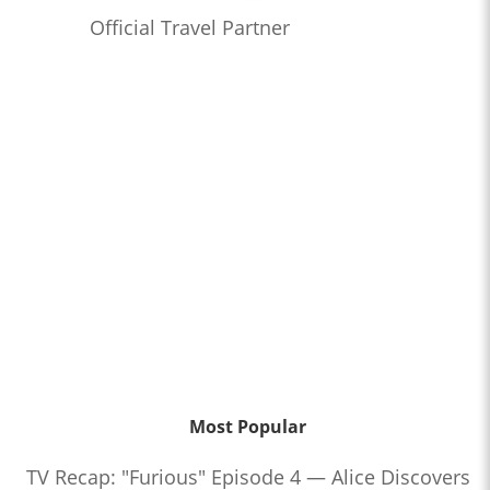
Official Travel Partner
Most Popular
TV Recap: "Furious" Episode 4 — Alice Discovers