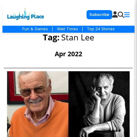
Subscribe
Fun & Games
|
Wait Times
|
Top 24 Stories
Tag:
Stan Lee
Apr 2022