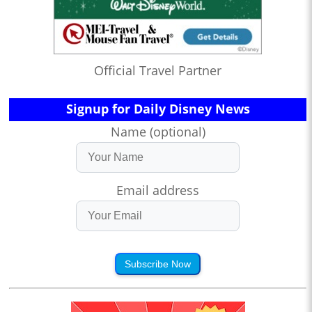
Official Travel Partner
Signup for Daily Disney News
Name (optional)
Email address
Subscribe Now