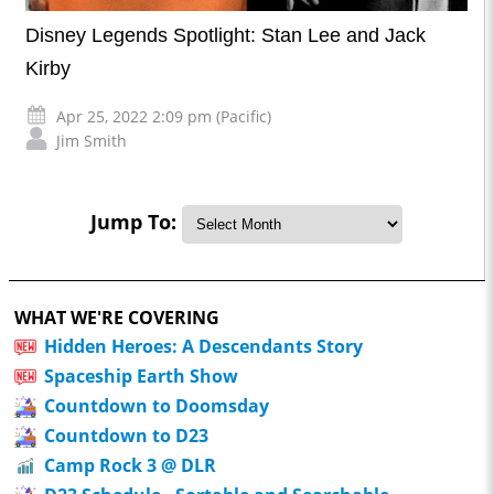
Disney Legends Spotlight: Stan Lee and Jack
Kirby
Apr 25, 2022 2:09 pm (Pacific)
Jim Smith
Jump To:
WHAT WE'RE COVERING
Hidden Heroes: A Descendants Story
Spaceship Earth Show
Countdown to Doomsday
Countdown to D23
Camp Rock 3 @ DLR