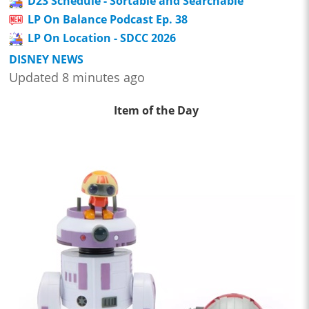
D23 Schedule - Sortable and Searchable
LP On Balance Podcast Ep. 38
LP On Location - SDCC 2026
DISNEY NEWS
Updated 8 minutes ago
Item of the Day