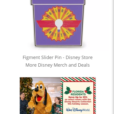
Figment Slider Pin - Disney Store
More Disney Merch and Deals