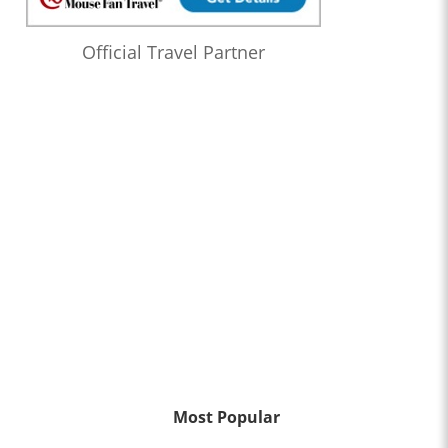
Official Travel Partner
Most Popular