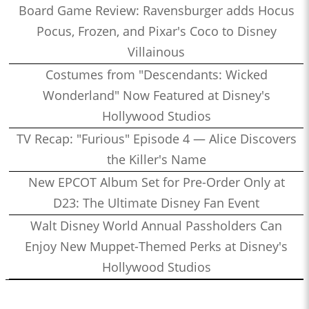
Board Game Review: Ravensburger adds Hocus
Pocus, Frozen, and Pixar's Coco to Disney
Villainous
Costumes from "Descendants: Wicked
Wonderland" Now Featured at Disney's
Hollywood Studios
TV Recap: "Furious" Episode 4 — Alice Discovers
the Killer's Name
New EPCOT Album Set for Pre-Order Only at
D23: The Ultimate Disney Fan Event
Walt Disney World Annual Passholders Can
Enjoy New Muppet-Themed Perks at Disney's
Hollywood Studios