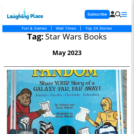
Subscribe
Fun & Games
|
Wait Times
|
Top 24 Stories
Tag:
Star Wars Books
May 2023