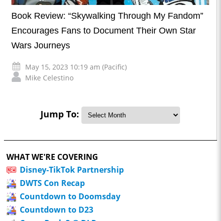
Book Review: “Skywalking Through My Fandom”
Encourages Fans to Document Their Own Star
Wars Journeys
May 15, 2023 10:19 am (Pacific)
Mike Celestino
Jump To:
WHAT WE'RE COVERING
Disney-TikTok Partnership
DWTS Con Recap
Countdown to Doomsday
Countdown to D23