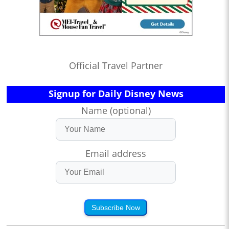
Official Travel Partner
Signup for Daily Disney News
Name (optional)
Email address
Subscribe Now