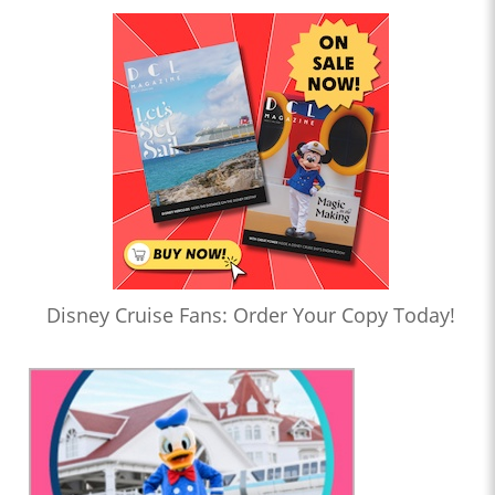
Disney Cruise Fans: Order Your Copy Today!