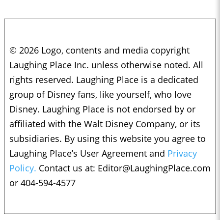
© 2026 Logo, contents and media copyright
Laughing Place Inc. unless otherwise noted. All
rights reserved. Laughing Place is a dedicated
group of Disney fans, like yourself, who love
Disney. Laughing Place is not endorsed by or
affiliated with the Walt Disney Company, or its
subsidiaries. By using this website you agree to
Laughing Place’s User Agreement and
Privacy
Policy.
Contact us at:
Editor@LaughingPlace.com
or 404-594-4577