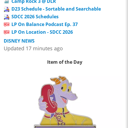
Camp Rock 3 @ DLR
D23 Schedule - Sortable and Searchable
SDCC 2026 Schedules
LP On Balance Podcast Ep. 37
LP On Location - SDCC 2026
DISNEY NEWS
Updated 17 minutes ago
Item of the Day