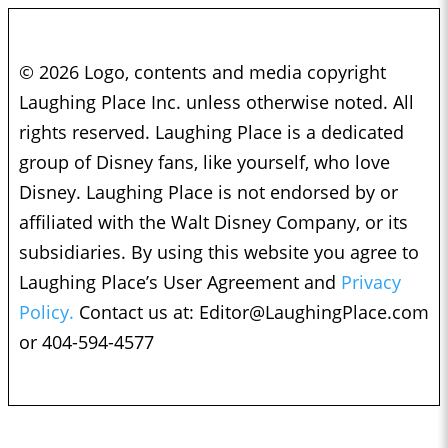
© 2026 Logo, contents and media copyright
Laughing Place Inc. unless otherwise noted. All
rights reserved. Laughing Place is a dedicated
group of Disney fans, like yourself, who love
Disney. Laughing Place is not endorsed by or
affiliated with the Walt Disney Company, or its
subsidiaries. By using this website you agree to
Laughing Place’s User Agreement and
Privacy
Policy.
Contact us at:
Editor@LaughingPlace.com
or 404-594-4577