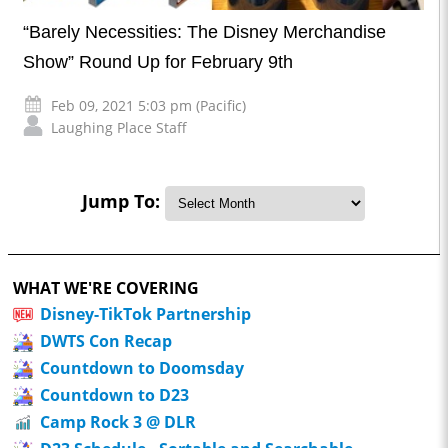
“Barely Necessities: The Disney Merchandise
Show” Round Up for February 9th
Feb 09, 2021 5:03 pm (Pacific)
Laughing Place Staff
Jump To:
WHAT WE'RE COVERING
Disney-TikTok Partnership
DWTS Con Recap
Countdown to Doomsday
Countdown to D23
Camp Rock 3 @ DLR