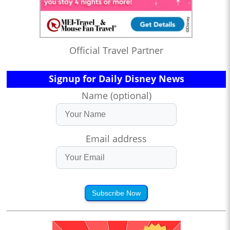
Official Travel Partner
Signup for Daily Disney News
Name (optional)
Email address
Subscribe Now