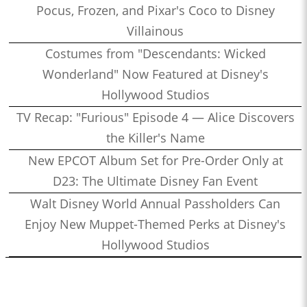
Pocus, Frozen, and Pixar's Coco to Disney
Villainous
Costumes from "Descendants: Wicked
Wonderland" Now Featured at Disney's
Hollywood Studios
TV Recap: "Furious" Episode 4 — Alice Discovers
the Killer's Name
New EPCOT Album Set for Pre-Order Only at
D23: The Ultimate Disney Fan Event
Walt Disney World Annual Passholders Can
Enjoy New Muppet-Themed Perks at Disney's
Hollywood Studios