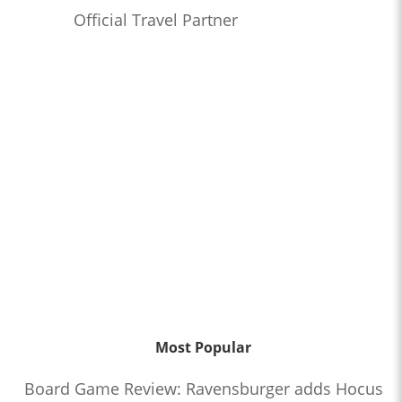
Official Travel Partner
Most Popular
Board Game Review: Ravensburger adds Hocus