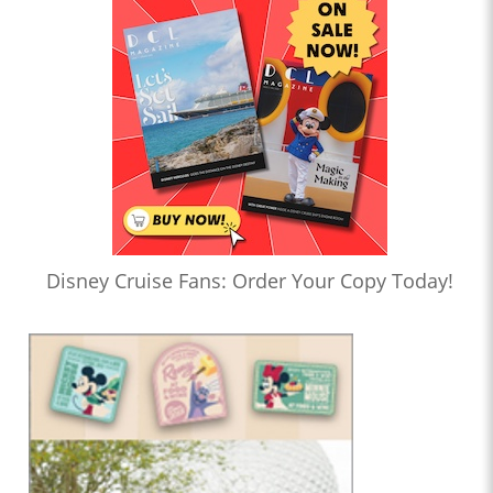
Disney Cruise Fans: Order Your Copy Today!