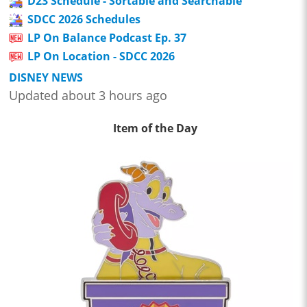
D23 Schedule - Sortable and Searchable
SDCC 2026 Schedules
LP On Balance Podcast Ep. 37
LP On Location - SDCC 2026
DISNEY NEWS
Updated about 3 hours ago
Item of the Day