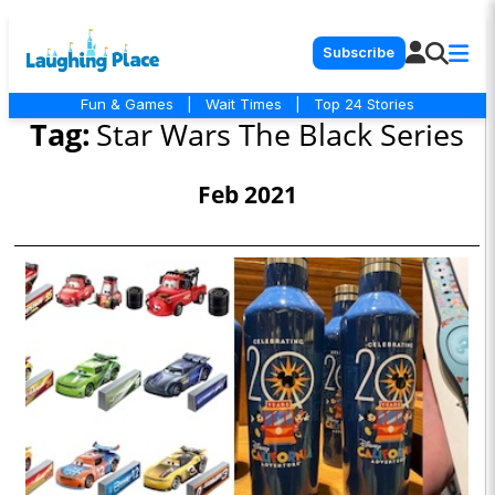
Subscribe
Fun & Games
|
Wait Times
|
Top 24 Stories
Tag:
Star Wars The Black Series
Feb 2021