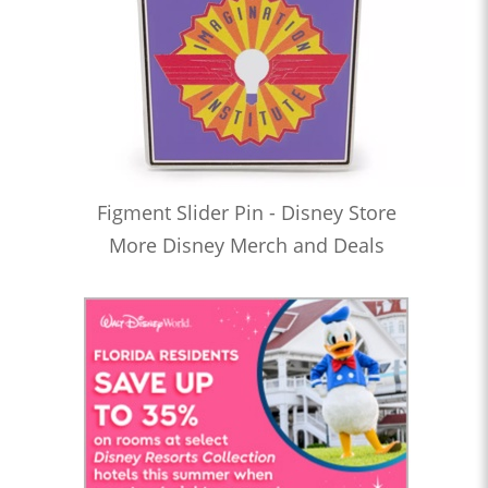
Figment Slider Pin - Disney Store
More Disney Merch and Deals