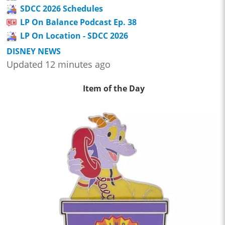
SDCC 2026 Schedules
LP On Balance Podcast Ep. 38
LP On Location - SDCC 2026
DISNEY NEWS
Updated 12 minutes ago
Item of the Day