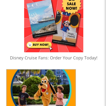
Disney Cruise Fans: Order Your Copy Today!