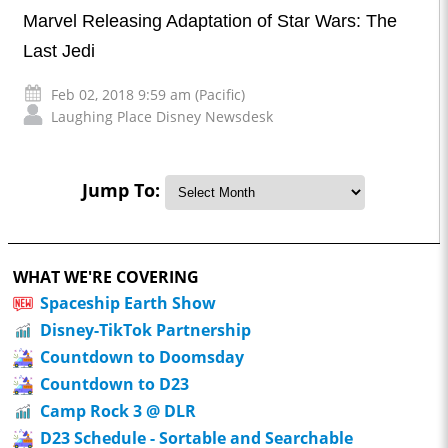
Marvel Releasing Adaptation of Star Wars: The
Last Jedi
Feb 02, 2018 9:59 am (Pacific)
Laughing Place Disney Newsdesk
Jump To:
WHAT WE'RE COVERING
Spaceship Earth Show
Disney-TikTok Partnership
Countdown to Doomsday
Countdown to D23
Camp Rock 3 @ DLR
D23 Schedule - Sortable and Searchable