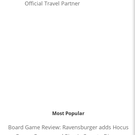
Official Travel Partner
Most Popular
Board Game Review: Ravensburger adds Hocus