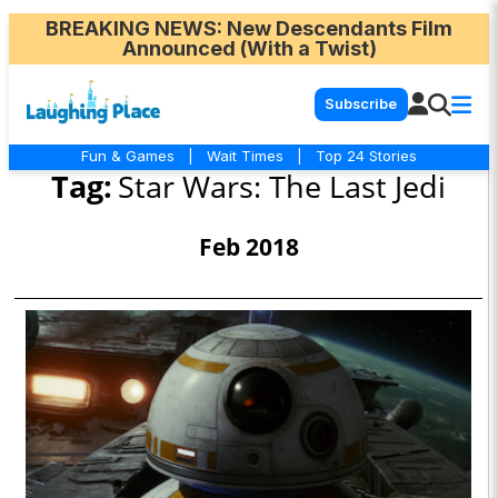
BREAKING NEWS
: New Descendants Film
Announced (With a Twist)
Subscribe
Fun & Games
|
Wait Times
|
Top 24 Stories
Tag:
Star Wars: The Last Jedi
Feb 2018