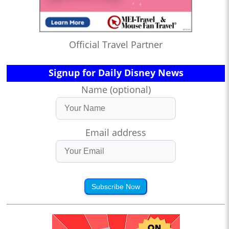
Official Travel Partner
Signup for Daily Disney News
Name (optional)
Email address
Subscribe Now