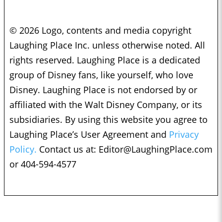
© 2026 Logo, contents and media copyright
Laughing Place Inc. unless otherwise noted. All
rights reserved. Laughing Place is a dedicated
group of Disney fans, like yourself, who love
Disney. Laughing Place is not endorsed by or
affiliated with the Walt Disney Company, or its
subsidiaries. By using this website you agree to
Laughing Place’s User Agreement and
Privacy
Policy.
Contact us at:
Editor@LaughingPlace.com
or 404-594-4577