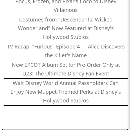
Pocus, Frozen, and Pixar's Coco to Disney
Villainous
Costumes from "Descendants: Wicked
Wonderland" Now Featured at Disney's
Hollywood Studios
TV Recap: "Furious" Episode 4 — Alice Discovers
the Killer's Name
New EPCOT Album Set for Pre-Order Only at
D23: The Ultimate Disney Fan Event
Walt Disney World Annual Passholders Can
Enjoy New Muppet-Themed Perks at Disney's
Hollywood Studios