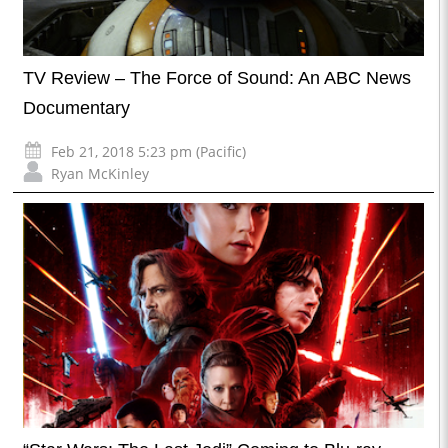
TV Review – The Force of Sound: An ABC News
Documentary
Feb 21, 2018 5:23 pm (Pacific)
Ryan McKinley