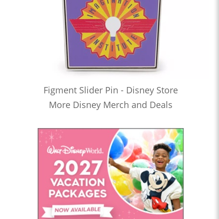
Figment Slider Pin - Disney Store
More Disney Merch and Deals