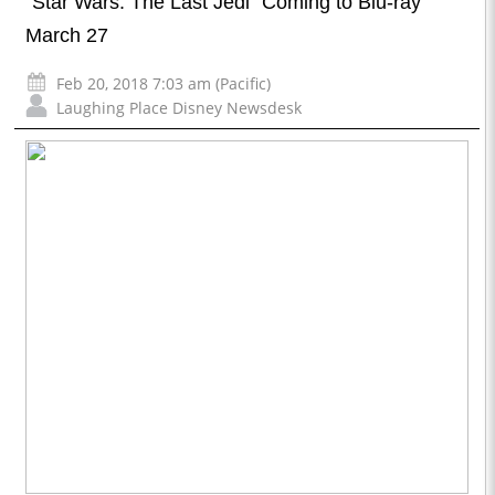
“Star Wars: The Last Jedi” Coming to Blu-ray
March 27
Feb 20, 2018 7:03 am (Pacific)
Laughing Place Disney Newsdesk