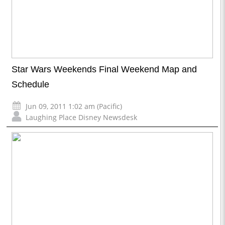
Star Wars Weekends Final Weekend Map and
Schedule
Jun 09, 2011 1:02 am (Pacific)
Laughing Place Disney Newsdesk