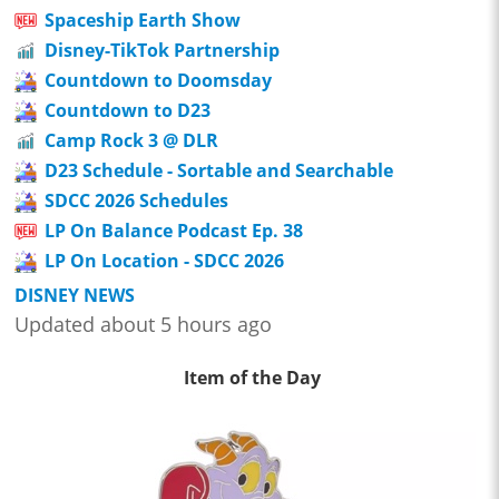
Spaceship Earth Show
Disney-TikTok Partnership
Countdown to Doomsday
Countdown to D23
Camp Rock 3 @ DLR
D23 Schedule - Sortable and Searchable
SDCC 2026 Schedules
LP On Balance Podcast Ep. 38
LP On Location - SDCC 2026
DISNEY NEWS
Updated about 5 hours ago
Item of the Day