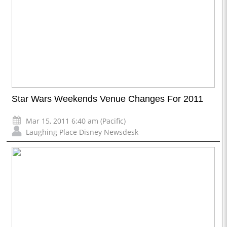
Star Wars Weekends Venue Changes For 2011
Mar 15, 2011 6:40 am (Pacific)
Laughing Place Disney Newsdesk