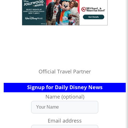
Official Travel Partner
Signup for Daily Disney News
Name (optional)
Email address