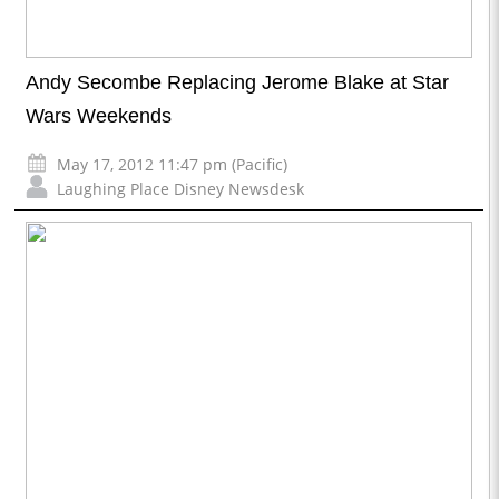
Andy Secombe Replacing Jerome Blake at Star
Wars Weekends
May 17, 2012 11:47 pm (Pacific)
Laughing Place Disney Newsdesk