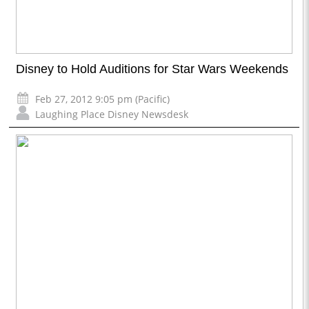
Disney to Hold Auditions for Star Wars Weekends
Feb 27, 2012 9:05 pm (Pacific)
Laughing Place Disney Newsdesk