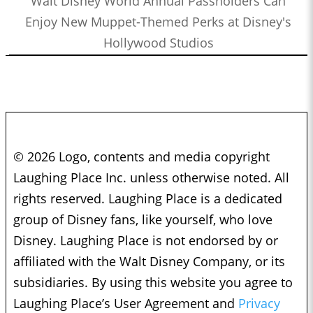
Walt Disney World Annual Passholders Can
Enjoy New Muppet-Themed Perks at Disney's
Hollywood Studios
© 2026 Logo, contents and media copyright
Laughing Place Inc. unless otherwise noted. All
rights reserved. Laughing Place is a dedicated
group of Disney fans, like yourself, who love
Disney. Laughing Place is not endorsed by or
affiliated with the Walt Disney Company, or its
subsidiaries. By using this website you agree to
Laughing Place’s User Agreement and
Privacy