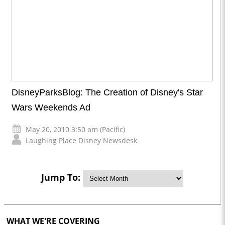
DisneyParksBlog: The Creation of Disney's Star
Wars Weekends Ad
May 20, 2010 3:50 am (Pacific)
Laughing Place Disney Newsdesk
Jump To:
WHAT WE'RE COVERING