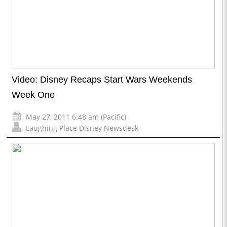
Video: Disney Recaps Start Wars Weekends
Week One
May 27, 2011 6:48 am (Pacific)
Laughing Place Disney Newsdesk