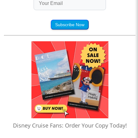
Subscribe Now
Disney Cruise Fans: Order Your Copy Today!