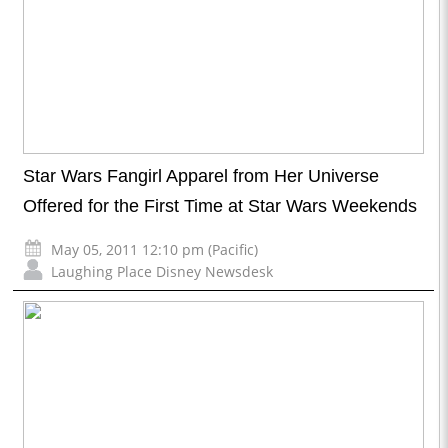
Star Wars Fangirl Apparel from Her Universe
Offered for the First Time at Star Wars Weekends
May 05, 2011 12:10 pm (Pacific)
Laughing Place Disney Newsdesk