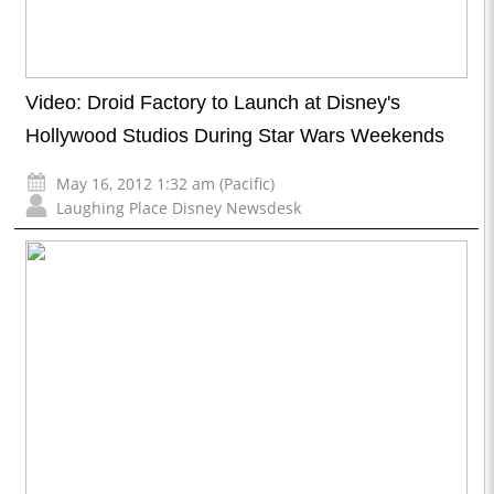
Video: Droid Factory to Launch at Disney's
Hollywood Studios During Star Wars Weekends
May 16, 2012 1:32 am (Pacific)
Laughing Place Disney Newsdesk