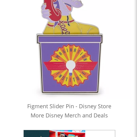
Figment Slider Pin - Disney Store
More Disney Merch and Deals