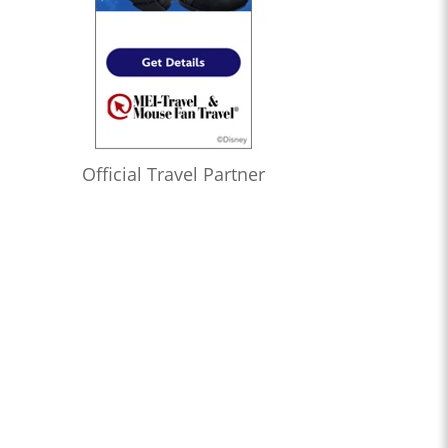
Official Travel Partner