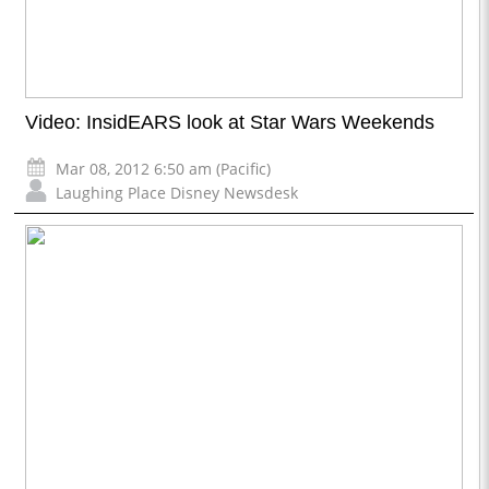
Video: InsidEARS look at Star Wars Weekends
Mar 08, 2012 6:50 am (Pacific)
Laughing Place Disney Newsdesk