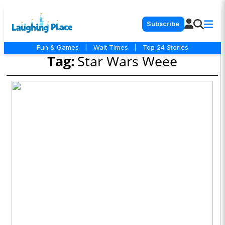
Subscribe
Fun & Games
|
Wait Times
|
Top 24 Stories
Tag:
Star Wars Weee