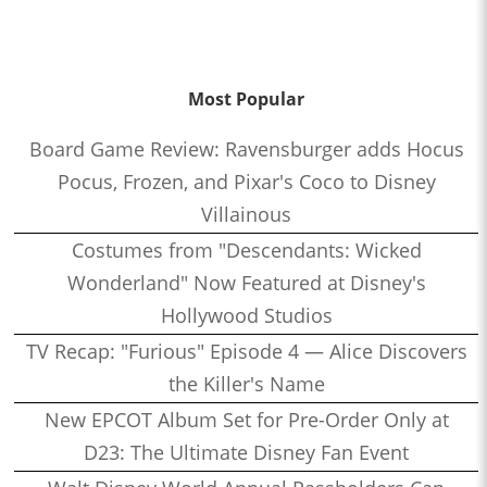
Most Popular
Board Game Review: Ravensburger adds Hocus
Pocus, Frozen, and Pixar's Coco to Disney
Villainous
Costumes from "Descendants: Wicked
Wonderland" Now Featured at Disney's
Hollywood Studios
TV Recap: "Furious" Episode 4 — Alice Discovers
the Killer's Name
New EPCOT Album Set for Pre-Order Only at
D23: The Ultimate Disney Fan Event