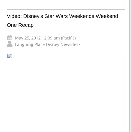
Video: Disney's Star Wars Weekends Weekend
One Recap
May 25, 2012 12:09 am (Pacific)
Laughing Place Disney Newsdesk