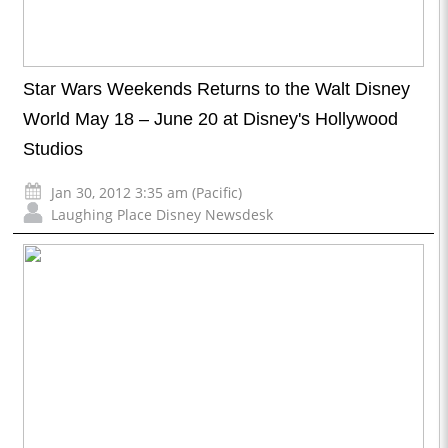
Star Wars Weekends Returns to the Walt Disney
World May 18 – June 20 at Disney's Hollywood
Studios
Jan 30, 2012 3:35 am (Pacific)
Laughing Place Disney Newsdesk