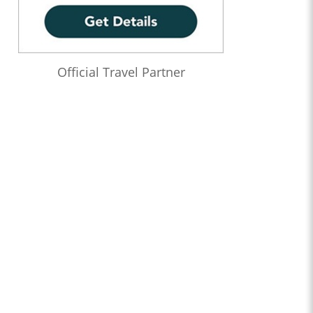
Official Travel Partner