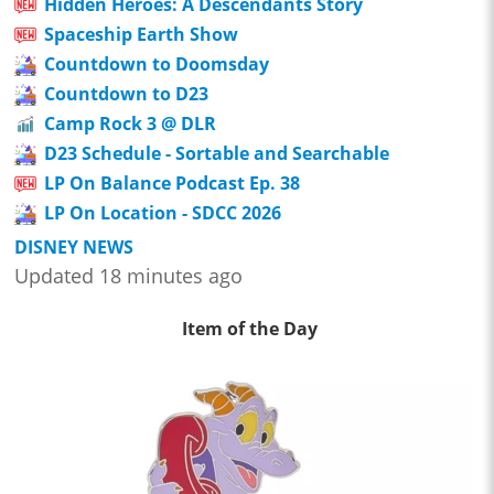
Hidden Heroes: A Descendants Story
Spaceship Earth Show
Countdown to Doomsday
Countdown to D23
Camp Rock 3 @ DLR
D23 Schedule - Sortable and Searchable
LP On Balance Podcast Ep. 38
LP On Location - SDCC 2026
DISNEY NEWS
Updated 18 minutes ago
Item of the Day