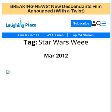
BREAKING NEWS
: New Descendants Film
Announced (With a Twist)
Subscribe
Fun & Games
|
Wait Times
|
Top 24 Stories
Tag:
Star Wars Weee
Mar 2012