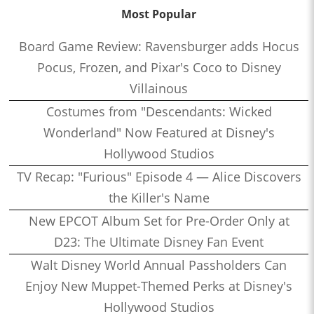
Most Popular
Board Game Review: Ravensburger adds Hocus
Pocus, Frozen, and Pixar's Coco to Disney
Villainous
Costumes from "Descendants: Wicked
Wonderland" Now Featured at Disney's
Hollywood Studios
TV Recap: "Furious" Episode 4 — Alice Discovers
the Killer's Name
New EPCOT Album Set for Pre-Order Only at
D23: The Ultimate Disney Fan Event
Walt Disney World Annual Passholders Can
Enjoy New Muppet-Themed Perks at Disney's
Hollywood Studios