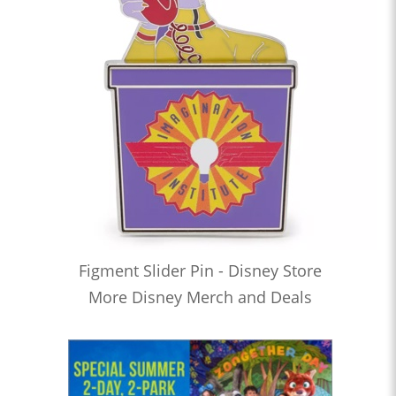
Figment Slider Pin - Disney Store
More Disney Merch and Deals