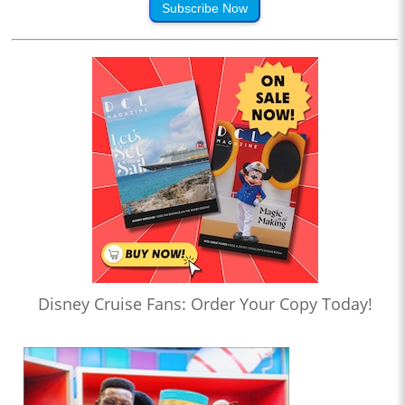
Subscribe Now
Disney Cruise Fans: Order Your Copy Today!