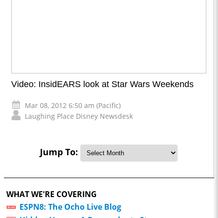
Video: InsidEARS look at Star Wars Weekends
Mar 08, 2012 6:50 am (Pacific)
Laughing Place Disney Newsdesk
Jump To:
WHAT WE'RE COVERING
ESPN8: The Ocho Live Blog