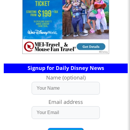
Signup for Daily Disney News
Name (optional)
Email address