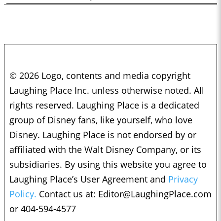
© 2026 Logo, contents and media copyright
Laughing Place Inc. unless otherwise noted. All
rights reserved. Laughing Place is a dedicated
group of Disney fans, like yourself, who love
Disney. Laughing Place is not endorsed by or
affiliated with the Walt Disney Company, or its
subsidiaries. By using this website you agree to
Laughing Place’s User Agreement and
Privacy
Policy.
Contact us at:
Editor@LaughingPlace.com
or 404-594-4577