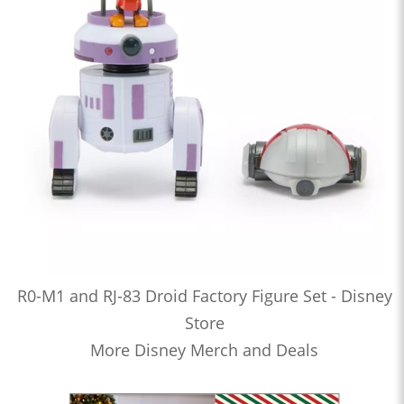
R0-M1 and RJ-83 Droid Factory Figure Set - Disney
Store
More Disney Merch and Deals