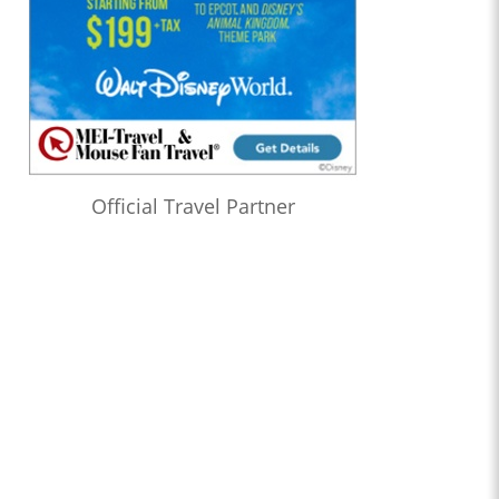
Official Travel Partner