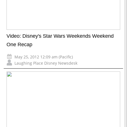
Video: Disney's Star Wars Weekends Weekend
One Recap
May 25, 2012 12:09 am (Pacific)
Laughing Place Disney Newsdesk