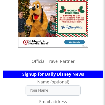
Official Travel Partner
Signup for Daily Disney News
Name (optional)
Email address