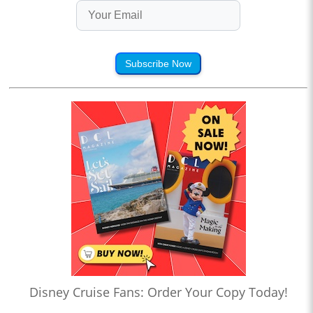
Subscribe Now
Disney Cruise Fans: Order Your Copy Today!