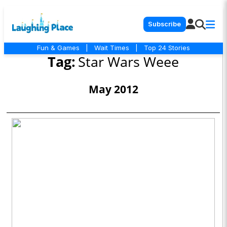
Subscribe
Fun & Games
|
Wait Times
|
Top 24 Stories
Tag:
Star Wars Weee
May 2012