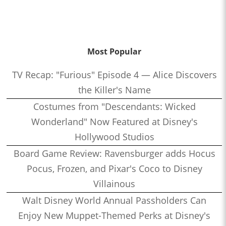
Most Popular
TV Recap: "Furious" Episode 4 — Alice Discovers
the Killer's Name
Costumes from "Descendants: Wicked
Wonderland" Now Featured at Disney's
Hollywood Studios
Board Game Review: Ravensburger adds Hocus
Pocus, Frozen, and Pixar's Coco to Disney
Villainous
Walt Disney World Annual Passholders Can
Enjoy New Muppet-Themed Perks at Disney's