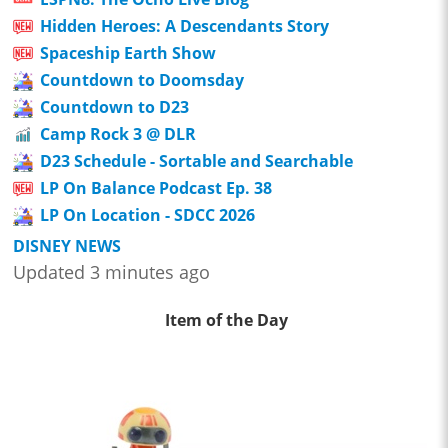
Hidden Heroes: A Descendants Story
Spaceship Earth Show
Countdown to Doomsday
Countdown to D23
Camp Rock 3 @ DLR
D23 Schedule - Sortable and Searchable
LP On Balance Podcast Ep. 38
LP On Location - SDCC 2026
DISNEY NEWS
Updated 3 minutes ago
Item of the Day