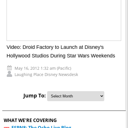
Video: Droid Factory to Launch at Disney's
Hollywood Studios During Star Wars Weekends
May 16, 2012 1:32 am (Pacific)
Laughing Place Disney Newsdesk
Jump To:
WHAT WE'RE COVERING
ESPN8: The Ocho Live Blog