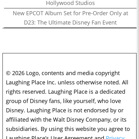
Hollywood Studios
New EPCOT Album Set for Pre-Order Only at
D23: The Ultimate Disney Fan Event
© 2026 Logo, contents and media copyright
Laughing Place Inc. unless otherwise noted. All
rights reserved. Laughing Place is a dedicated
group of Disney fans, like yourself, who love
Disney. Laughing Place is not endorsed by or
affiliated with the Walt Disney Company, or its
subsidiaries. By using this website you agree to
Laughing Place’s User Agreement and
Privacy