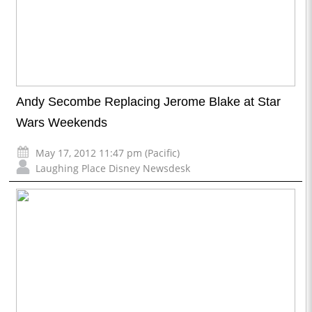
Andy Secombe Replacing Jerome Blake at Star
Wars Weekends
May 17, 2012 11:47 pm (Pacific)
Laughing Place Disney Newsdesk