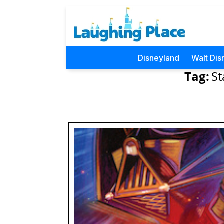
Disneyland
Walt Dis
Tag:
S