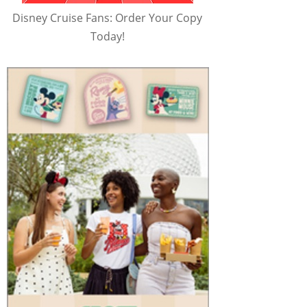
Disney Cruise Fans: Order Your Copy
Today!