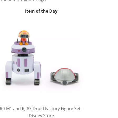
Item of the Day
R0-M1 and RJ-83 Droid Factory Figure Set -
Disney Store