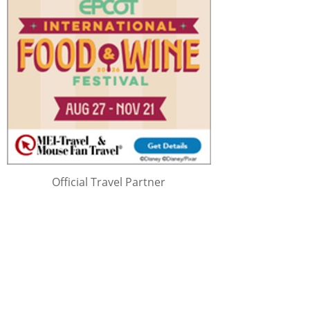
Official Travel Partner