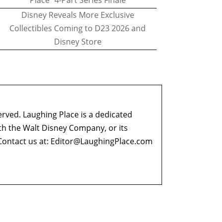
Place" 4-Part Series Finale
Disney Reveals More Exclusive
Collectibles Coming to D23 2026 and
Disney Store
erved. Laughing Place is a dedicated
ith the Walt Disney Company, or its
ontact us at:
Editor@LaughingPlace.com