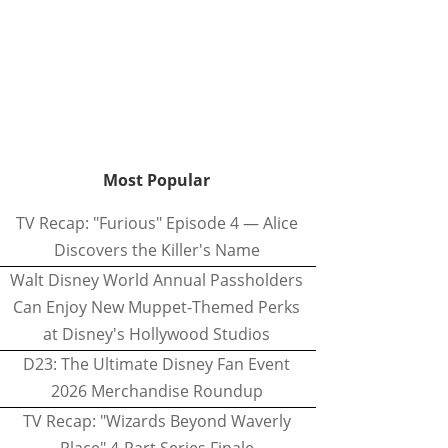
Most Popular
TV Recap: "Furious" Episode 4 — Alice
Discovers the Killer's Name
Walt Disney World Annual Passholders
Can Enjoy New Muppet-Themed Perks
at Disney's Hollywood Studios
D23: The Ultimate Disney Fan Event
2026 Merchandise Roundup
TV Recap: "Wizards Beyond Waverly