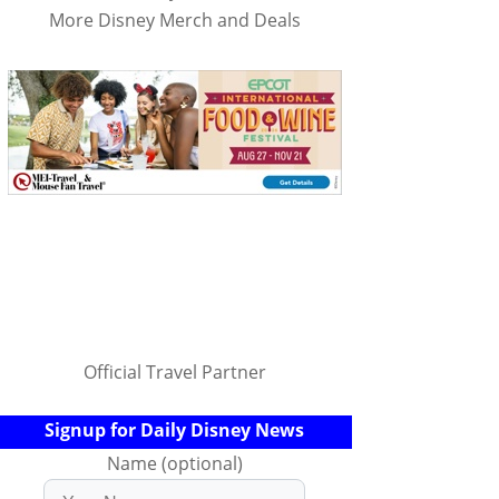
More Disney Merch and Deals
Official Travel Partner
Signup for Daily Disney News
Name (optional)