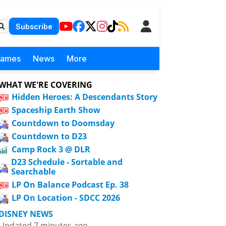
Subscribe
Games
News
More
WHAT WE'RE COVERING
Hidden Heroes: A Descendants Story
Spaceship Earth Show
Countdown to Doomsday
Countdown to D23
Camp Rock 3 @ DLR
D23 Schedule - Sortable and
Searchable
LP On Balance Podcast Ep. 38
LP On Location - SDCC 2026
DISNEY NEWS
Updated 7 minutes ago