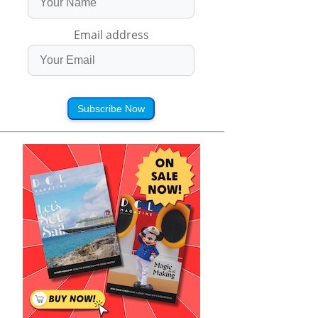
Email address
Subscribe Now