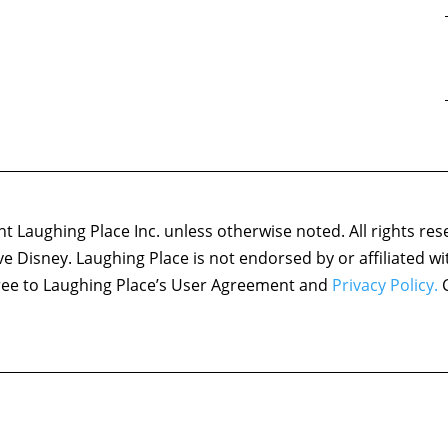
 Laughing Place Inc. unless otherwise noted. All rights res
ove Disney. Laughing Place is not endorsed by or affiliated w
agree to Laughing Place’s User Agreement and
Privacy Policy.
C