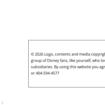
© 2026 Logo, contents and media copyright
group of Disney fans, like yourself, who l
subsidiaries. By using this website you 
or 404-594-4577
;