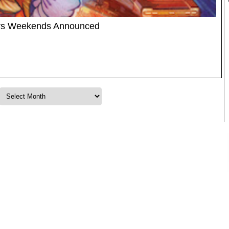
ars Weekends Announced