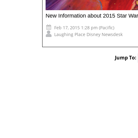
New Information about 2015 Star W
Feb 17, 2015 1:28 pm (Pacific)
Laughing Place Disney Newsdesk
Jump To: