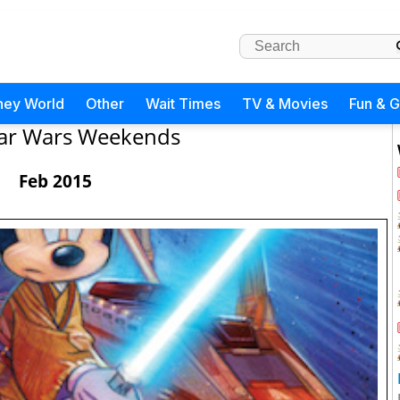
ney World
Other
Wait Times
TV & Movies
Fun & 
tar Wars Weekends
Feb 2015