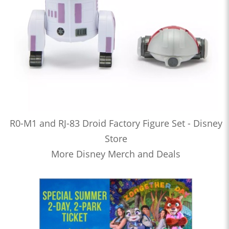
R0-M1 and RJ-83 Droid Factory Figure Set - Disney
Store
More Disney Merch and Deals