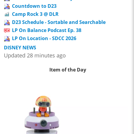
Countdown to D23
Camp Rock 3 @ DLR
D23 Schedule - Sortable and Searchable
LP On Balance Podcast Ep. 38
LP On Location - SDCC 2026
DISNEY NEWS
Updated 28 minutes ago
Item of the Day