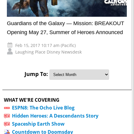
Guardians of the Galaxy — Mission: BREAKOUT
Opening May 27, Summer of Heroes Announced
Feb 15, 2017 10:17 am (Pacific)
Laughing Place Disney Newsdesk
Jump To:
WHAT WE'RE COVERING
ESPN8: The Ocho Live Blog
Hidden Heroes: A Descendants Story
Spaceship Earth Show
Countdown to Doomsday