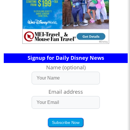
Signup for Daily Disney News
Name (optional)
Email address
Subscribe Now