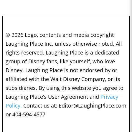
© 2026 Logo, contents and media copyright
Laughing Place Inc. unless otherwise noted. All
rights reserved. Laughing Place is a dedicated
group of Disney fans, like yourself, who love
Disney. Laughing Place is not endorsed by or
affiliated with the Walt Disney Company, or its
subsidiaries. By using this website you agree to
Laughing Place’s User Agreement and
Privacy
Policy.
Contact us at:
Editor@LaughingPlace.com
or 404-594-4577