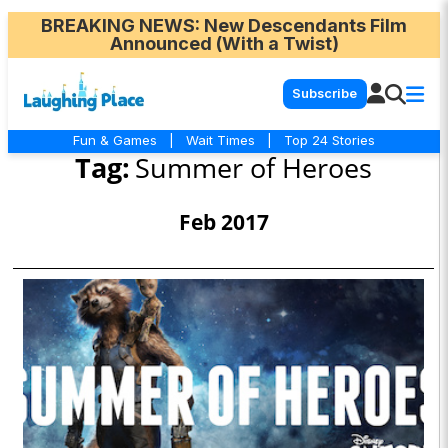
BREAKING NEWS
: New Descendants Film
Announced (With a Twist)
Subscribe
Fun & Games
|
Wait Times
|
Top 24 Stories
Tag:
Summer of Heroes
Feb 2017