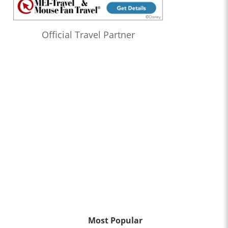
Official Travel Partner
Most Popular