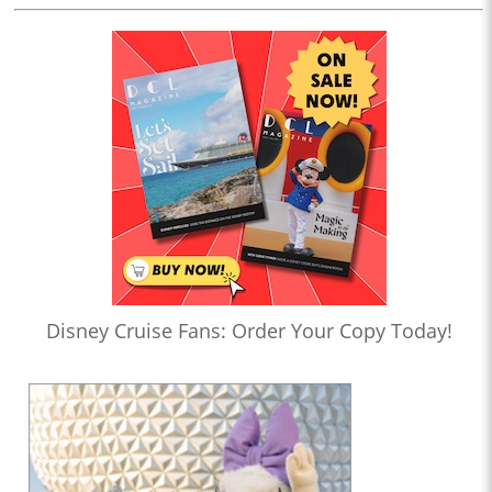
Disney Cruise Fans: Order Your Copy Today!