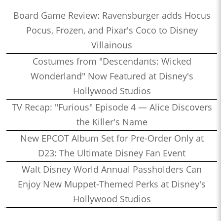
Board Game Review: Ravensburger adds Hocus
Pocus, Frozen, and Pixar's Coco to Disney
Villainous
Costumes from "Descendants: Wicked
Wonderland" Now Featured at Disney's
Hollywood Studios
TV Recap: "Furious" Episode 4 — Alice Discovers
the Killer's Name
New EPCOT Album Set for Pre-Order Only at
D23: The Ultimate Disney Fan Event
Walt Disney World Annual Passholders Can
Enjoy New Muppet-Themed Perks at Disney's
Hollywood Studios