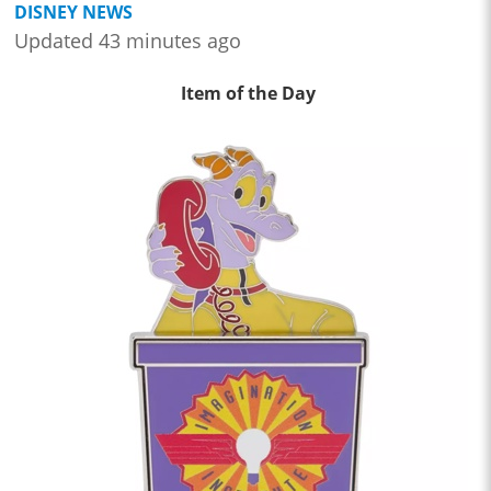
DISNEY NEWS
Updated 43 minutes ago
Item of the Day