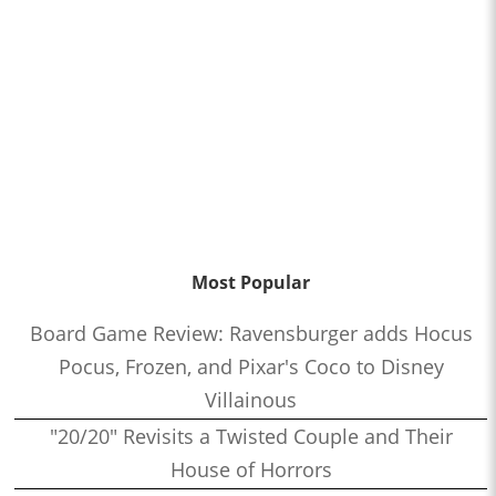
Most Popular
Board Game Review: Ravensburger adds Hocus
Pocus, Frozen, and Pixar's Coco to Disney
Villainous
"20/20" Revisits a Twisted Couple and Their
House of Horrors