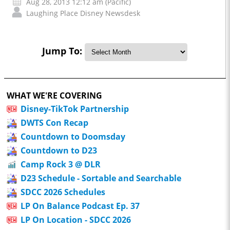
Aug 28, 2013 12:12 am (Pacific)
Laughing Place Disney Newsdesk
Jump To:
WHAT WE'RE COVERING
Disney-TikTok Partnership
DWTS Con Recap
Countdown to Doomsday
Countdown to D23
Camp Rock 3 @ DLR
D23 Schedule - Sortable and Searchable
SDCC 2026 Schedules
LP On Balance Podcast Ep. 37
LP On Location - SDCC 2026