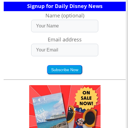
Signup for Daily Disney News
Name (optional)
Email address
Subscribe Now