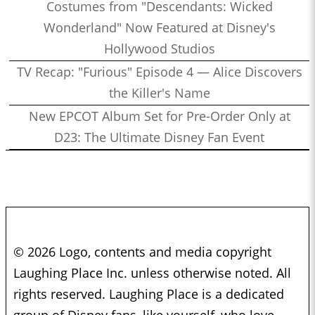
Costumes from "Descendants: Wicked
Wonderland" Now Featured at Disney's
Hollywood Studios
TV Recap: "Furious" Episode 4 — Alice Discovers
the Killer's Name
New EPCOT Album Set for Pre-Order Only at
D23: The Ultimate Disney Fan Event
© 2026 Logo, contents and media copyright
Laughing Place Inc. unless otherwise noted. All
rights reserved. Laughing Place is a dedicated
group of Disney fans, like yourself, who love