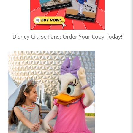
Disney Cruise Fans: Order Your Copy Today!