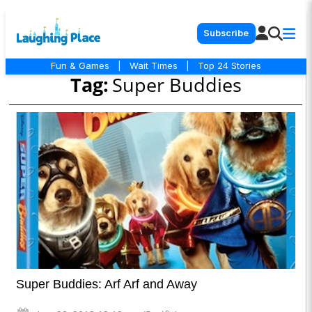
Subscribe
Fun & Games
|
Wait Times
|
Top 24 Stories
Tag:
Super Buddies
Super Buddies: Arf Arf and Away