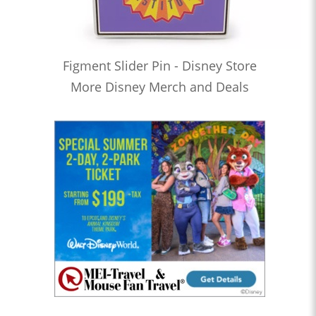
Figment Slider Pin - Disney Store
More Disney Merch and Deals