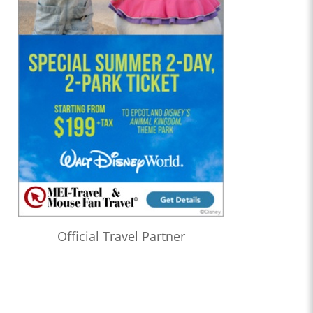
Official Travel Partner