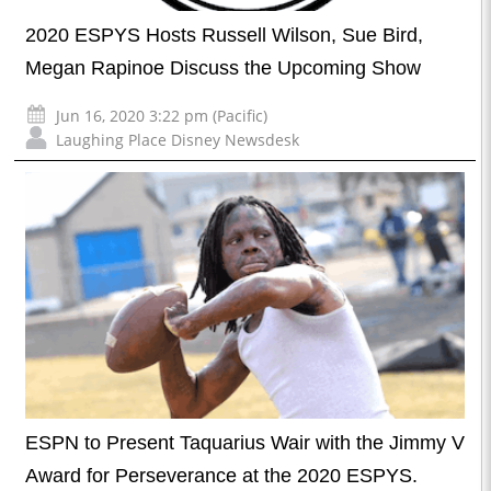
2020 ESPYS Hosts Russell Wilson, Sue Bird,
Megan Rapinoe Discuss the Upcoming Show
Jun 16, 2020 3:22 pm (Pacific)
Laughing Place Disney Newsdesk
ESPN to Present Taquarius Wair with the Jimmy V
Award for Perseverance at the 2020 ESPYS.