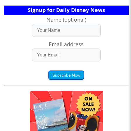
Signup for Daily Disney News
Name (optional)
Email address
Subscribe Now