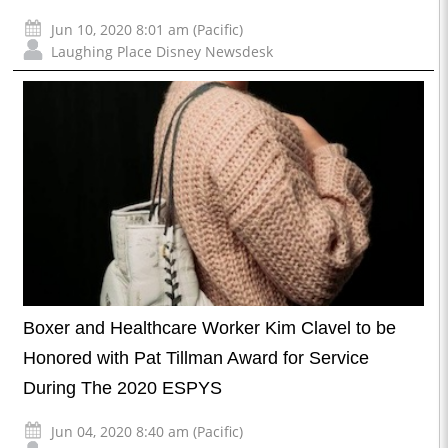
Jun 10, 2020 8:01 am (Pacific)
Laughing Place Disney Newsdesk
Boxer and Healthcare Worker Kim Clavel to be
Honored with Pat Tillman Award for Service
During The 2020 ESPYS
Jun 04, 2020 8:40 am (Pacific)