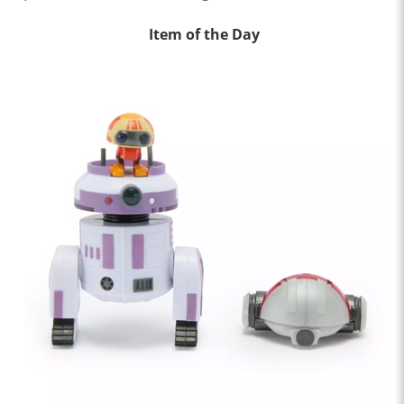
Item of the Day