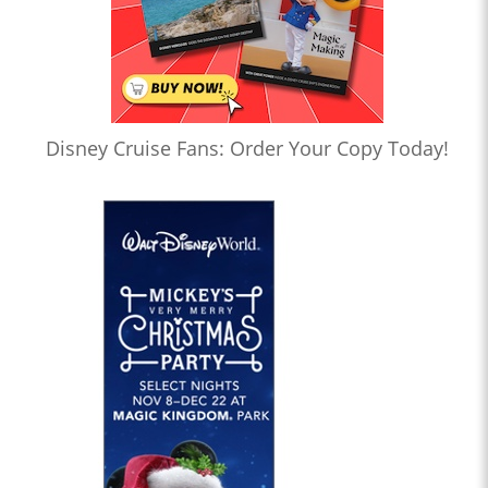
Disney Cruise Fans: Order Your Copy Today!