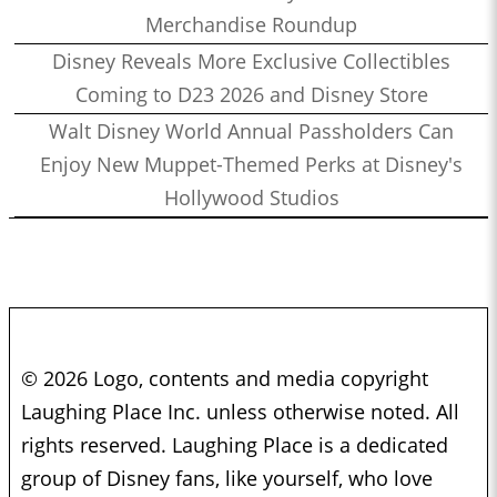
Merchandise Roundup
Disney Reveals More Exclusive Collectibles
Coming to D23 2026 and Disney Store
Walt Disney World Annual Passholders Can
Enjoy New Muppet-Themed Perks at Disney's
Hollywood Studios
© 2026 Logo, contents and media copyright
Laughing Place Inc. unless otherwise noted. All
rights reserved. Laughing Place is a dedicated
group of Disney fans, like yourself, who love