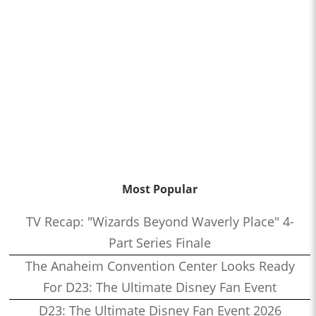
Most Popular
TV Recap: "Wizards Beyond Waverly Place" 4-
Part Series Finale
The Anaheim Convention Center Looks Ready
For D23: The Ultimate Disney Fan Event
D23: The Ultimate Disney Fan Event 2026