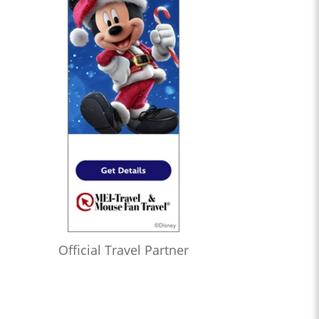
Official Travel Partner