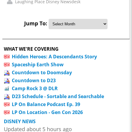
Laughing Place Disney Newsdesk
Jump To:
WHAT WE'RE COVERING
Hidden Heroes: A Descendants Story
Spaceship Earth Show
Countdown to Doomsday
Countdown to D23
Camp Rock 3 @ DLR
D23 Schedule - Sortable and Searchable
LP On Balance Podcast Ep. 39
LP On Location - Gen Con 2026
DISNEY NEWS
Updated about 5 hours ago