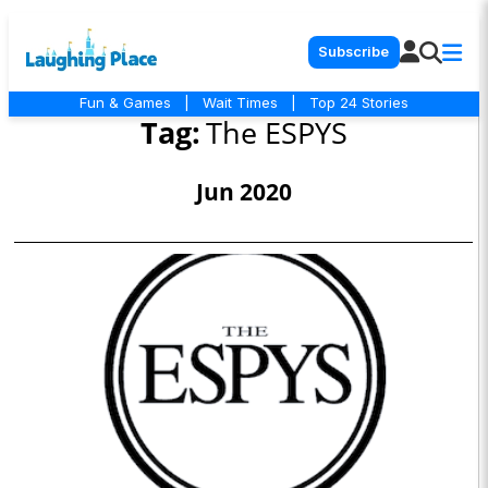
Subscribe
Fun & Games
|
Wait Times
|
Top 24 Stories
Tag:
The ESPYS
Jun 2020