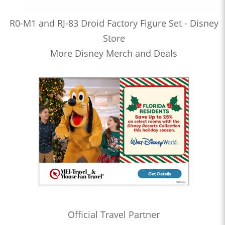
R0-M1 and RJ-83 Droid Factory Figure Set - Disney
Store
More Disney Merch and Deals
Official Travel Partner