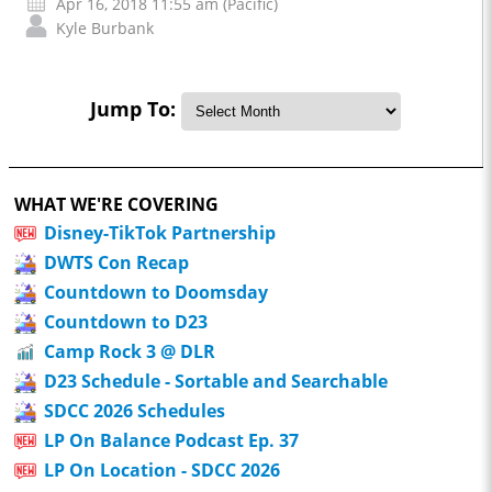
Apr 16, 2018 11:55 am (Pacific)
Kyle Burbank
Jump To:
WHAT WE'RE COVERING
Disney-TikTok Partnership
DWTS Con Recap
Countdown to Doomsday
Countdown to D23
Camp Rock 3 @ DLR
D23 Schedule - Sortable and Searchable
SDCC 2026 Schedules
LP On Balance Podcast Ep. 37
LP On Location - SDCC 2026