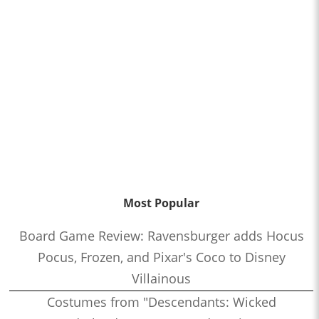
Most Popular
Board Game Review: Ravensburger adds Hocus
Pocus, Frozen, and Pixar's Coco to Disney
Villainous
Costumes from "Descendants: Wicked