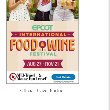
Official Travel Partner