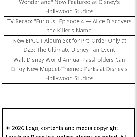
Wonderland" Now Featured at Disney's
Hollywood Studios
TV Recap: "Furious" Episode 4 — Alice Discovers
the Killer's Name
New EPCOT Album Set for Pre-Order Only at
D23: The Ultimate Disney Fan Event
Walt Disney World Annual Passholders Can
Enjoy New Muppet-Themed Perks at Disney's
Hollywood Studios
© 2026 Logo, contents and media copyright
Laughing Place Inc. unless otherwise noted. All