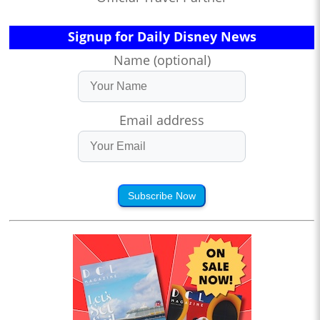
Signup for Daily Disney News
Name (optional)
Email address
Subscribe Now