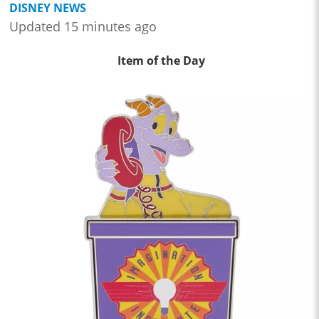
DISNEY NEWS
Updated 15 minutes ago
Item of the Day