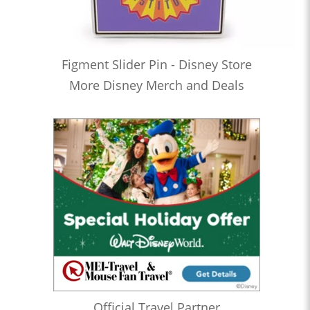
Figment Slider Pin - Disney Store
More Disney Merch and Deals
Official Travel Partner