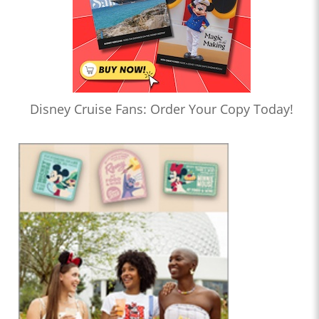
Disney Cruise Fans: Order Your Copy Today!