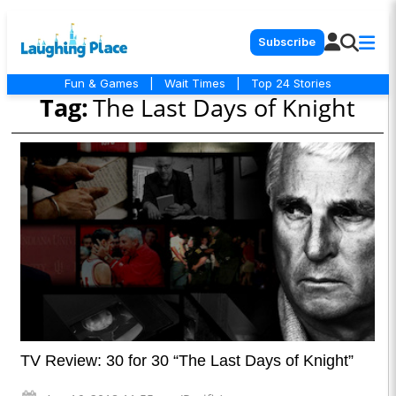
Subscribe
Fun & Games
|
Wait Times
|
Top 24 Stories
Tag:
The Last Days of Knight
TV Review: 30 for 30 “The Last Days of Knight”