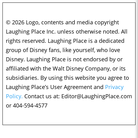
© 2026 Logo, contents and media copyright
Laughing Place Inc. unless otherwise noted. All
rights reserved. Laughing Place is a dedicated
group of Disney fans, like yourself, who love
Disney. Laughing Place is not endorsed by or
affiliated with the Walt Disney Company, or its
subsidiaries. By using this website you agree to
Laughing Place’s User Agreement and
Privacy
Policy.
Contact us at:
Editor@LaughingPlace.com
or 404-594-4577