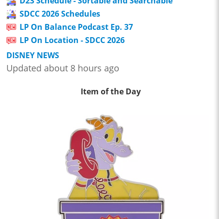
D23 Schedule - Sortable and Searchable
SDCC 2026 Schedules
LP On Balance Podcast Ep. 37
LP On Location - SDCC 2026
DISNEY NEWS
Updated about 8 hours ago
Item of the Day