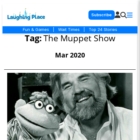
Subscribe
Fun & Games
|
Wait Times
|
Top 24 Stories
Tag:
The Muppet Show
Mar 2020