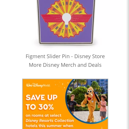
Figment Slider Pin - Disney Store
More Disney Merch and Deals