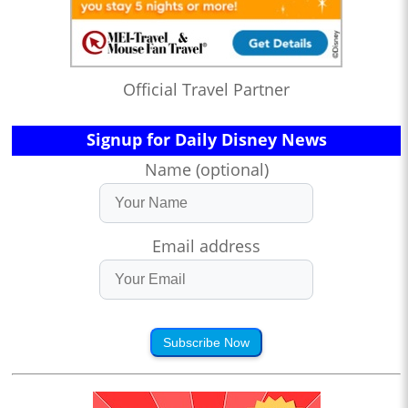
Official Travel Partner
Signup for Daily Disney News
Name (optional)
Email address
Subscribe Now