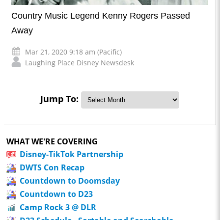
Country Music Legend Kenny Rogers Passed
Away
Mar 21, 2020 9:18 am (Pacific)
Laughing Place Disney Newsdesk
Jump To:
WHAT WE'RE COVERING
Disney-TikTok Partnership
DWTS Con Recap
Countdown to Doomsday
Countdown to D23
Camp Rock 3 @ DLR