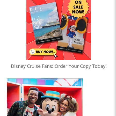
Disney Cruise Fans: Order Your Copy Today!