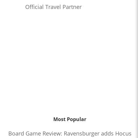
Official Travel Partner
Most Popular
Board Game Review: Ravensburger adds Hocus