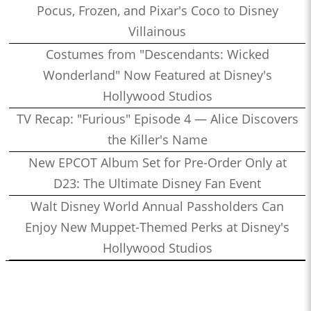
Pocus, Frozen, and Pixar's Coco to Disney
Villainous
Costumes from "Descendants: Wicked
Wonderland" Now Featured at Disney's
Hollywood Studios
TV Recap: "Furious" Episode 4 — Alice Discovers
the Killer's Name
New EPCOT Album Set for Pre-Order Only at
D23: The Ultimate Disney Fan Event
Walt Disney World Annual Passholders Can
Enjoy New Muppet-Themed Perks at Disney's
Hollywood Studios