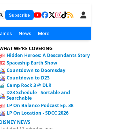
Subscribe
Games
News
More
WHAT WE'RE COVERING
Hidden Heroes: A Descendants Story
Spaceship Earth Show
Countdown to Doomsday
Countdown to D23
Camp Rock 3 @ DLR
D23 Schedule - Sortable and
Searchable
LP On Balance Podcast Ep. 38
LP On Location - SDCC 2026
DISNEY NEWS
Updated 11 minutes ago