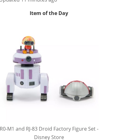
Item of the Day
R0-M1 and RJ-83 Droid Factory Figure Set -
Disney Store