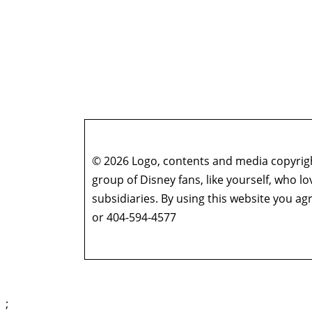
© 2026 Logo, contents and media copyright
group of Disney fans, like yourself, who l
subsidiaries. By using this website you 
or 404-594-4577
;