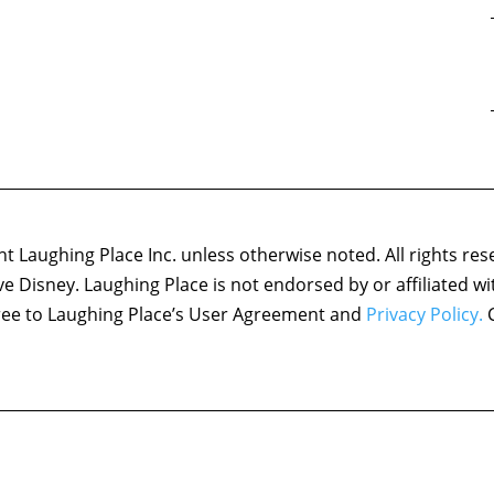
 Laughing Place Inc. unless otherwise noted. All rights res
ove Disney. Laughing Place is not endorsed by or affiliated w
agree to Laughing Place’s User Agreement and
Privacy Policy.
C