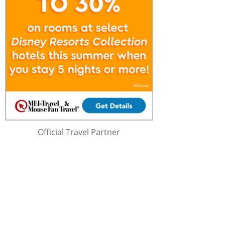
Official Travel Partner