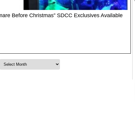
mare Before Christmas” SDCC Exclusives Available