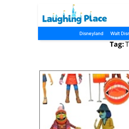
Disneyland
Walt Dis
Tag: