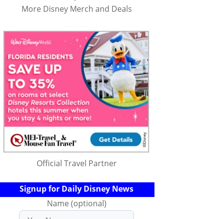
More Disney Merch and Deals
Official Travel Partner
Signup for Daily Disney News
Name (optional)