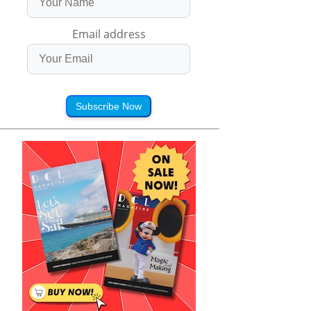
Email address
Subscribe Now