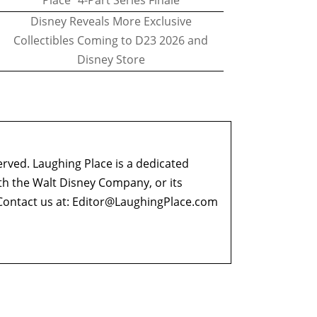
Place" 4-Part Series Finale
Disney Reveals More Exclusive
Collectibles Coming to D23 2026 and
Disney Store
erved. Laughing Place is a dedicated
ith the Walt Disney Company, or its
ontact us at:
Editor@LaughingPlace.com