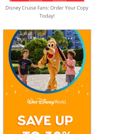
Disney Cruise Fans: Order Your Copy
Today!