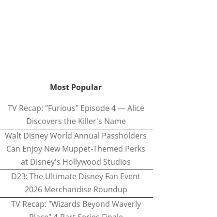
Most Popular
TV Recap: "Furious" Episode 4 — Alice
Discovers the Killer's Name
Walt Disney World Annual Passholders
Can Enjoy New Muppet-Themed Perks
at Disney's Hollywood Studios
D23: The Ultimate Disney Fan Event
2026 Merchandise Roundup
TV Recap: "Wizards Beyond Waverly