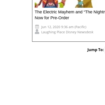
The Electric Mayhem and “The Night
Now for Pre-Order
Jun 12, 2020 9:36 am (Pacific)
Laughing Place Disney Newsdesk
Jump To: