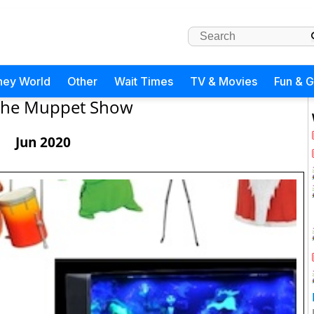
ney World
Other
Wait Times
TV & Movies
Fun & 
The Muppet Show
Jun 2020