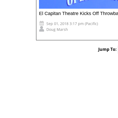
El Capitan Theatre Kicks Off Throw
Sep 01, 2018 3:17 pm (Pacific)
Doug Marsh
Jump To: