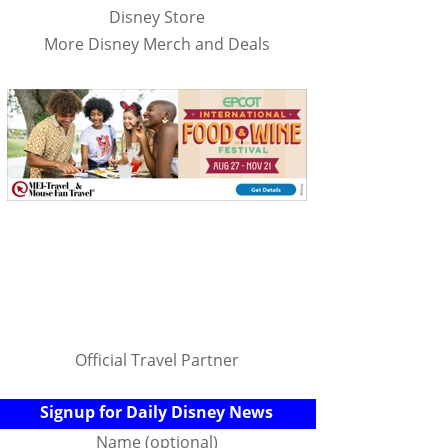
Disney Store
More Disney Merch and Deals
Official Travel Partner
Signup for Daily Disney News
Name (optional)