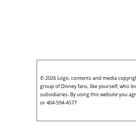
© 2026 Logo, contents and media copyright
group of Disney fans, like yourself, who l
subsidiaries. By using this website you 
or 404-594-4577