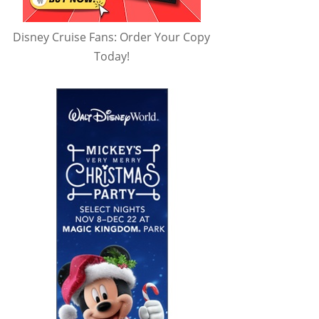
Disney Cruise Fans: Order Your Copy
Today!