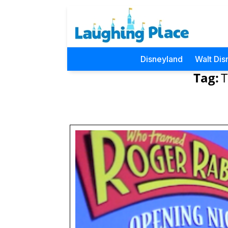
Disneyland
Walt Dis
Tag:
T