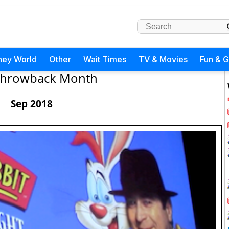
ney World
Other
Wait Times
TV & Movies
Fun & 
hrowback Month
Sep 2018