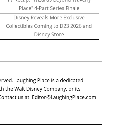
Place" 4-Part Series Finale
Disney Reveals More Exclusive
Collectibles Coming to D23 2026 and
Disney Store
erved. Laughing Place is a dedicated
ith the Walt Disney Company, or its
ontact us at:
Editor@LaughingPlace.com