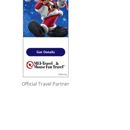
Official Travel Partner