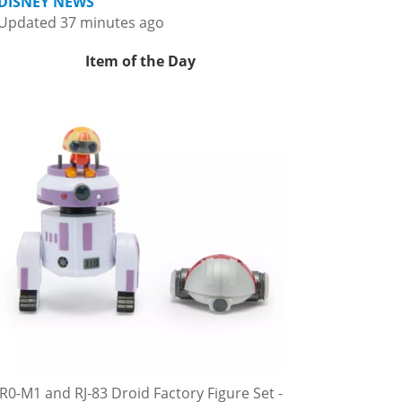
DISNEY NEWS
Updated 37 minutes ago
Item of the Day
R0-M1 and RJ-83 Droid Factory Figure Set -