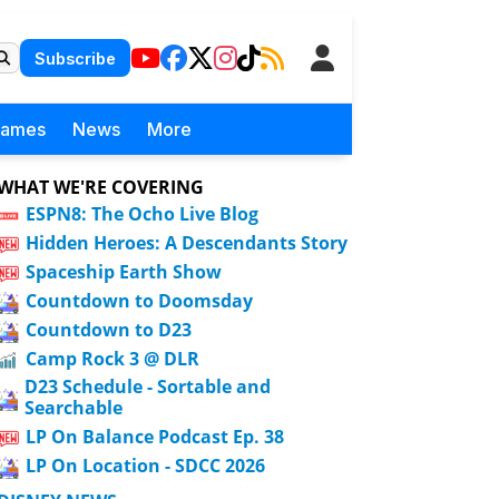
Subscribe
Games
News
More
WHAT WE'RE COVERING
ESPN8: The Ocho Live Blog
Hidden Heroes: A Descendants Story
Spaceship Earth Show
Countdown to Doomsday
Countdown to D23
Camp Rock 3 @ DLR
D23 Schedule - Sortable and
Searchable
LP On Balance Podcast Ep. 38
LP On Location - SDCC 2026