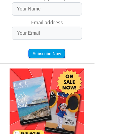
Email address
Subscribe Now