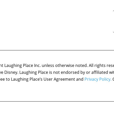
 Laughing Place Inc. unless otherwise noted. All rights res
ove Disney. Laughing Place is not endorsed by or affiliated w
agree to Laughing Place’s User Agreement and
Privacy Policy.
C