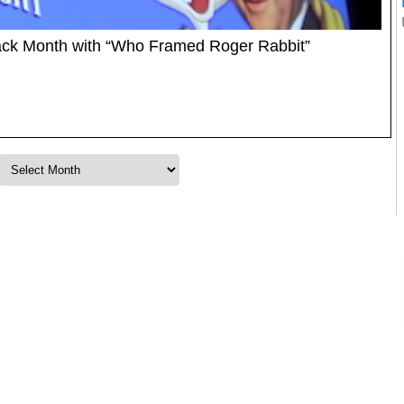
back Month with “Who Framed Roger Rabbit”