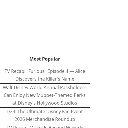
Most Popular
TV Recap: "Furious" Episode 4 — Alice
Discovers the Killer's Name
Walt Disney World Annual Passholders
Can Enjoy New Muppet-Themed Perks
at Disney's Hollywood Studios
D23: The Ultimate Disney Fan Event
2026 Merchandise Roundup
TV Recap: "Wizards Beyond Waverly