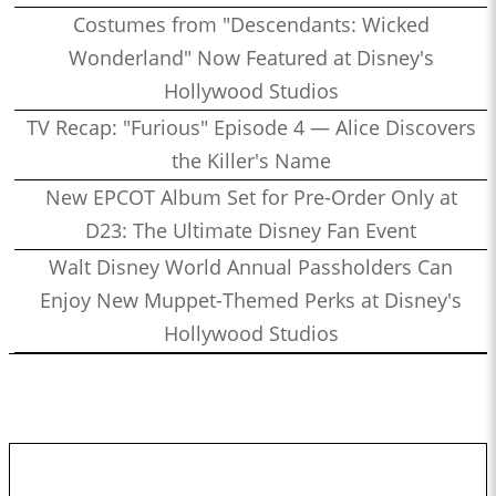
Costumes from "Descendants: Wicked
Wonderland" Now Featured at Disney's
Hollywood Studios
TV Recap: "Furious" Episode 4 — Alice Discovers
the Killer's Name
New EPCOT Album Set for Pre-Order Only at
D23: The Ultimate Disney Fan Event
Walt Disney World Annual Passholders Can
Enjoy New Muppet-Themed Perks at Disney's
Hollywood Studios