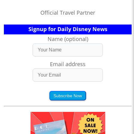
Official Travel Partner
Signup for Daily Disney News
Name (optional)
Email address
Subscribe Now