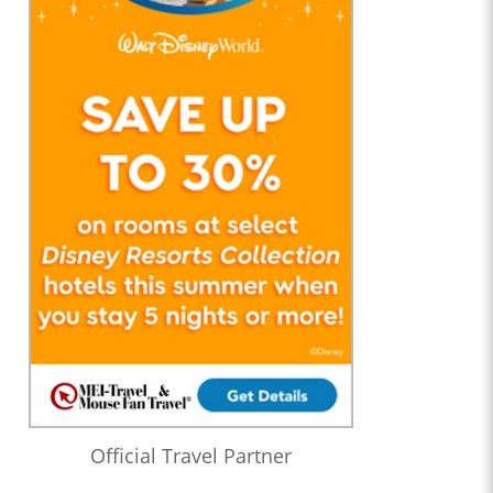
Official Travel Partner