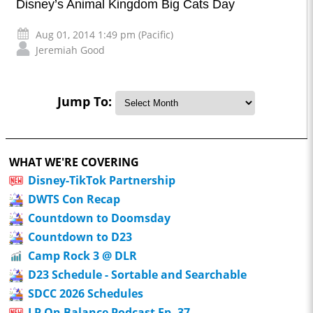
Disney’s Animal Kingdom Big Cats Day
Aug 01, 2014 1:49 pm (Pacific)
Jeremiah Good
Jump To:
WHAT WE'RE COVERING
Disney-TikTok Partnership
DWTS Con Recap
Countdown to Doomsday
Countdown to D23
Camp Rock 3 @ DLR
D23 Schedule - Sortable and Searchable
SDCC 2026 Schedules
LP On Balance Podcast Ep. 37