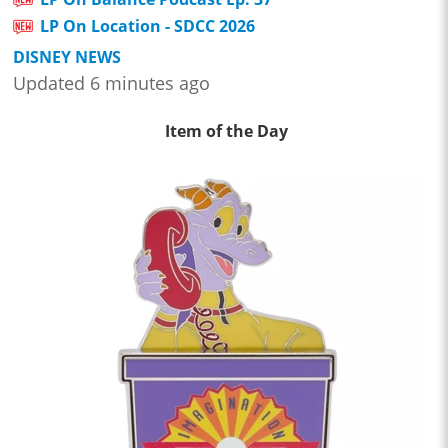
LP On Location - SDCC 2026
DISNEY NEWS
Updated 6 minutes ago
Item of the Day