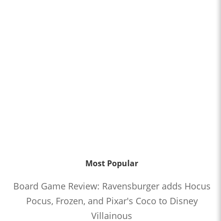
Most Popular
Board Game Review: Ravensburger adds Hocus
Pocus, Frozen, and Pixar's Coco to Disney
Villainous