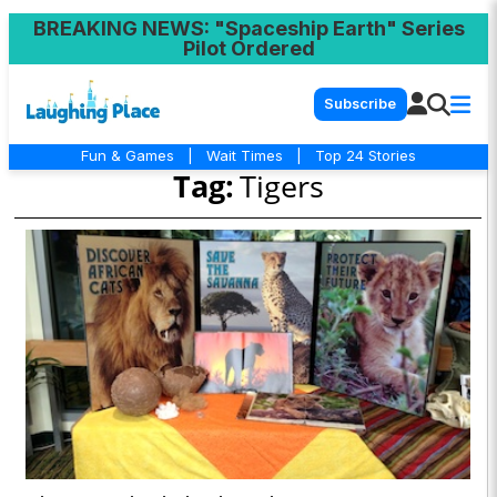
BREAKING NEWS
: "Spaceship Earth" Series
Pilot Ordered
Subscribe
Fun & Games
|
Wait Times
|
Top 24 Stories
Tag:
Tigers