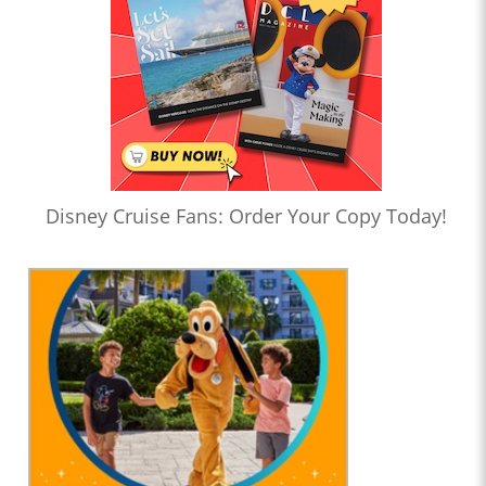
Disney Cruise Fans: Order Your Copy Today!