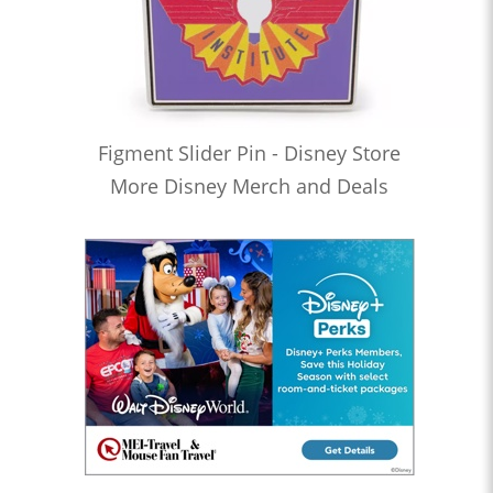
Figment Slider Pin - Disney Store
More Disney Merch and Deals