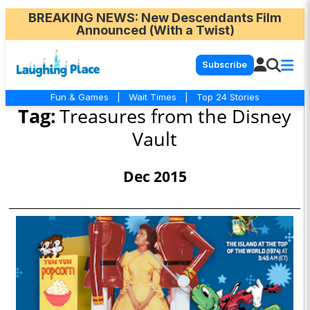
BREAKING NEWS
: New Descendants Film
Announced (With a Twist)
Subscribe
Fun & Games
|
Wait Times
|
Top 24 Stories
Tag:
Treasures from the Disney
Vault
Dec 2015