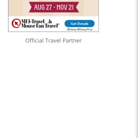
Official Travel Partner