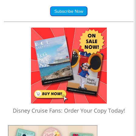
Subscribe Now
Disney Cruise Fans: Order Your Copy Today!