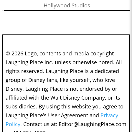
Hollywood Studios
© 2026 Logo, contents and media copyright
Laughing Place Inc. unless otherwise noted. All
rights reserved. Laughing Place is a dedicated
group of Disney fans, like yourself, who love
Disney. Laughing Place is not endorsed by or
affiliated with the Walt Disney Company, or its
subsidiaries. By using this website you agree to
Laughing Place’s User Agreement and
Privacy
Policy.
Contact us at:
Editor@LaughingPlace.com