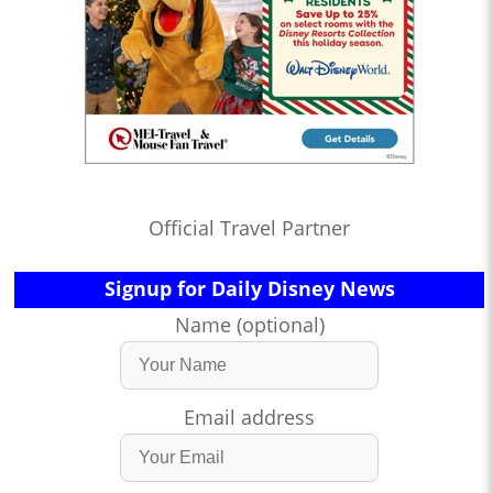
Official Travel Partner
Signup for Daily Disney News
Name (optional)
Email address