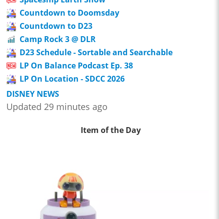
Countdown to Doomsday
Countdown to D23
Camp Rock 3 @ DLR
D23 Schedule - Sortable and Searchable
LP On Balance Podcast Ep. 38
LP On Location - SDCC 2026
DISNEY NEWS
Updated 29 minutes ago
Item of the Day