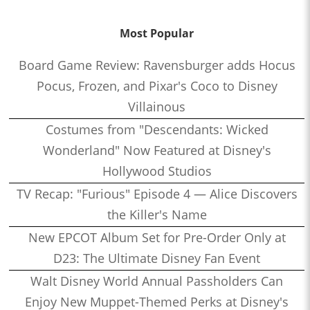
Most Popular
Board Game Review: Ravensburger adds Hocus
Pocus, Frozen, and Pixar's Coco to Disney
Villainous
Costumes from "Descendants: Wicked
Wonderland" Now Featured at Disney's
Hollywood Studios
TV Recap: "Furious" Episode 4 — Alice Discovers
the Killer's Name
New EPCOT Album Set for Pre-Order Only at
D23: The Ultimate Disney Fan Event
Walt Disney World Annual Passholders Can
Enjoy New Muppet-Themed Perks at Disney's