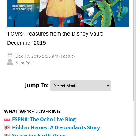
TCM’s Treasures from the Disney Vault:
December 2015
Dec 17, 2015 5:56 am (Pacific)
Alex Reif
Jump To:
WHAT WE'RE COVERING
ESPN8: The Ocho Live Blog
Hidden Heroes: A Descendants Story
Spaceship Earth Show