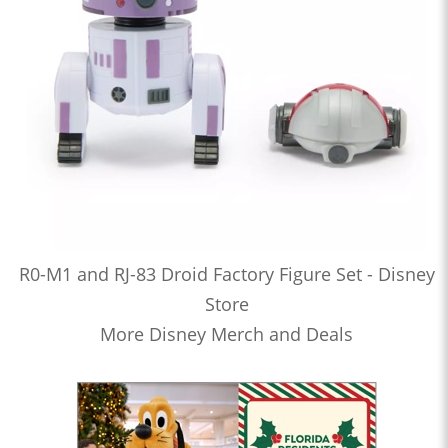
R0-M1 and RJ-83 Droid Factory Figure Set - Disney
Store
More Disney Merch and Deals