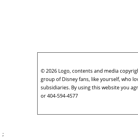
© 2026 Logo, contents and media copyright
group of Disney fans, like yourself, who l
subsidiaries. By using this website you 
or 404-594-4577
;