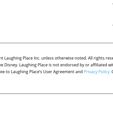
 Laughing Place Inc. unless otherwise noted. All rights res
ove Disney. Laughing Place is not endorsed by or affiliated w
agree to Laughing Place’s User Agreement and
Privacy Policy.
C