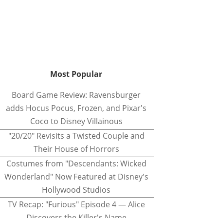
Most Popular
Board Game Review: Ravensburger
adds Hocus Pocus, Frozen, and Pixar's
Coco to Disney Villainous
"20/20" Revisits a Twisted Couple and
Their House of Horrors
Costumes from "Descendants: Wicked
Wonderland" Now Featured at Disney's
Hollywood Studios
TV Recap: "Furious" Episode 4 — Alice
Discovers the Killer's Name