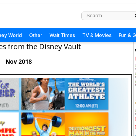
ney World
Other
Wait Times
TV & Movies
Fun & 
es from the Disney Vault
Nov 2018