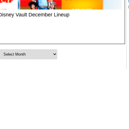
Disney Vault December Lineup