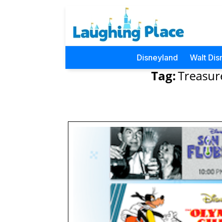
Disneyland
Walt Dis
Tag:
Treasur