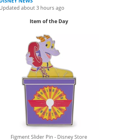
DISNEY NEWS
Updated about 3 hours ago
Item of the Day
Figment Slider Pin - Disney Store