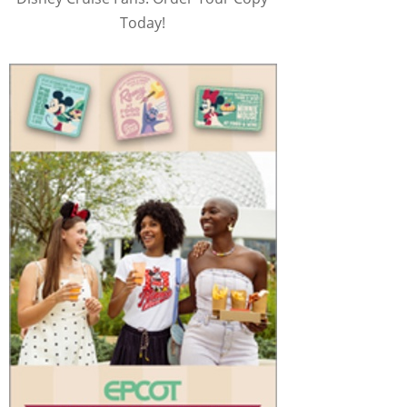
Today!