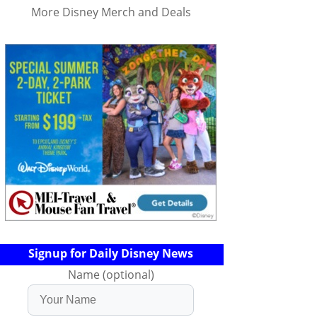
More Disney Merch and Deals
Signup for Daily Disney News
Name (optional)