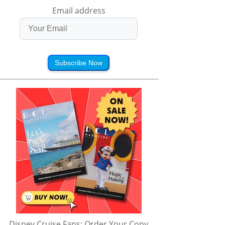
Email address
Subscribe Now
Disney Cruise Fans: Order Your Copy