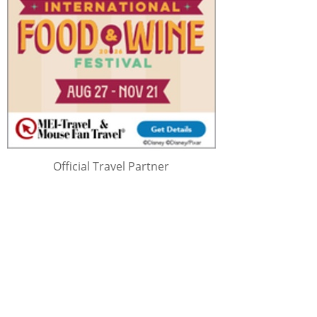
Official Travel Partner