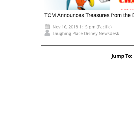
TCM Announces Treasures from the 
Nov 16, 2018 1:15 pm (Pacific)
Laughing Place Disney Newsdesk
Jump To: