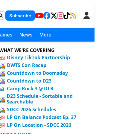
Subscribe
Games
News
More
WHAT WE'RE COVERING
Disney-TikTok Partnership
DWTS Con Recap
Countdown to Doomsday
Countdown to D23
Camp Rock 3 @ DLR
D23 Schedule - Sortable and
Searchable
SDCC 2026 Schedules
LP On Balance Podcast Ep. 37
LP On Location - SDCC 2026