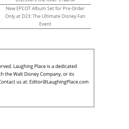
New EPCOT Album Set for Pre-Order
Only at D23: The Ultimate Disney Fan
Event
erved. Laughing Place is a dedicated
ith the Walt Disney Company, or its
ontact us at:
Editor@LaughingPlace.com