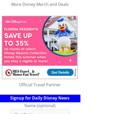
More Disney Merch and Deals
Official Travel Partner
Signup for Daily Disney News
Name (optional)