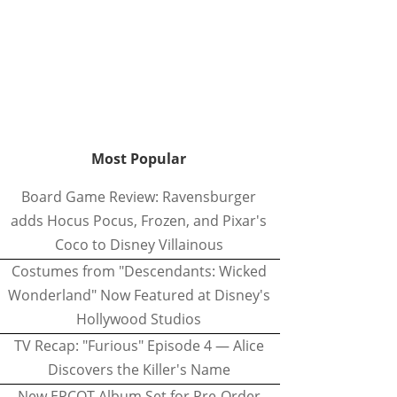
Most Popular
Board Game Review: Ravensburger
adds Hocus Pocus, Frozen, and Pixar's
Coco to Disney Villainous
Costumes from "Descendants: Wicked
Wonderland" Now Featured at Disney's
Hollywood Studios
TV Recap: "Furious" Episode 4 — Alice
Discovers the Killer's Name
New EPCOT Album Set for Pre-Order