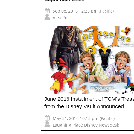
Sep 08, 2016 12:25 pm (Pacific)
Alex Reif
June 2016 Installment of TCM’s Trea
from the Disney Vault Announced
May 31, 2016 10:13 pm (Pacific)
Laughing Place Disney Newsdesk