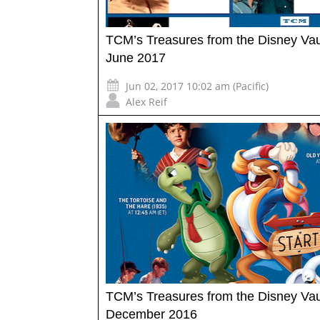
TCM’s Treasures from the Disney Vau
June 2017
Jun 02, 2017 10:02 am (Pacific)
Alex Reif
TCM’s Treasures from the Disney Vau
December 2016