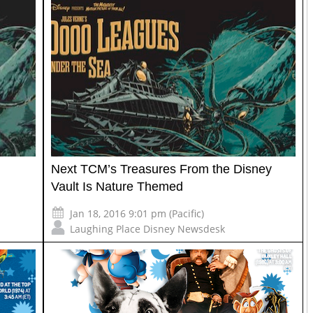
Next TCM’s Treasures From the Disney
Vault Is Nature Themed
Jan 18, 2016 9:01 pm (Pacific)
Laughing Place Disney Newsdesk