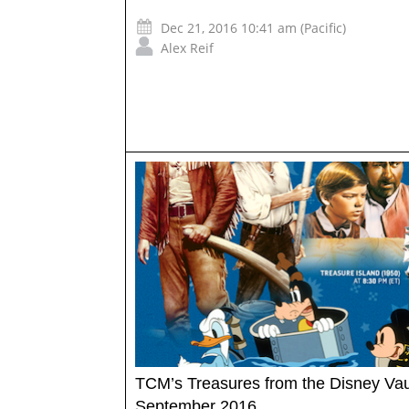
Dec 21, 2016 10:41 am (Pacific)
Alex Reif
TCM’s Treasures from the Disney Vau
September 2016