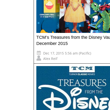
TCM’s Treasures from the Disney Vau
December 2015
Dec 17, 2015 5:56 am (Pacific)
Alex Reif