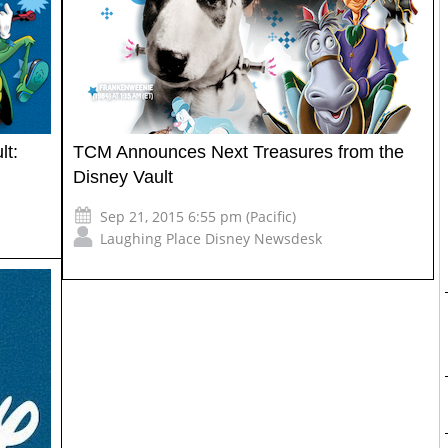
lt:
TCM Announces Next Treasures from the
Disney Vault
Sep 21, 2015 6:55 pm (Pacific)
Laughing Place Disney Newsdesk