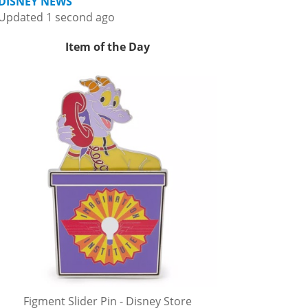
DISNEY NEWS
Updated 1 second ago
Item of the Day
Figment Slider Pin - Disney Store