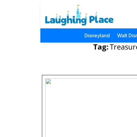
Disneyland
Walt Dis
Tag:
Treasur