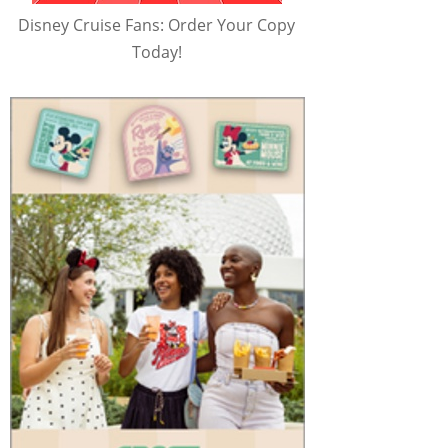
Disney Cruise Fans: Order Your Copy
Today!