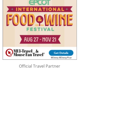
Official Travel Partner