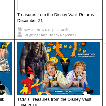
Treasures from the Disney Vault Returns
December 21
Nov 09, 2016 4:40 pm (Pacific)
Laughing Place Disney Newsdesk
lt:
TCM’s Treasures from the Disney Vault:
June 2016