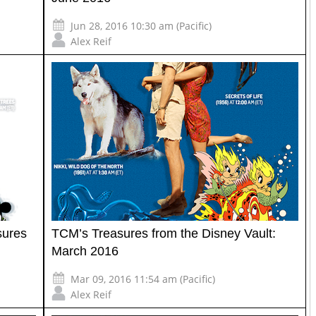
Jun 28, 2016 10:30 am (Pacific)
Alex Reif
sures
TCM’s Treasures from the Disney Vault:
March 2016
Mar 09, 2016 11:54 am (Pacific)
Alex Reif