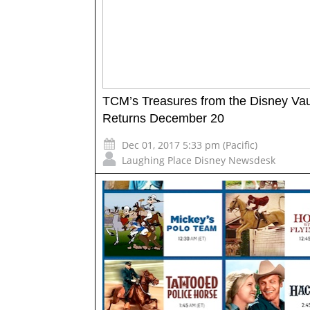
TCM’s Treasures from the Disney Vau
Returns December 20
Dec 01, 2017 5:33 pm (Pacific)
Laughing Place Disney Newsdesk