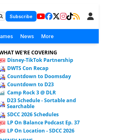
Subscribe
Games
News
More
WHAT WE'RE COVERING
Disney-TikTok Partnership
DWTS Con Recap
Countdown to Doomsday
Countdown to D23
Camp Rock 3 @ DLR
D23 Schedule - Sortable and
Searchable
SDCC 2026 Schedules
LP On Balance Podcast Ep. 37
LP On Location - SDCC 2026