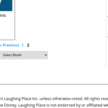
rns
« Previous
1
2
 Laughing Place Inc. unless otherwise noted. All rights res
ove Disney. Laughing Place is not endorsed by or affiliated w