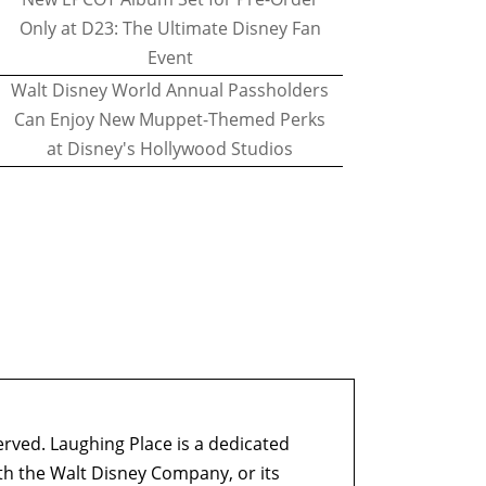
Only at D23: The Ultimate Disney Fan
Event
Walt Disney World Annual Passholders
Can Enjoy New Muppet-Themed Perks
at Disney's Hollywood Studios
erved. Laughing Place is a dedicated
ith the Walt Disney Company, or its