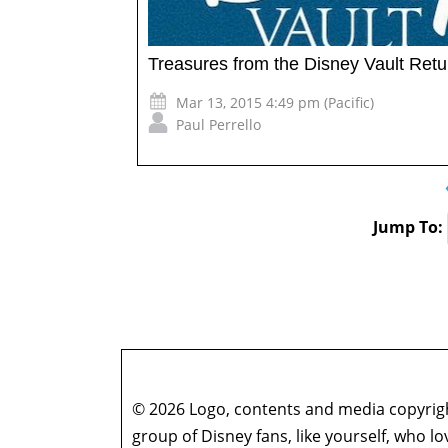
Treasures from the Disney Vault Retu
Mar 13, 2015 4:49 pm (Pacific)
Paul Perrello
Jump To:
© 2026 Logo, contents and media copyright
group of Disney fans, like yourself, who l