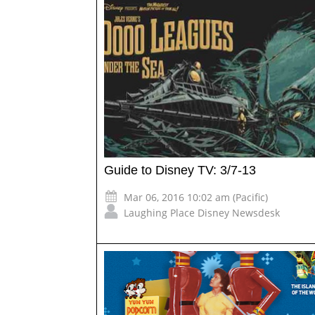
Guide to Disney TV: 3/7-13
Mar 06, 2016 10:02 am (Pacific)
Laughing Place Disney Newsdesk