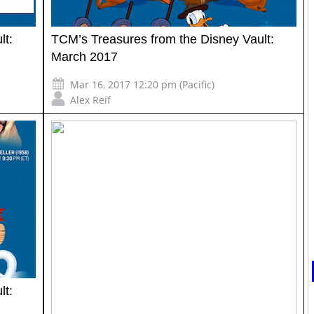
lt:
TCM’s Treasures from the Disney Vault:
March 2017
Mar 16, 2017 12:20 pm (Pacific)
Alex Reif
lt: