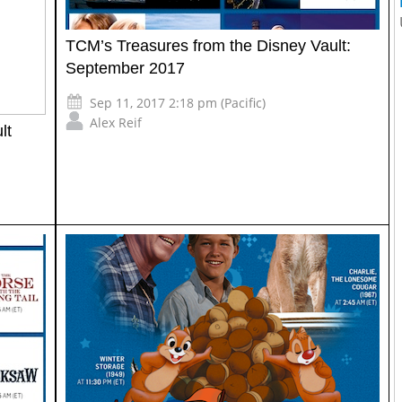
TCM’s Treasures from the Disney Vault:
September 2017
Sep 11, 2017 2:18 pm (Pacific)
Alex Reif
lt