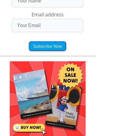
Email address
Subscribe Now