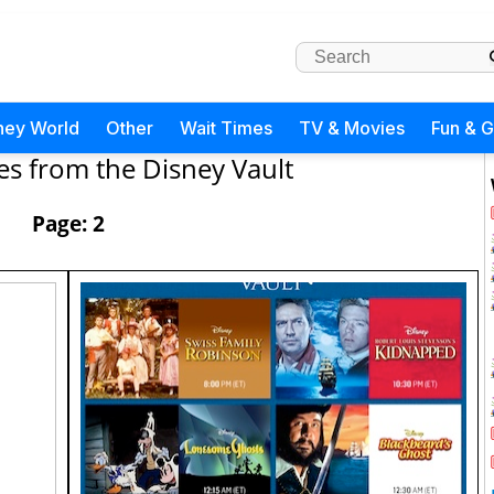
ney World
Other
Wait Times
TV & Movies
Fun & 
es from the Disney Vault
Page: 2