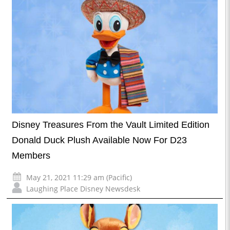
Disney Treasures From the Vault Limited Edition
Donald Duck Plush Available Now For D23
Members
May 21, 2021 11:29 am (Pacific)
Laughing Place Disney Newsdesk