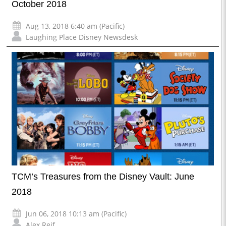
October 2018
Aug 13, 2018 6:40 am (Pacific)
Laughing Place Disney Newsdesk
TCM’s Treasures from the Disney Vault: June
2018
Jun 06, 2018 10:13 am (Pacific)
Alex Reif