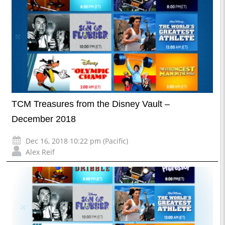
TCM Treasures from the Disney Vault –
December 2018
Dec 16, 2018 10:22 pm (Pacific)
Alex Reif