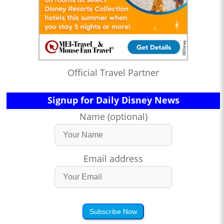
Official Travel Partner
Signup for Daily Disney News
Name (optional)
Email address
Subscribe Now