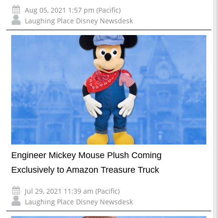
Aug 05, 2021 1:57 pm (Pacific)
Laughing Place Disney Newsdesk
Engineer Mickey Mouse Plush Coming
Exclusively to Amazon Treasure Truck
Jul 29, 2021 11:39 am (Pacific)
Laughing Place Disney Newsdesk