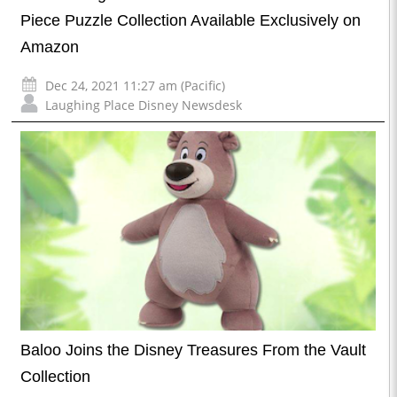
Piece Puzzle Collection Available Exclusively on
Amazon
Dec 24, 2021 11:27 am (Pacific)
Laughing Place Disney Newsdesk
Baloo Joins the Disney Treasures From the Vault
Collection