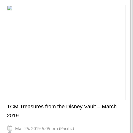
TCM Treasures from the Disney Vault – March
2019
Mar 25, 2019 5:05 pm (Pacific)