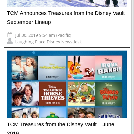
TCM Announces Treasures from the Disney Vault
September Lineup
Jul 30, 2019 9:54 am (Pacific)
Laughing Place Disney Newsdesk
TCM Treasures from the Disney Vault – June
2019