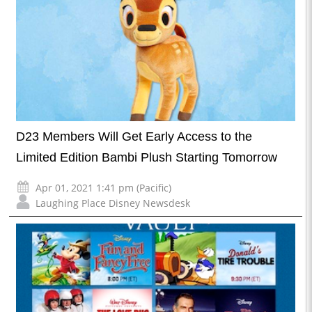
D23 Members Will Get Early Access to the
Limited Edition Bambi Plush Starting Tomorrow
Apr 01, 2021 1:41 pm (Pacific)
Laughing Place Disney Newsdesk