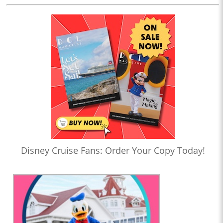
Disney Cruise Fans: Order Your Copy Today!