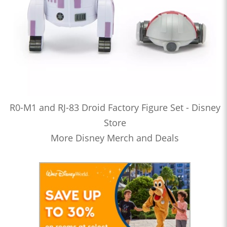
R0-M1 and RJ-83 Droid Factory Figure Set - Disney
Store
More Disney Merch and Deals