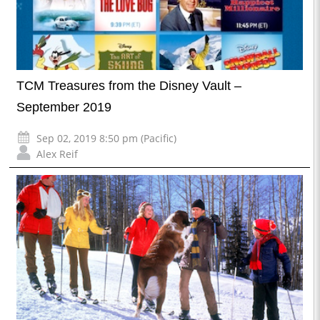
TCM Treasures from the Disney Vault –
September 2019
Sep 02, 2019 8:50 pm (Pacific)
Alex Reif