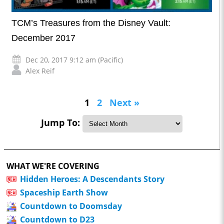
TCM’s Treasures from the Disney Vault:
December 2017
Dec 20, 2017 9:12 am (Pacific)
Alex Reif
1
2
Next »
Jump To:
WHAT WE'RE COVERING
Hidden Heroes: A Descendants Story
Spaceship Earth Show
Countdown to Doomsday
Countdown to D23