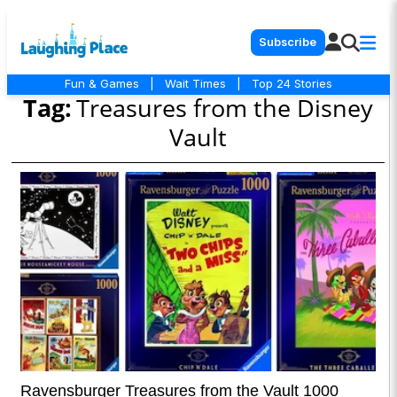
Subscribe
Fun & Games
|
Wait Times
|
Top 24 Stories
Tag:
Treasures from the Disney
Vault
Ravensburger Treasures from the Vault 1000