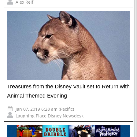
Alex Reif
Treasures from the Disney Vault set to Return with
Animal Themed Evening
Jan 07, 2019 6:28 am (Pacific)
Laughing Place Disney Newsdesk