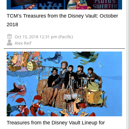
TCM’s Treasures from the Disney Vault: October
2018
Oct 15, 2018 12:31 pm (Pacific)
Alex Reif
Treasures from the Disney Vault Lineup for