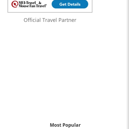
Official Travel Partner
Most Popular