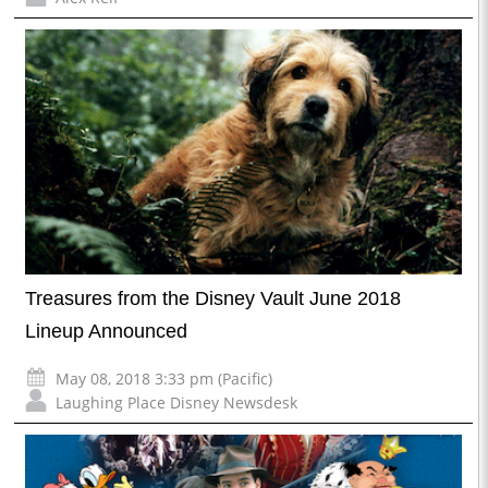
Treasures from the Disney Vault June 2018
Lineup Announced
May 08, 2018 3:33 pm (Pacific)
Laughing Place Disney Newsdesk