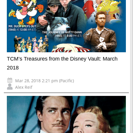
TCM’s Treasures from the Disney Vault: March
2018
Mar 28, 2018 2:21 pm (Pacific)
Alex Reif