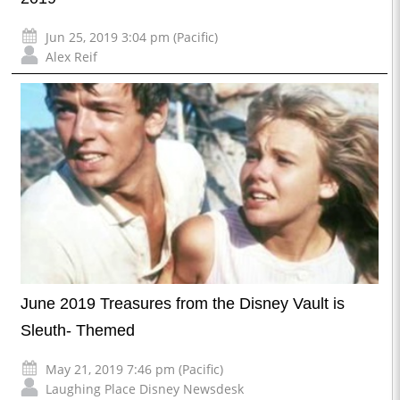
Jun 25, 2019 3:04 pm (Pacific)
Alex Reif
June 2019 Treasures from the Disney Vault is
Sleuth- Themed
May 21, 2019 7:46 pm (Pacific)
Laughing Place Disney Newsdesk