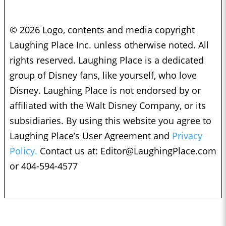
© 2026 Logo, contents and media copyright
Laughing Place Inc. unless otherwise noted. All
rights reserved. Laughing Place is a dedicated
group of Disney fans, like yourself, who love
Disney. Laughing Place is not endorsed by or
affiliated with the Walt Disney Company, or its
subsidiaries. By using this website you agree to
Laughing Place’s User Agreement and
Privacy
Policy.
Contact us at:
Editor@LaughingPlace.com
or 404-594-4577