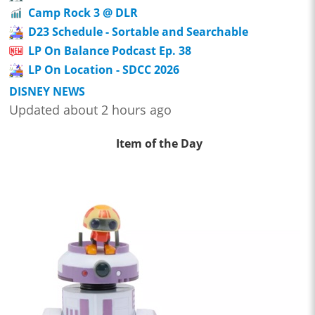
Camp Rock 3 @ DLR
D23 Schedule - Sortable and Searchable
LP On Balance Podcast Ep. 38
LP On Location - SDCC 2026
DISNEY NEWS
Updated about 2 hours ago
Item of the Day