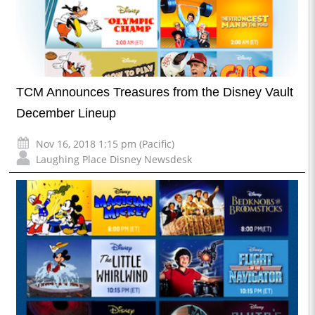
TCM Announces Treasures from the Disney Vault
December Lineup
Nov 16, 2018 1:15 pm (Pacific)
Laughing Place Disney Newsdesk