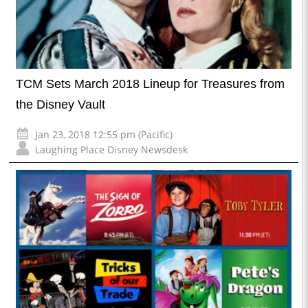
TCM Sets March 2018 Lineup for Treasures from
the Disney Vault
Jan 23, 2018 12:55 pm (Pacific)
Laughing Place Disney Newsdesk