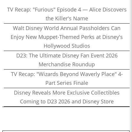
TV Recap: "Furious" Episode 4 — Alice Discovers
the Killer's Name
Walt Disney World Annual Passholders Can
Enjoy New Muppet-Themed Perks at Disney's
Hollywood Studios
D23: The Ultimate Disney Fan Event 2026
Merchandise Roundup
TV Recap: "Wizards Beyond Waverly Place" 4-
Part Series Finale
Disney Reveals More Exclusive Collectibles
Coming to D23 2026 and Disney Store