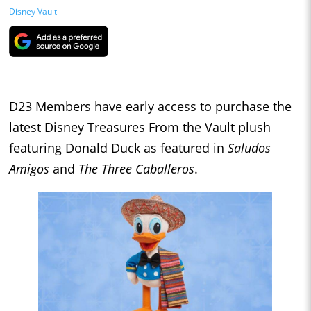
Disney Vault
D23 Members have early access to purchase the
latest Disney Treasures From the Vault plush
featuring Donald Duck as featured in
Saludos
Amigos
and
The Three Caballeros
.