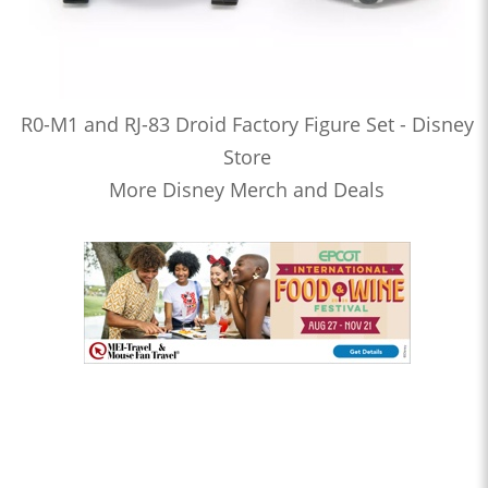
R0-M1 and RJ-83 Droid Factory Figure Set - Disney
Store
More Disney Merch and Deals