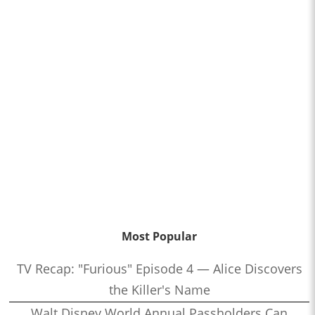
Most Popular
TV Recap: "Furious" Episode 4 — Alice Discovers
the Killer's Name
Walt Disney World Annual Passholders Can