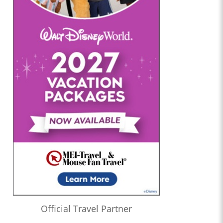
Official Travel Partner