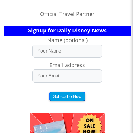
Official Travel Partner
Signup for Daily Disney News
Name (optional)
Email address
Subscribe Now