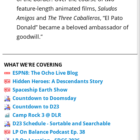
feature-length animated films,
Saludos
Amigos
and
The Three Caballeros
, “El Pato
Donald” became a beloved ambassador of
goodwill.”
WHAT WE'RE COVERING
ESPN8: The Ocho Live Blog
Hidden Heroes: A Descendants Story
Spaceship Earth Show
Countdown to Doomsday
Countdown to D23
Camp Rock 3 @ DLR
D23 Schedule - Sortable and Searchable
LP On Balance Podcast Ep. 38