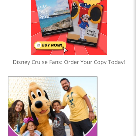
Disney Cruise Fans: Order Your Copy Today!