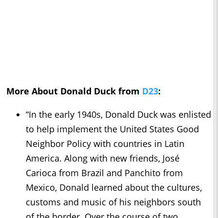
More About Donald Duck from
D23
:
“In the early 1940s, Donald Duck was enlisted
to help implement the United States Good
Neighbor Policy with countries in Latin
America. Along with new friends, José
Carioca from Brazil and Panchito from
Mexico, Donald learned about the cultures,
customs and music of his neighbors south
of the border. Over the course of two