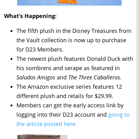
What’s Happening:
The fifth plush in the Disney Treasures from
the Vault collection is now up to purchase
for D23 Members.
The newest plush features Donald Duck with
his sombrero and serape as featured in
Saludos Amigos
and
The Three Caballeros.
The Amazon exclusive series features 12
different plush and retails for $29.99.
Members can get the early access link by
logging into their D23 account and
going to
the article posted here.