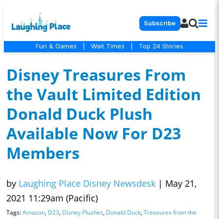
Subscribe
Fun & Games
|
Wait Times
|
Top 24 Stories
Disney Treasures From
the Vault Limited Edition
Donald Duck Plush
Available Now For D23
Members
by
Laughing Place Disney Newsdesk
|
May 21,
2021 11:29am (Pacific)
Tags:
Amazon
,
D23
,
Disney Plushes
,
Donald Duck
,
Treasures from the