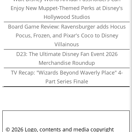
Enjoy New Muppet-Themed Perks at Disney's
Hollywood Studios
Board Game Review: Ravensburger adds Hocus
Pocus, Frozen, and Pixar's Coco to Disney
Villainous
D23: The Ultimate Disney Fan Event 2026
Merchandise Roundup
TV Recap: "Wizards Beyond Waverly Place" 4-
Part Series Finale
© 2026 Logo, contents and media copyright