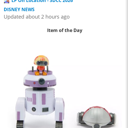
LP On Location - SDCC 2026
DISNEY NEWS
Updated about 2 hours ago
Item of the Day