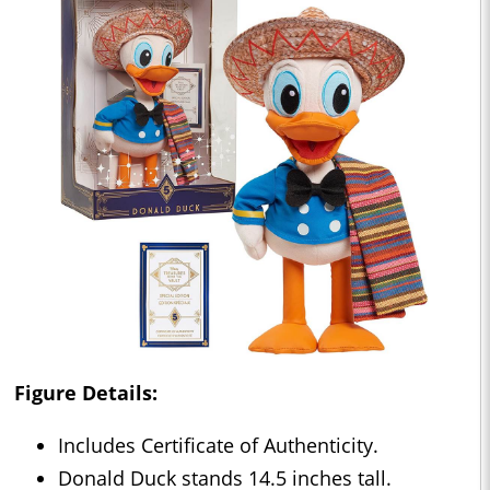
Figure Details:
Includes Certificate of Authenticity.
Donald Duck stands 14.5 inches tall.