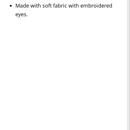
Made with soft fabric with embroidered
eyes.