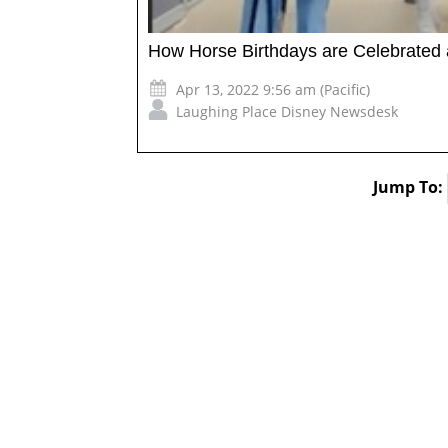
How Horse Birthdays are Celebrated 
Apr 13, 2022 9:56 am (Pacific)
Laughing Place Disney Newsdesk
Jump To: