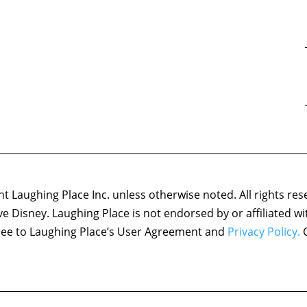
 Laughing Place Inc. unless otherwise noted. All rights res
ove Disney. Laughing Place is not endorsed by or affiliated w
agree to Laughing Place’s User Agreement and
Privacy Policy.
C