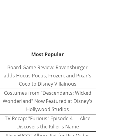
Most Popular
Board Game Review: Ravensburger
adds Hocus Pocus, Frozen, and Pixar's
Coco to Disney Villainous
Costumes from "Descendants: Wicked
Wonderland" Now Featured at Disney's
Hollywood Studios
TV Recap: "Furious" Episode 4 — Alice
Discovers the Killer's Name
New EPCOT Album Set for Pre-Order