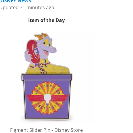
DISNEY NEWS
Updated 31 minutes ago
Item of the Day
Figment Slider Pin - Disney Store