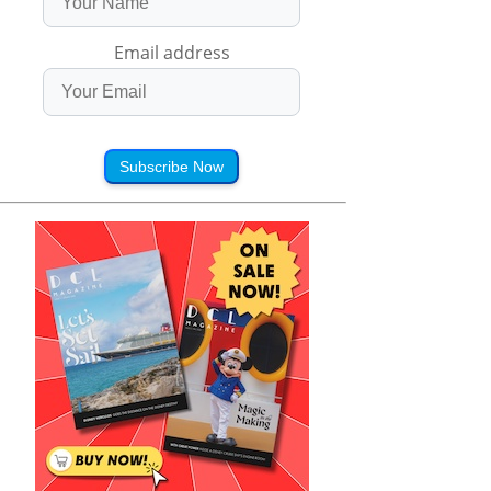
Email address
Subscribe Now