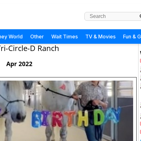
ney World
Other
Wait Times
TV & Movies
Fun & 
Tri-Circle-D Ranch
Apr 2022