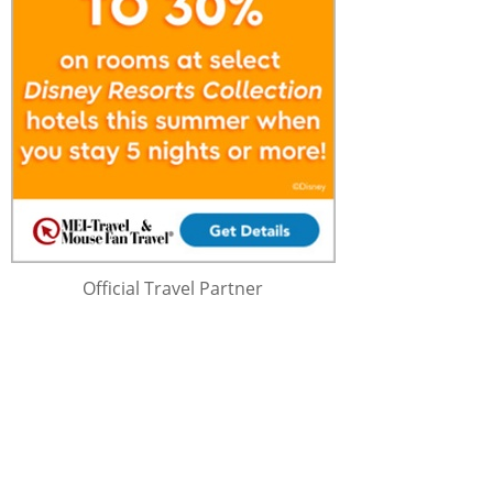
Official Travel Partner