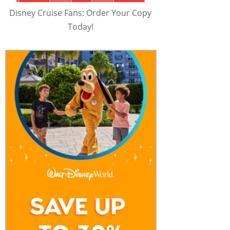
Disney Cruise Fans: Order Your Copy
Today!