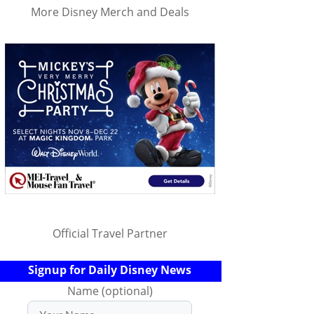
More Disney Merch and Deals
Official Travel Partner
Signup for Daily Disney News
Name (optional)