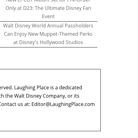
Only at D23: The Ultimate Disney Fan
Event
Walt Disney World Annual Passholders
Can Enjoy New Muppet-Themed Perks
at Disney's Hollywood Studios
erved. Laughing Place is a dedicated
ith the Walt Disney Company, or its
ontact us at:
Editor@LaughingPlace.com