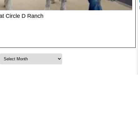
at Circle D Ranch