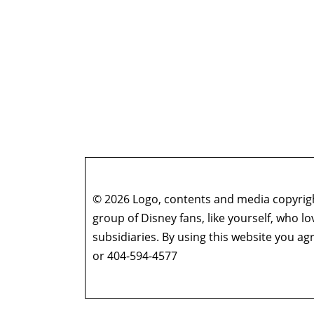
© 2026 Logo, contents and media copyright
group of Disney fans, like yourself, who l
subsidiaries. By using this website you 
or 404-594-4577