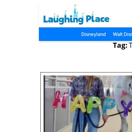
Disneyland
Walt Dis
Tag: