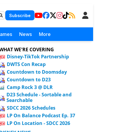
Subscribe
Games
News
More
WHAT WE'RE COVERING
Disney-TikTok Partnership
DWTS Con Recap
Countdown to Doomsday
Countdown to D23
Camp Rock 3 @ DLR
D23 Schedule - Sortable and
Searchable
SDCC 2026 Schedules
LP On Balance Podcast Ep. 37
LP On Location - SDCC 2026