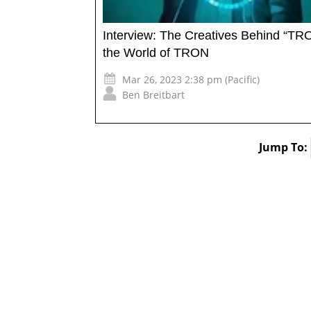
Interview: The Creatives Behind “TRO
the World of TRON
Mar 26, 2023 2:38 pm (Pacific)
Ben Breitbart
Jump To: