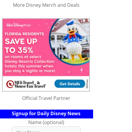
More Disney Merch and Deals
Official Travel Partner
Signup for Daily Disney News
Name (optional)