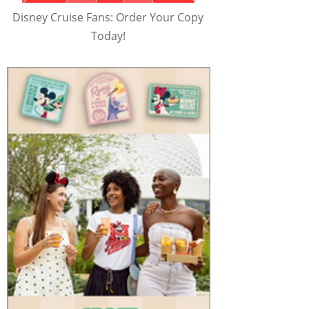
Disney Cruise Fans: Order Your Copy
Today!