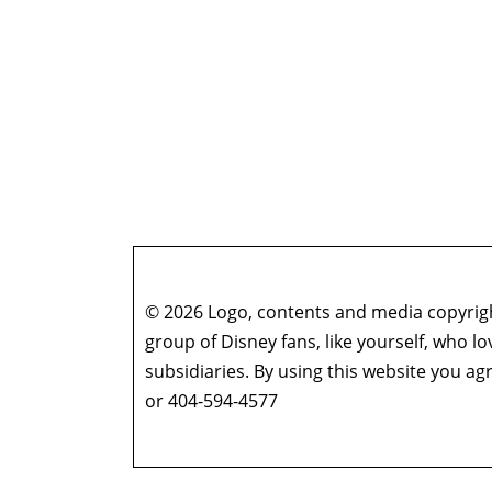
© 2026 Logo, contents and media copyright
group of Disney fans, like yourself, who l
subsidiaries. By using this website you 
or 404-594-4577