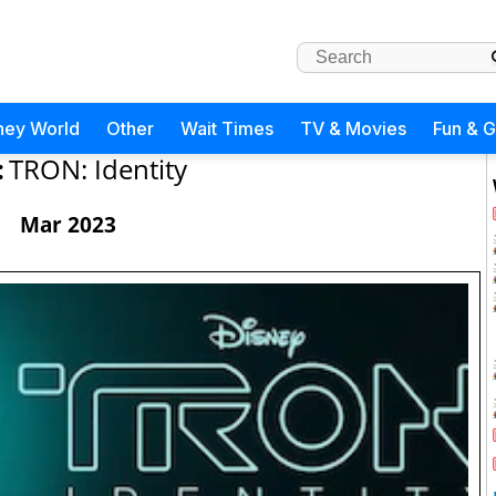
ney World
Other
Wait Times
TV & Movies
Fun & 
:
TRON: Identity
Mar 2023