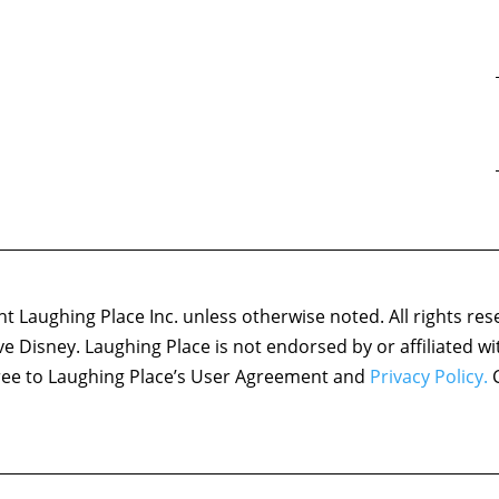
 Laughing Place Inc. unless otherwise noted. All rights res
ove Disney. Laughing Place is not endorsed by or affiliated w
agree to Laughing Place’s User Agreement and
Privacy Policy.
C