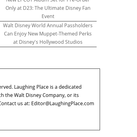
Only at D23: The Ultimate Disney Fan
Event
Walt Disney World Annual Passholders
Can Enjoy New Muppet-Themed Perks
at Disney's Hollywood Studios
erved. Laughing Place is a dedicated
ith the Walt Disney Company, or its
ontact us at:
Editor@LaughingPlace.com