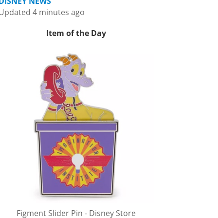
DISNEY NEWS
Updated 4 minutes ago
Item of the Day
Figment Slider Pin - Disney Store