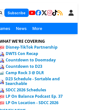
Subscribe
Games
News
More
WHAT WE'RE COVERING
Disney-TikTok Partnership
DWTS Con Recap
Countdown to Doomsday
Countdown to D23
Camp Rock 3 @ DLR
D23 Schedule - Sortable and
Searchable
SDCC 2026 Schedules
LP On Balance Podcast Ep. 37
LP On Location - SDCC 2026