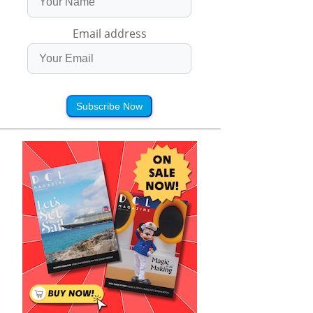
Email address
Subscribe Now