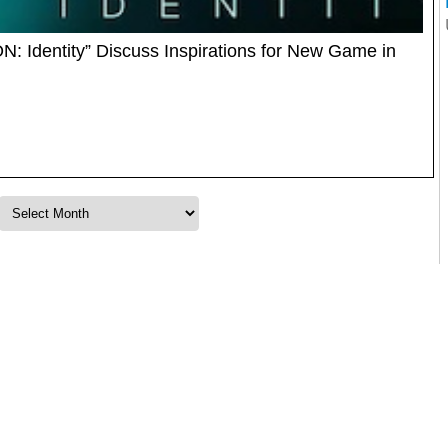
N: Identity” Discuss Inspirations for New Game in