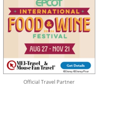
Official Travel Partner