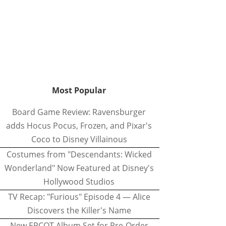
Most Popular
Board Game Review: Ravensburger
adds Hocus Pocus, Frozen, and Pixar's
Coco to Disney Villainous
Costumes from "Descendants: Wicked
Wonderland" Now Featured at Disney's
Hollywood Studios
TV Recap: "Furious" Episode 4 — Alice
Discovers the Killer's Name
New EPCOT Album Set for Pre-Order