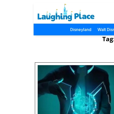
Disneyland
Walt Dis
Tag