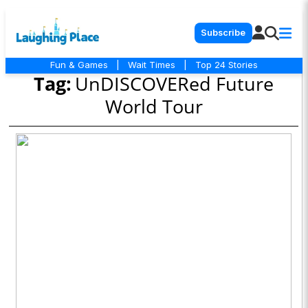
Subscribe
Fun & Games
|
Wait Times
|
Top 24 Stories
Tag:
UnDISCOVERed Future
World Tour