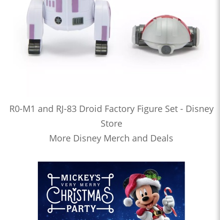
R0-M1 and RJ-83 Droid Factory Figure Set - Disney
Store
More Disney Merch and Deals