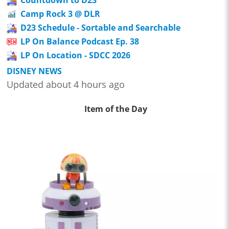
Camp Rock 3 @ DLR
D23 Schedule - Sortable and Searchable
LP On Balance Podcast Ep. 38
LP On Location - SDCC 2026
DISNEY NEWS
Updated about 4 hours ago
Item of the Day