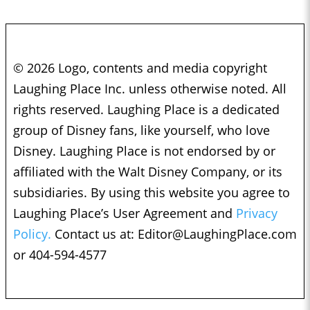
© 2026 Logo, contents and media copyright
Laughing Place Inc. unless otherwise noted. All
rights reserved. Laughing Place is a dedicated
group of Disney fans, like yourself, who love
Disney. Laughing Place is not endorsed by or
affiliated with the Walt Disney Company, or its
subsidiaries. By using this website you agree to
Laughing Place’s User Agreement and
Privacy
Policy.
Contact us at:
Editor@LaughingPlace.com
or 404-594-4577