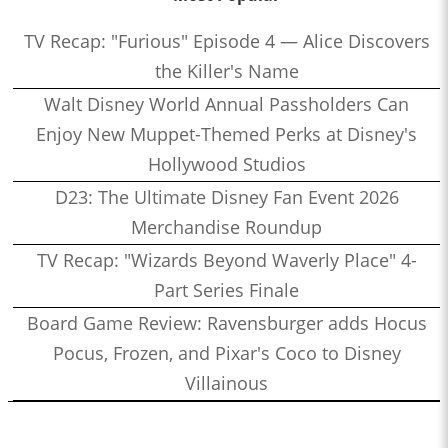
TV Recap: "Furious" Episode 4 — Alice Discovers
the Killer's Name
Walt Disney World Annual Passholders Can
Enjoy New Muppet-Themed Perks at Disney's
Hollywood Studios
D23: The Ultimate Disney Fan Event 2026
Merchandise Roundup
TV Recap: "Wizards Beyond Waverly Place" 4-
Part Series Finale
Board Game Review: Ravensburger adds Hocus
Pocus, Frozen, and Pixar's Coco to Disney
Villainous