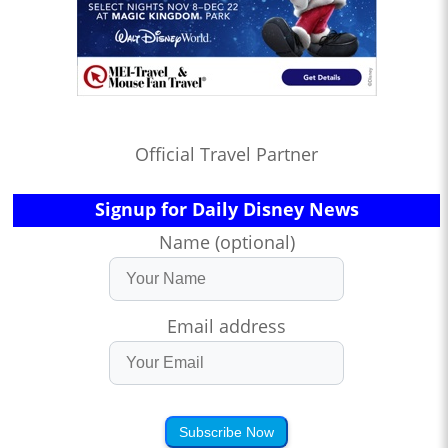
Official Travel Partner
Signup for Daily Disney News
Name (optional)
Email address
Subscribe Now