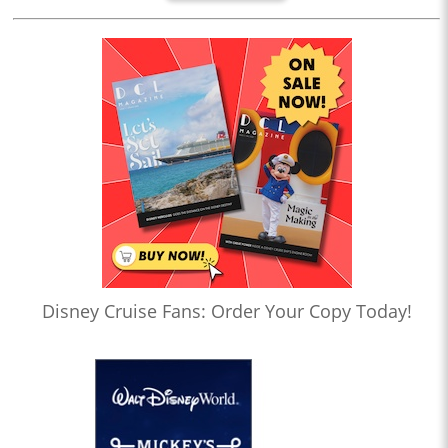
Disney Cruise Fans: Order Your Copy Today!