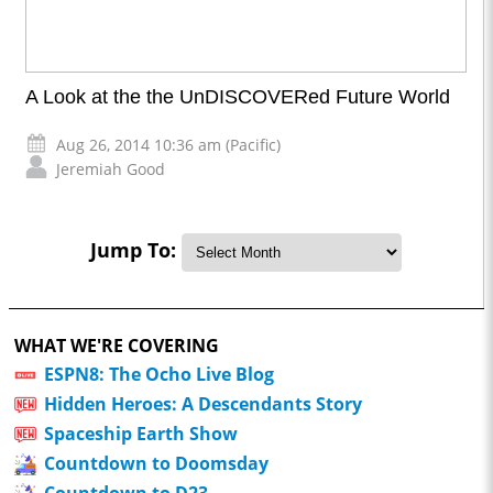
A Look at the the UnDISCOVERed Future World
Aug 26, 2014 10:36 am (Pacific)
Jeremiah Good
Jump To:
WHAT WE'RE COVERING
ESPN8: The Ocho Live Blog
Hidden Heroes: A Descendants Story
Spaceship Earth Show
Countdown to Doomsday
Countdown to D23