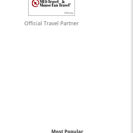
Official Travel Partner
Most Popular