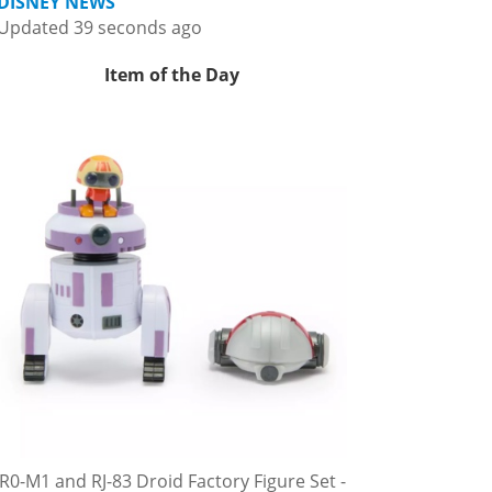
DISNEY NEWS
Updated 39 seconds ago
Item of the Day
R0-M1 and RJ-83 Droid Factory Figure Set -