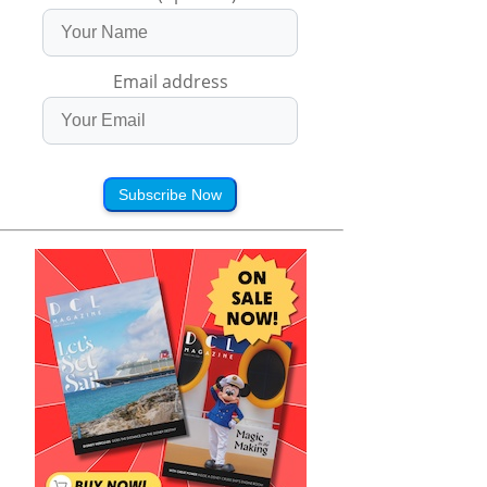
Email address
Subscribe Now