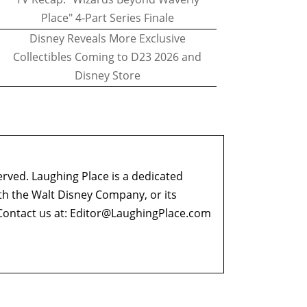
Place" 4-Part Series Finale
Disney Reveals More Exclusive
Collectibles Coming to D23 2026 and
Disney Store
erved. Laughing Place is a dedicated
ith the Walt Disney Company, or its
ontact us at:
Editor@LaughingPlace.com