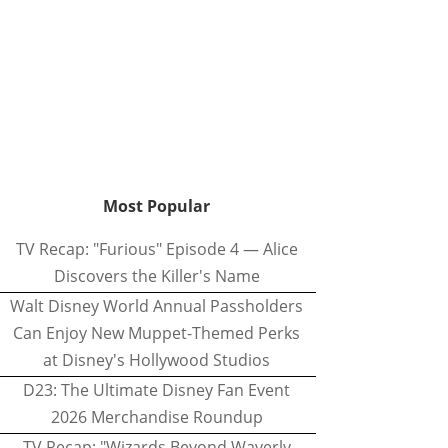
Most Popular
TV Recap: "Furious" Episode 4 — Alice
Discovers the Killer's Name
Walt Disney World Annual Passholders
Can Enjoy New Muppet-Themed Perks
at Disney's Hollywood Studios
D23: The Ultimate Disney Fan Event
2026 Merchandise Roundup
TV Recap: "Wizards Beyond Waverly