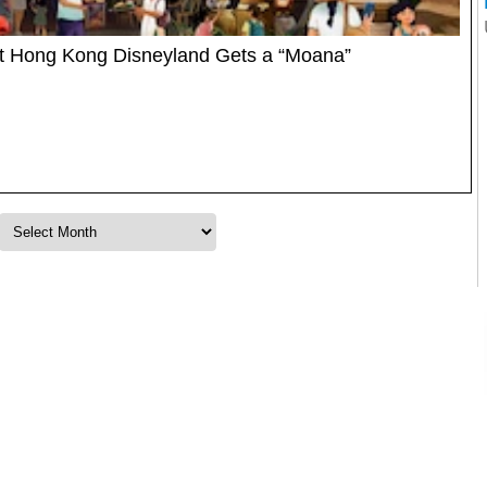
at Hong Kong Disneyland Gets a “Moana”