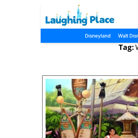
Disneyland
Walt Dis
Tag: