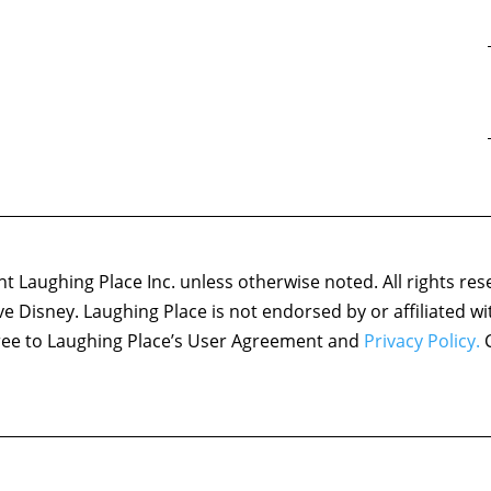
 Laughing Place Inc. unless otherwise noted. All rights res
ove Disney. Laughing Place is not endorsed by or affiliated w
agree to Laughing Place’s User Agreement and
Privacy Policy.
C