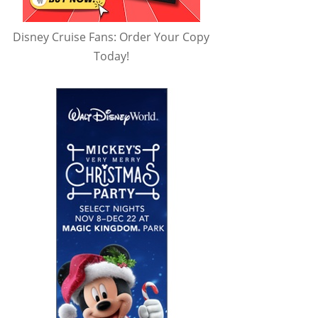
Disney Cruise Fans: Order Your Copy
Today!