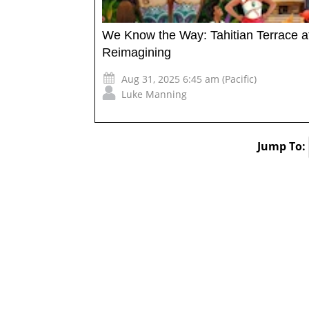
We Know the Way: Tahitian Terrace 
Reimagining
Aug 31, 2025 6:45 am (Pacific)
Luke Manning
Jump To: