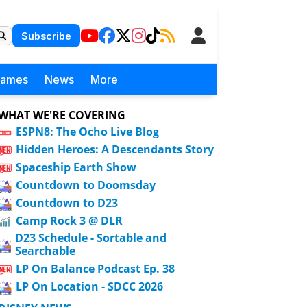
Subscribe
Games
News
More
WHAT WE'RE COVERING
ESPN8: The Ocho Live Blog
Hidden Heroes: A Descendants Story
Spaceship Earth Show
Countdown to Doomsday
Countdown to D23
Camp Rock 3 @ DLR
D23 Schedule - Sortable and
Searchable
LP On Balance Podcast Ep. 38
LP On Location - SDCC 2026