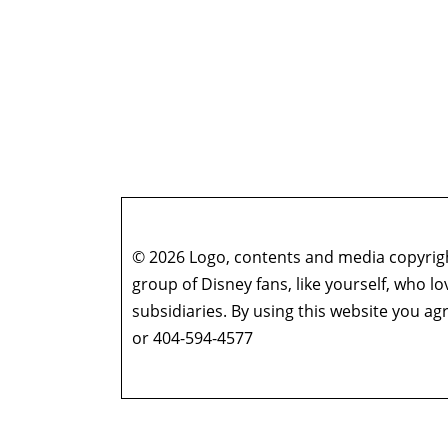
© 2026 Logo, contents and media copyright
group of Disney fans, like yourself, who l
subsidiaries. By using this website you 
or 404-594-4577