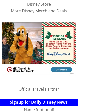
Disney Store
More Disney Merch and Deals
Official Travel Partner
Signup for Daily Disney News
Name (optional)