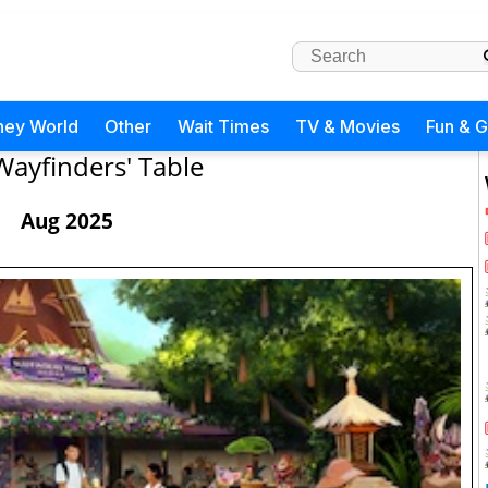
ney World
Other
Wait Times
TV & Movies
Fun & 
Wayfinders' Table
Aug 2025