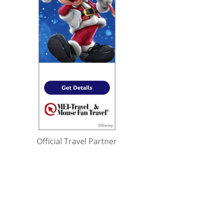
Official Travel Partner