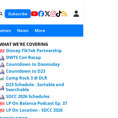
Subscribe
Games
News
More
WHAT WE'RE COVERING
Disney-TikTok Partnership
DWTS Con Recap
Countdown to Doomsday
Countdown to D23
Camp Rock 3 @ DLR
D23 Schedule - Sortable and
Searchable
SDCC 2026 Schedules
LP On Balance Podcast Ep. 37
LP On Location - SDCC 2026