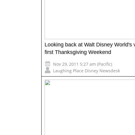
Looking back at Walt Disney World's 
first Thanksgiving Weekend
Nov 29, 2011 5:27 am (Pacific)
Laughing Place Disney Newsdesk