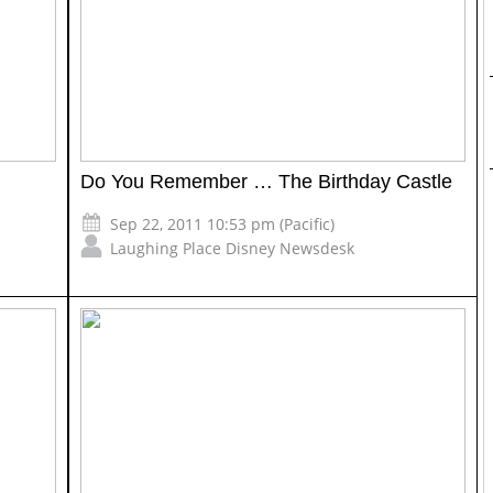
Do You Remember … The Birthday Castle
Sep 22, 2011 10:53 pm (Pacific)
Laughing Place Disney Newsdesk