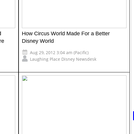
d
How Circus World Made For a Better
re
Disney World
Aug 29, 2012 3:04 am (Pacific)
Laughing Place Disney Newsdesk