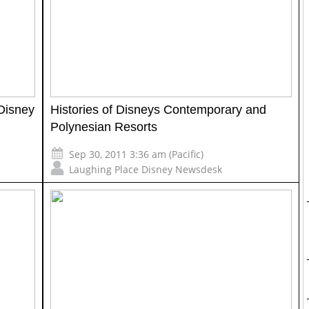
Disney
Histories of Disneys Contemporary and
Polynesian Resorts
Sep 30, 2011 3:36 am (Pacific)
Laughing Place Disney Newsdesk