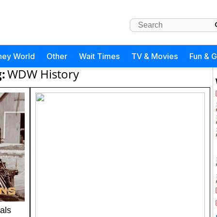
ney World
Other
Wait Times
TV & Movies
Fun & 
:
WDW History
als