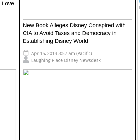
d Love
New Book Alleges Disney Conspired with
CIA to Avoid Taxes and Democracy in
Establishing Disney World
Apr 15, 2013 3:57 am (Pacific)
Laughing Place Disney Newsdesk