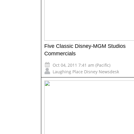
Five Classic Disney-MGM Studios
Commercials
Oct 04, 2011 7:41 am (Pacific)
Laughing Place Disney Newsdesk