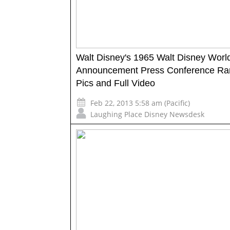
Walt Disney's 1965 Walt Disney Worl
Announcement Press Conference Ra
Pics and Full Video
Feb 22, 2013 5:58 am (Pacific)
Laughing Place Disney Newsdesk