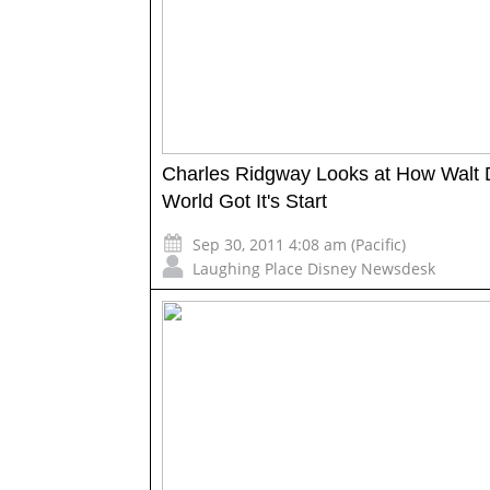
Charles Ridgway Looks at How Walt 
World Got It's Start
Sep 30, 2011 4:08 am (Pacific)
Laughing Place Disney Newsdesk