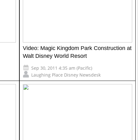
Video: Magic Kingdom Park Construction at
Walt Disney World Resort
Sep 30, 2011 4:35 am (Pacific)
Laughing Place Disney Newsdesk