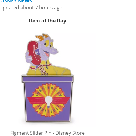
DISNEY NEWS
Updated about 7 hours ago
Item of the Day
Figment Slider Pin - Disney Store