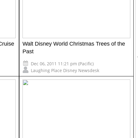
Cruise
Walt Disney World Christmas Trees of the
Past
Dec 06, 2011 11:21 pm (Pacific)
Laughing Place Disney Newsdesk