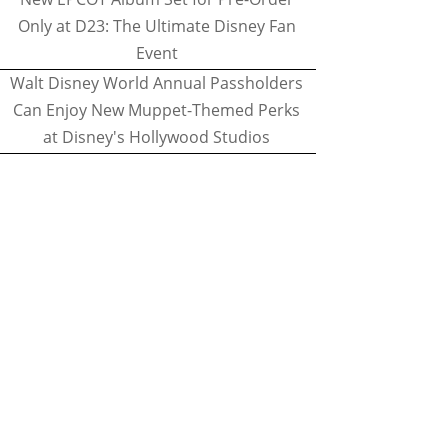
Only at D23: The Ultimate Disney Fan
Event
Walt Disney World Annual Passholders
Can Enjoy New Muppet-Themed Perks
at Disney's Hollywood Studios