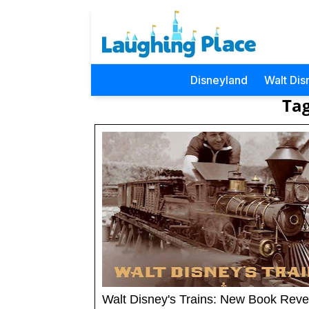
Disneyland
Walt Dis
Tag
Walt Disney's Trains: New Book Reve