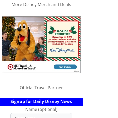
More Disney Merch and Deals
Official Travel Partner
Signup for Daily Disney News
Name (optional)