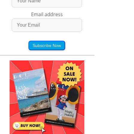
Email address
Subscribe Now