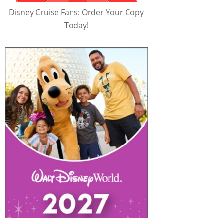
Disney Cruise Fans: Order Your Copy
Today!