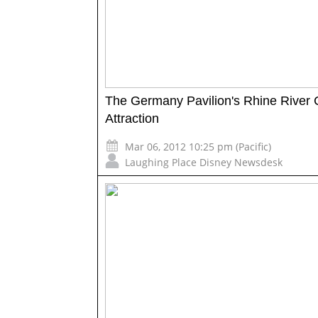
The Germany Pavilion's Rhine River 
Attraction
Mar 06, 2012 10:25 pm (Pacific)
Laughing Place Disney Newsdesk