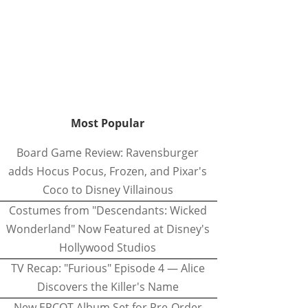
Most Popular
Board Game Review: Ravensburger
adds Hocus Pocus, Frozen, and Pixar's
Coco to Disney Villainous
Costumes from "Descendants: Wicked
Wonderland" Now Featured at Disney's
Hollywood Studios
TV Recap: "Furious" Episode 4 — Alice
Discovers the Killer's Name
New EPCOT Album Set for Pre-Order