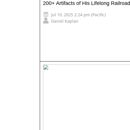
200+ Artifacts of His Lifelong Railroa
Jul 10, 2025 2:24 pm (Pacific)
Daniel Kaplan