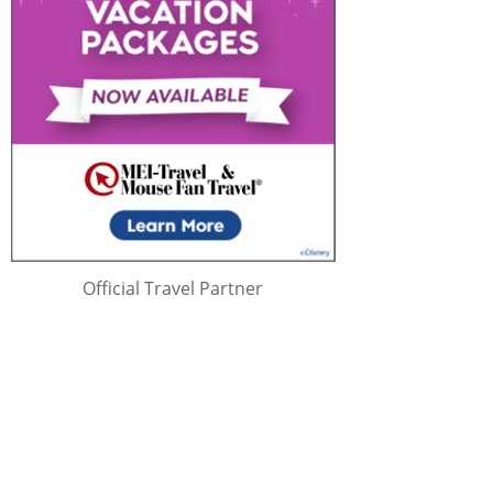
Official Travel Partner