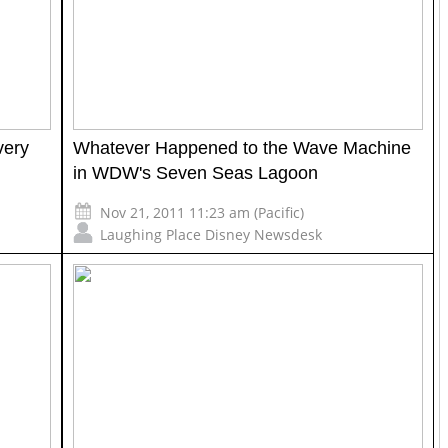
very
Whatever Happened to the Wave Machine
in WDW's Seven Seas Lagoon
Nov 21, 2011 11:23 am (Pacific)
Laughing Place Disney Newsdesk