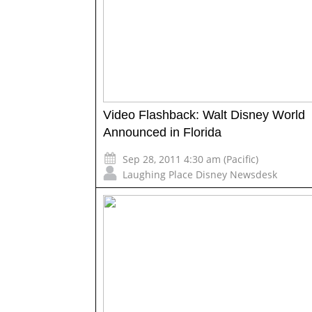
Video Flashback: Walt Disney World
Announced in Florida
Sep 28, 2011 4:30 am (Pacific)
Laughing Place Disney Newsdesk