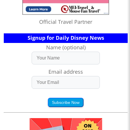
Official Travel Partner
Signup for Daily Disney News
Name (optional)
Email address
Subscribe Now