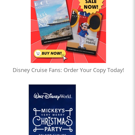
Disney Cruise Fans: Order Your Copy Today!