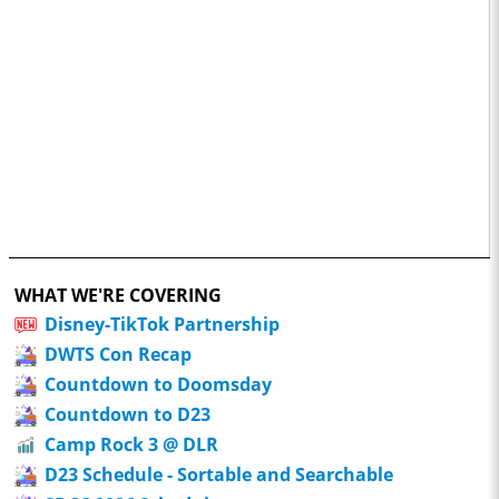
WHAT WE'RE COVERING
Disney-TikTok Partnership
DWTS Con Recap
Countdown to Doomsday
Countdown to D23
Camp Rock 3 @ DLR
D23 Schedule - Sortable and Searchable