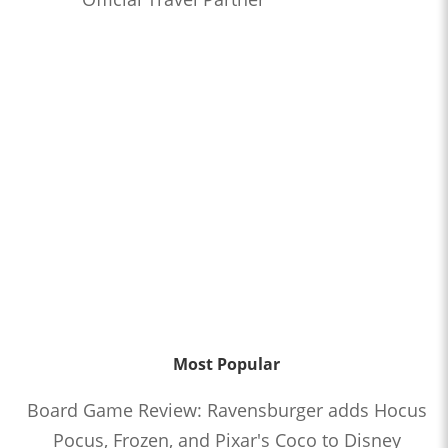
Most Popular
Board Game Review: Ravensburger adds Hocus
Pocus, Frozen, and Pixar's Coco to Disney