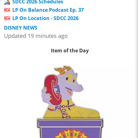
SDCC 2026 Schedules
LP On Balance Podcast Ep. 37
LP On Location - SDCC 2026
DISNEY NEWS
Updated 19 minutes ago
Item of the Day