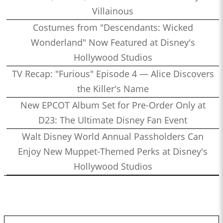
Villainous
Costumes from "Descendants: Wicked
Wonderland" Now Featured at Disney's
Hollywood Studios
TV Recap: "Furious" Episode 4 — Alice Discovers
the Killer's Name
New EPCOT Album Set for Pre-Order Only at
D23: The Ultimate Disney Fan Event
Walt Disney World Annual Passholders Can
Enjoy New Muppet-Themed Perks at Disney's
Hollywood Studios