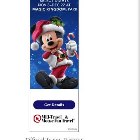
Official Travel Partner