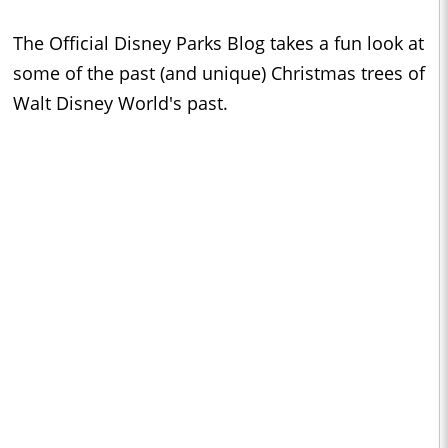
The Official Disney Parks Blog takes a fun look at
some of the past (and unique) Christmas trees of
Walt Disney World's past.