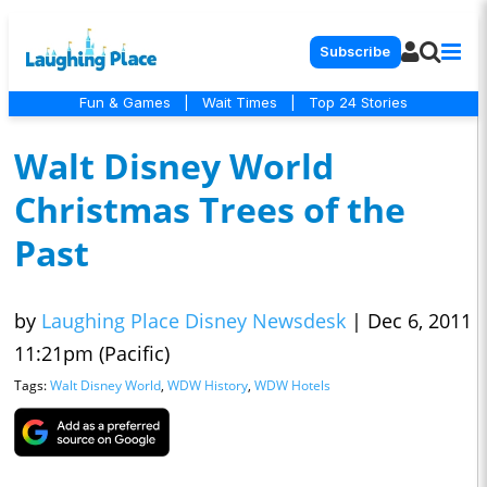
Subscribe
Fun & Games
|
Wait Times
|
Top 24 Stories
Walt Disney World
Christmas Trees of the
Past
by
Laughing Place Disney Newsdesk
|
Dec 6, 2011
11:21pm (Pacific)
Tags:
Walt Disney World
,
WDW History
,
WDW Hotels