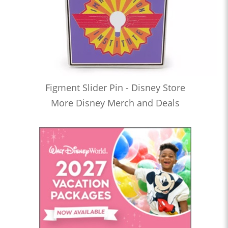
Figment Slider Pin - Disney Store
More Disney Merch and Deals