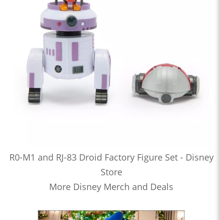
R0-M1 and RJ-83 Droid Factory Figure Set - Disney
Store
More Disney Merch and Deals