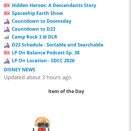
Hidden Heroes: A Descendants Story
Spaceship Earth Show
Countdown to Doomsday
Countdown to D23
Camp Rock 3 @ DLR
D23 Schedule - Sortable and Searchable
LP On Balance Podcast Ep. 38
LP On Location - SDCC 2026
DISNEY NEWS
Updated about 3 hours ago
Item of the Day