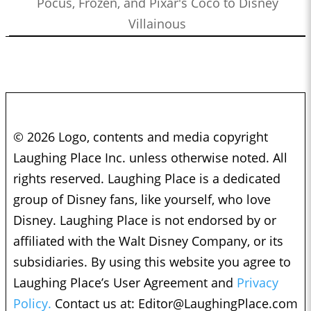
Pocus, Frozen, and Pixar's Coco to Disney
Villainous
© 2026 Logo, contents and media copyright
Laughing Place Inc. unless otherwise noted. All
rights reserved. Laughing Place is a dedicated
group of Disney fans, like yourself, who love
Disney. Laughing Place is not endorsed by or
affiliated with the Walt Disney Company, or its
subsidiaries. By using this website you agree to
Laughing Place’s User Agreement and
Privacy
Policy.
Contact us at:
Editor@LaughingPlace.com