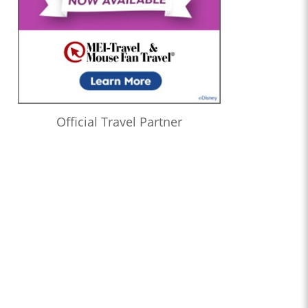
Official Travel Partner