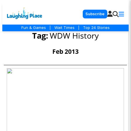
Subscribe
Fun & Games
|
Wait Times
|
Top 24 Stories
Tag:
WDW History
Feb 2013