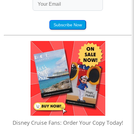
Subscribe Now
Disney Cruise Fans: Order Your Copy Today!