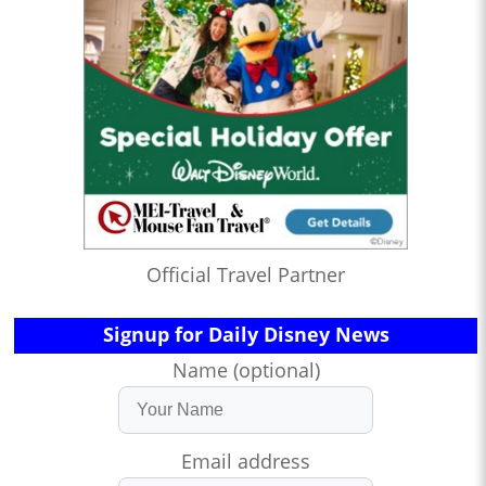
Official Travel Partner
Signup for Daily Disney News
Name (optional)
Email address