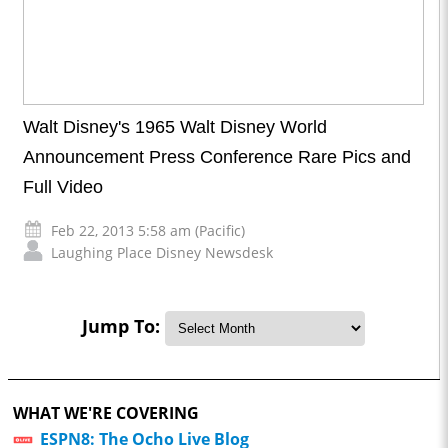
Walt Disney's 1965 Walt Disney World
Announcement Press Conference Rare Pics and
Full Video
Feb 22, 2013 5:58 am (Pacific)
Laughing Place Disney Newsdesk
Jump To:
WHAT WE'RE COVERING
ESPN8: The Ocho Live Blog