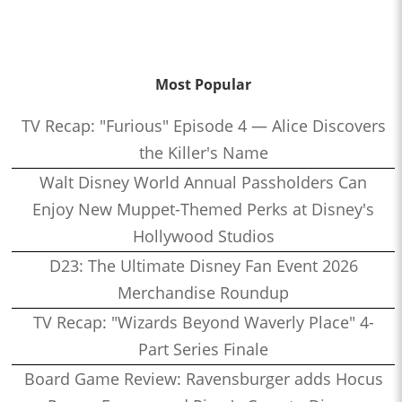
Most Popular
TV Recap: "Furious" Episode 4 — Alice Discovers
the Killer's Name
Walt Disney World Annual Passholders Can
Enjoy New Muppet-Themed Perks at Disney's
Hollywood Studios
D23: The Ultimate Disney Fan Event 2026
Merchandise Roundup
TV Recap: "Wizards Beyond Waverly Place" 4-
Part Series Finale
Board Game Review: Ravensburger adds Hocus