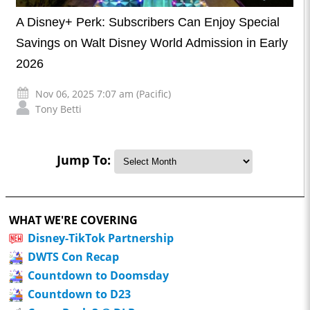
A Disney+ Perk: Subscribers Can Enjoy Special
Savings on Walt Disney World Admission in Early
2026
Nov 06, 2025 7:07 am (Pacific)
Tony Betti
Jump To:
WHAT WE'RE COVERING
Disney-TikTok Partnership
DWTS Con Recap
Countdown to Doomsday
Countdown to D23