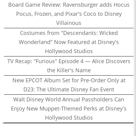
Board Game Review: Ravensburger adds Hocus
Pocus, Frozen, and Pixar's Coco to Disney
Villainous
Costumes from "Descendants: Wicked
Wonderland" Now Featured at Disney's
Hollywood Studios
TV Recap: "Furious" Episode 4 — Alice Discovers
the Killer's Name
New EPCOT Album Set for Pre-Order Only at
D23: The Ultimate Disney Fan Event
Walt Disney World Annual Passholders Can
Enjoy New Muppet-Themed Perks at Disney's
Hollywood Studios