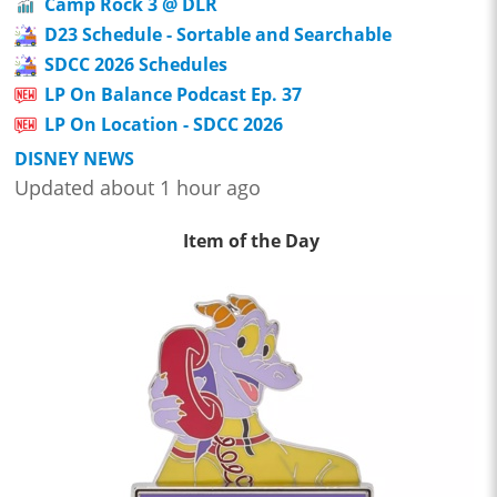
Camp Rock 3 @ DLR
D23 Schedule - Sortable and Searchable
SDCC 2026 Schedules
LP On Balance Podcast Ep. 37
LP On Location - SDCC 2026
DISNEY NEWS
Updated about 1 hour ago
Item of the Day