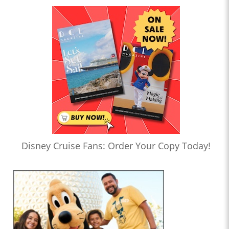
Disney Cruise Fans: Order Your Copy Today!