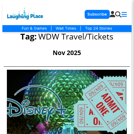
Subscribe
Fun & Games
|
Wait Times
|
Top 24 Stories
Tag:
WDW Travel/Tickets
Nov 2025