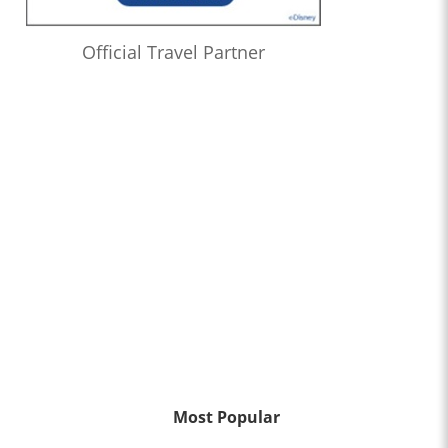
Official Travel Partner
Most Popular