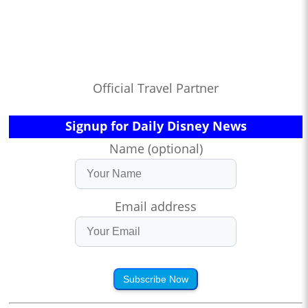
Official Travel Partner
Signup for Daily Disney News
Name (optional)
Email address
Subscribe Now