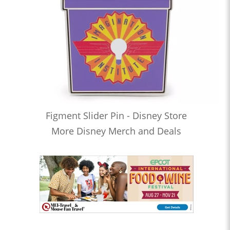
Figment Slider Pin - Disney Store
More Disney Merch and Deals