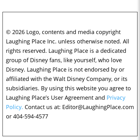
© 2026 Logo, contents and media copyright
Laughing Place Inc. unless otherwise noted. All
rights reserved. Laughing Place is a dedicated
group of Disney fans, like yourself, who love
Disney. Laughing Place is not endorsed by or
affiliated with the Walt Disney Company, or its
subsidiaries. By using this website you agree to
Laughing Place’s User Agreement and
Privacy
Policy.
Contact us at:
Editor@LaughingPlace.com
or 404-594-4577