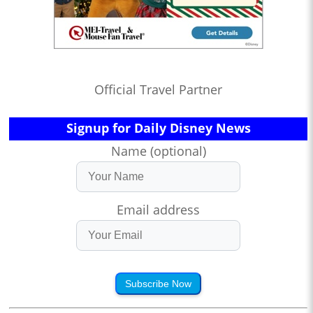
Official Travel Partner
Signup for Daily Disney News
Name (optional)
Email address
Subscribe Now