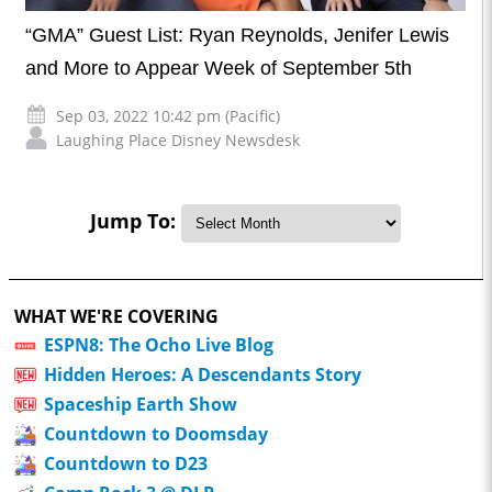
“GMA” Guest List: Ryan Reynolds, Jenifer Lewis
and More to Appear Week of September 5th
Sep 03, 2022 10:42 pm (Pacific)
Laughing Place Disney Newsdesk
Jump To:
WHAT WE'RE COVERING
ESPN8: The Ocho Live Blog
Hidden Heroes: A Descendants Story
Spaceship Earth Show
Countdown to Doomsday
Countdown to D23