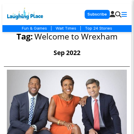
Subscribe
Fun & Games
|
Wait Times
|
Top 24 Stories
Tag:
Welcome to Wrexham
Sep 2022