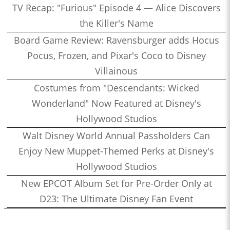
TV Recap: "Furious" Episode 4 — Alice Discovers
the Killer's Name
Board Game Review: Ravensburger adds Hocus
Pocus, Frozen, and Pixar's Coco to Disney
Villainous
Costumes from "Descendants: Wicked
Wonderland" Now Featured at Disney's
Hollywood Studios
Walt Disney World Annual Passholders Can
Enjoy New Muppet-Themed Perks at Disney's
Hollywood Studios
New EPCOT Album Set for Pre-Order Only at
D23: The Ultimate Disney Fan Event