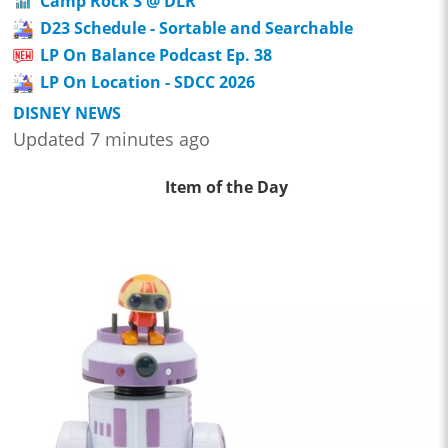
Camp Rock 3 @ DLR
D23 Schedule - Sortable and Searchable
LP On Balance Podcast Ep. 38
LP On Location - SDCC 2026
DISNEY NEWS
Updated 7 minutes ago
Item of the Day