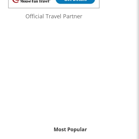
Official Travel Partner
Most Popular