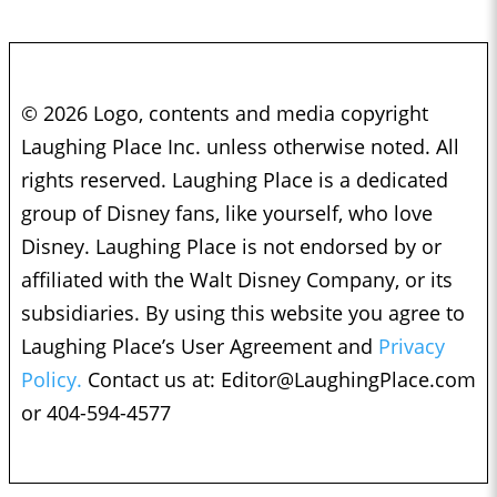
© 2026 Logo, contents and media copyright
Laughing Place Inc. unless otherwise noted. All
rights reserved. Laughing Place is a dedicated
group of Disney fans, like yourself, who love
Disney. Laughing Place is not endorsed by or
affiliated with the Walt Disney Company, or its
subsidiaries. By using this website you agree to
Laughing Place’s User Agreement and
Privacy
Policy.
Contact us at:
Editor@LaughingPlace.com
or 404-594-4577