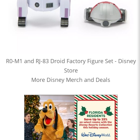
R0-M1 and RJ-83 Droid Factory Figure Set - Disney
Store
More Disney Merch and Deals