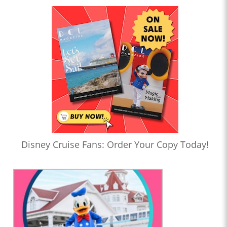
Disney Cruise Fans: Order Your Copy Today!