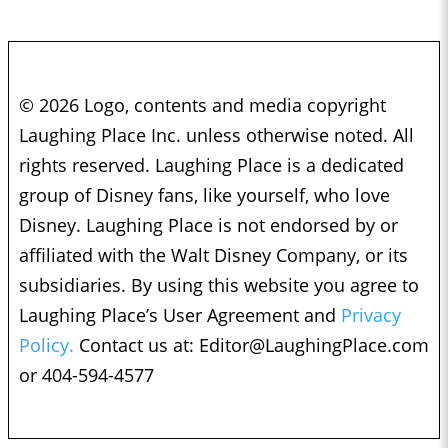
© 2026 Logo, contents and media copyright
Laughing Place Inc. unless otherwise noted. All
rights reserved. Laughing Place is a dedicated
group of Disney fans, like yourself, who love
Disney. Laughing Place is not endorsed by or
affiliated with the Walt Disney Company, or its
subsidiaries. By using this website you agree to
Laughing Place’s User Agreement and
Privacy
Policy.
Contact us at:
Editor@LaughingPlace.com
or 404-594-4577