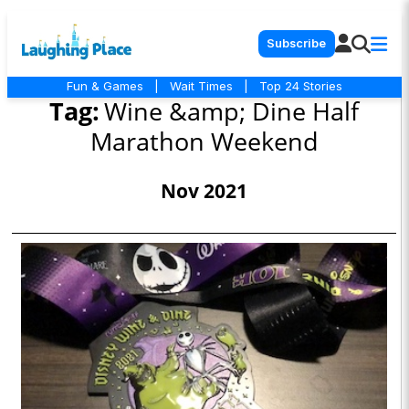
Subscribe
Fun & Games
|
Wait Times
|
Top 24 Stories
Tag:
Wine &amp; Dine Half
Marathon Weekend
Nov 2021