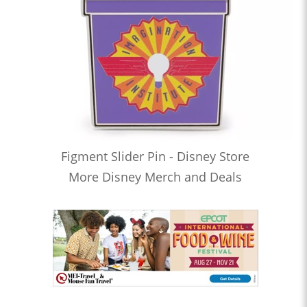
Figment Slider Pin - Disney Store
More Disney Merch and Deals