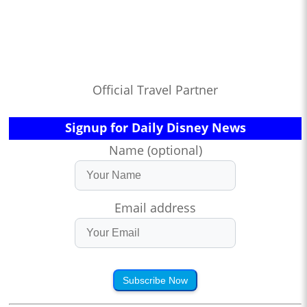
Official Travel Partner
Signup for Daily Disney News
Name (optional)
Email address
Subscribe Now