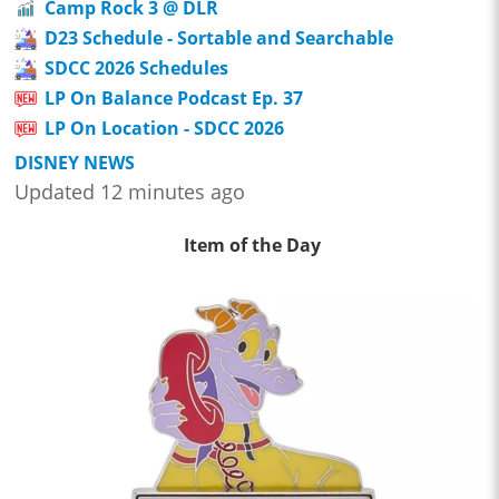
Camp Rock 3 @ DLR
D23 Schedule - Sortable and Searchable
SDCC 2026 Schedules
LP On Balance Podcast Ep. 37
LP On Location - SDCC 2026
DISNEY NEWS
Updated 12 minutes ago
Item of the Day