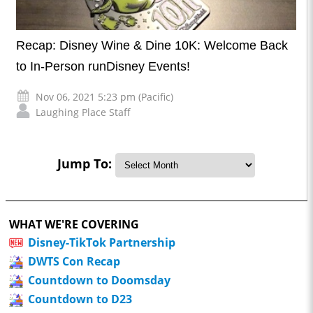
Recap: Disney Wine & Dine 10K: Welcome Back
to In-Person runDisney Events!
Nov 06, 2021 5:23 pm (Pacific)
Laughing Place Staff
Jump To:
WHAT WE'RE COVERING
Disney-TikTok Partnership
DWTS Con Recap
Countdown to Doomsday
Countdown to D23