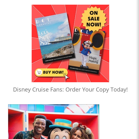
Disney Cruise Fans: Order Your Copy Today!