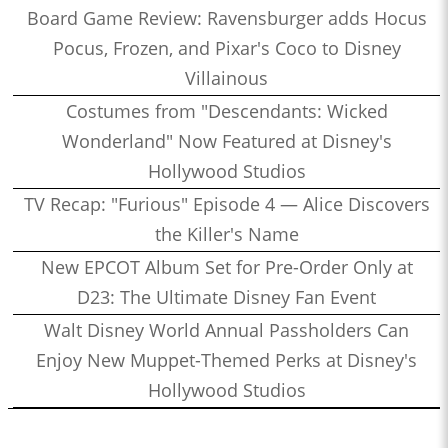
Board Game Review: Ravensburger adds Hocus
Pocus, Frozen, and Pixar's Coco to Disney
Villainous
Costumes from "Descendants: Wicked
Wonderland" Now Featured at Disney's
Hollywood Studios
TV Recap: "Furious" Episode 4 — Alice Discovers
the Killer's Name
New EPCOT Album Set for Pre-Order Only at
D23: The Ultimate Disney Fan Event
Walt Disney World Annual Passholders Can
Enjoy New Muppet-Themed Perks at Disney's
Hollywood Studios