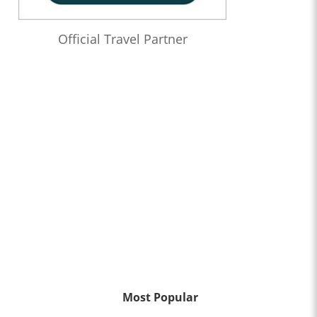
Official Travel Partner
Most Popular