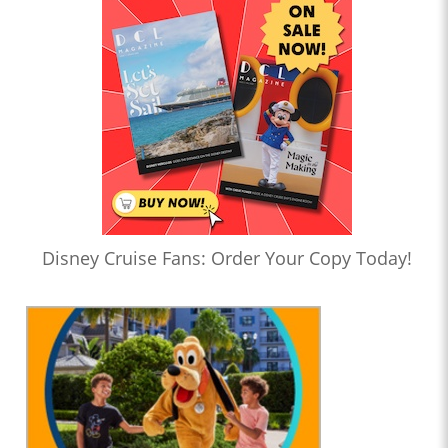
Disney Cruise Fans: Order Your Copy Today!