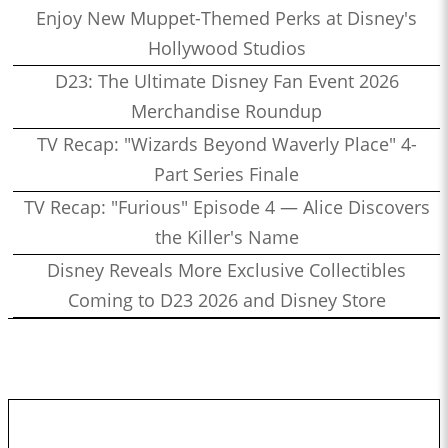
Enjoy New Muppet-Themed Perks at Disney's
Hollywood Studios
D23: The Ultimate Disney Fan Event 2026
Merchandise Roundup
TV Recap: "Wizards Beyond Waverly Place" 4-
Part Series Finale
TV Recap: "Furious" Episode 4 — Alice Discovers
the Killer's Name
Disney Reveals More Exclusive Collectibles
Coming to D23 2026 and Disney Store