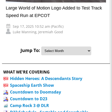
Large World of Motion Logo Added to Test Track
Speed Run at EPCOT
Sep 17, 2025 10:52 am (Pacific)
Luke Manning
,
Jeremiah Good
Jump To:
WHAT WE'RE COVERING
Hidden Heroes: A Descendants Story
Spaceship Earth Show
Countdown to Doomsday
Countdown to D23
Camp Rock 3 @ DLR