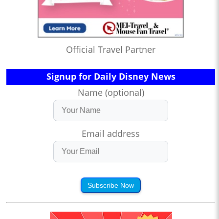
Official Travel Partner
Signup for Daily Disney News
Name (optional)
Email address
Subscribe Now