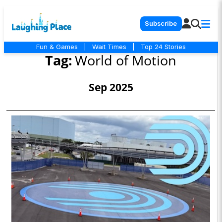
Subscribe
Fun & Games
|
Wait Times
|
Top 24 Stories
Tag:
World of Motion
Sep 2025