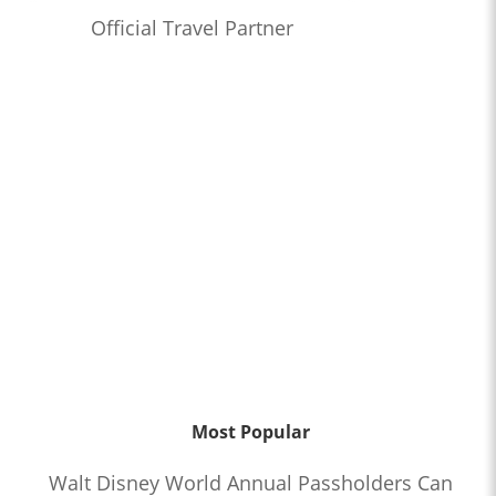
Official Travel Partner
Most Popular
Walt Disney World Annual Passholders Can