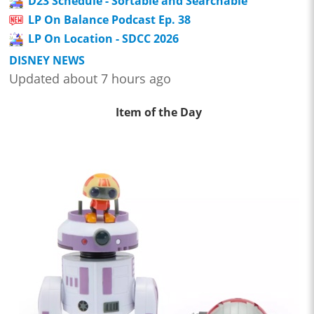
D23 Schedule - Sortable and Searchable
LP On Balance Podcast Ep. 38
LP On Location - SDCC 2026
DISNEY NEWS
Updated about 7 hours ago
Item of the Day