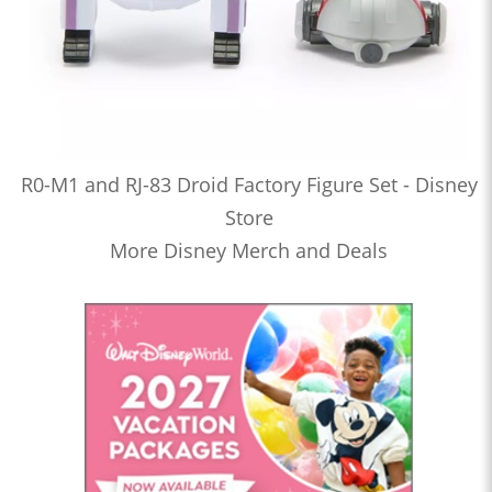
R0-M1 and RJ-83 Droid Factory Figure Set - Disney
Store
More Disney Merch and Deals