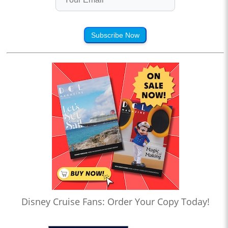
Subscribe Now
Disney Cruise Fans: Order Your Copy Today!