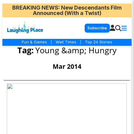
BREAKING NEWS
: New Descendants Film
Announced (With a Twist)
Subscribe
Fun & Games
|
Wait Times
|
Top 24 Stories
Tag:
Young &amp; Hungry
Mar 2014