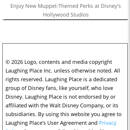
Enjoy New Muppet-Themed Perks at Disney's
Hollywood Studios
© 2026 Logo, contents and media copyright
Laughing Place Inc. unless otherwise noted. All
rights reserved. Laughing Place is a dedicated
group of Disney fans, like yourself, who love
Disney. Laughing Place is not endorsed by or
affiliated with the Walt Disney Company, or its
subsidiaries. By using this website you agree to
Laughing Place’s User Agreement and
Privacy