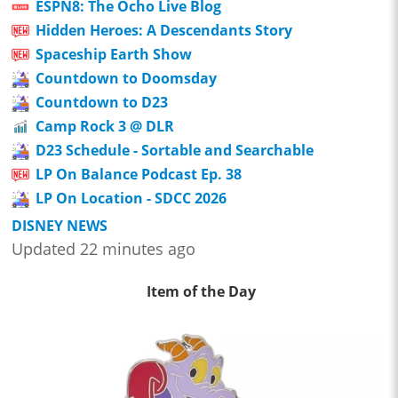
ESPN8: The Ocho Live Blog
Hidden Heroes: A Descendants Story
Spaceship Earth Show
Countdown to Doomsday
Countdown to D23
Camp Rock 3 @ DLR
D23 Schedule - Sortable and Searchable
LP On Balance Podcast Ep. 38
LP On Location - SDCC 2026
DISNEY NEWS
Updated 22 minutes ago
Item of the Day