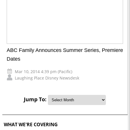
ABC Family Announces Summer Series, Premiere
Dates
Mar 10, 2014 4:39 pm (Pacific)
Laughing Place Disney Newsdesk
Jump To:
WHAT WE'RE COVERING