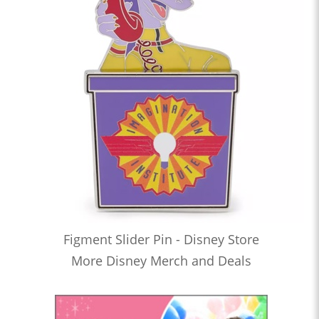
Figment Slider Pin - Disney Store
More Disney Merch and Deals