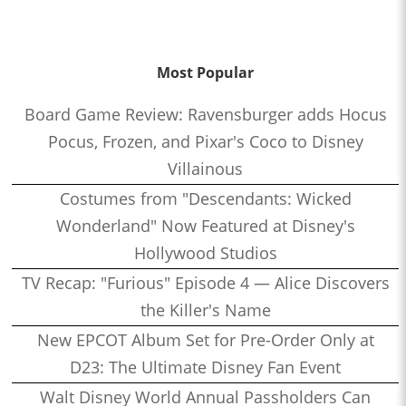
Most Popular
Board Game Review: Ravensburger adds Hocus
Pocus, Frozen, and Pixar's Coco to Disney
Villainous
Costumes from "Descendants: Wicked
Wonderland" Now Featured at Disney's
Hollywood Studios
TV Recap: "Furious" Episode 4 — Alice Discovers
the Killer's Name
New EPCOT Album Set for Pre-Order Only at
D23: The Ultimate Disney Fan Event
Walt Disney World Annual Passholders Can