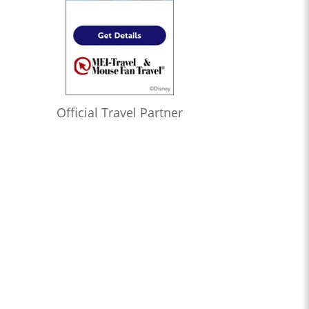
Official Travel Partner