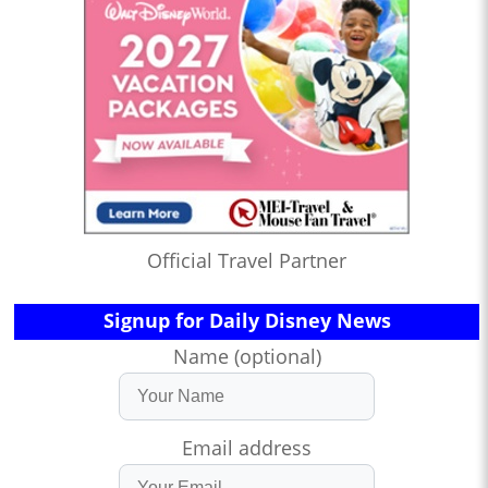
Official Travel Partner
Signup for Daily Disney News
Name (optional)
Email address