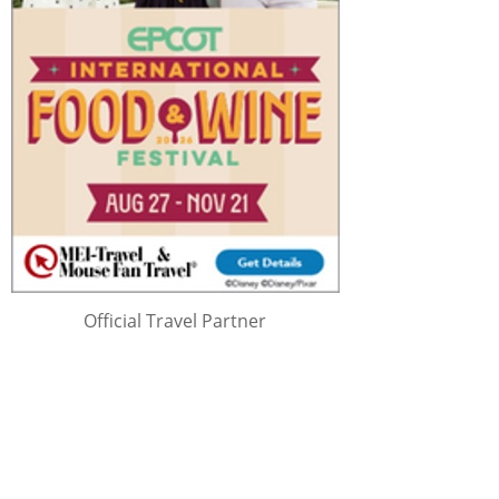
Official Travel Partner