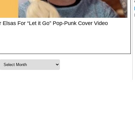
 Elsas For “Let it Go” Pop-Punk Cover Video