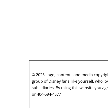
© 2026 Logo, contents and media copyright
group of Disney fans, like yourself, who l
subsidiaries. By using this website you 
or 404-594-4577