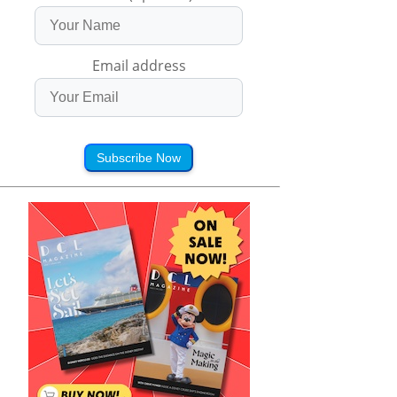
Email address
Subscribe Now