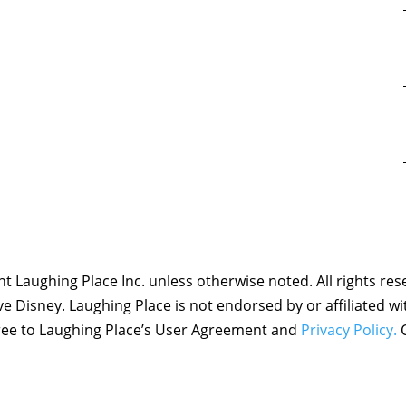
 Laughing Place Inc. unless otherwise noted. All rights res
ove Disney. Laughing Place is not endorsed by or affiliated w
agree to Laughing Place’s User Agreement and
Privacy Policy.
C