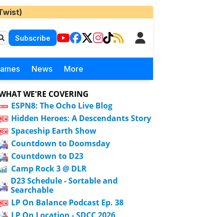
Twist)
Subscribe
Games
News
More
WHAT WE'RE COVERING
ESPN8: The Ocho Live Blog
Hidden Heroes: A Descendants Story
Spaceship Earth Show
Countdown to Doomsday
Countdown to D23
Camp Rock 3 @ DLR
D23 Schedule - Sortable and
Searchable
LP On Balance Podcast Ep. 38
LP On Location - SDCC 2026