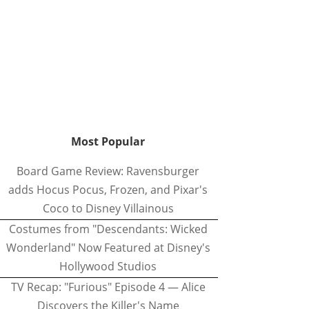
Most Popular
Board Game Review: Ravensburger
adds Hocus Pocus, Frozen, and Pixar's
Coco to Disney Villainous
Costumes from "Descendants: Wicked
Wonderland" Now Featured at Disney's
Hollywood Studios
TV Recap: "Furious" Episode 4 — Alice
Discovers the Killer's Name