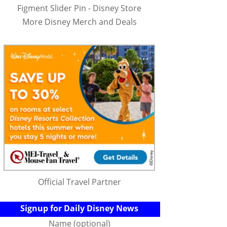
Figment Slider Pin - Disney Store
More Disney Merch and Deals
Official Travel Partner
Signup for Daily Disney News
Name (optional)