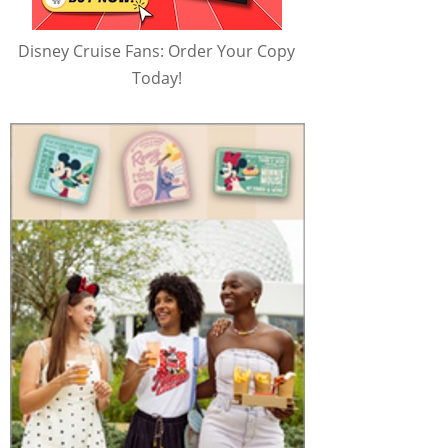
Disney Cruise Fans: Order Your Copy
Today!