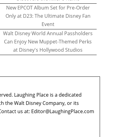
New EPCOT Album Set for Pre-Order
Only at D23: The Ultimate Disney Fan
Event
Walt Disney World Annual Passholders
Can Enjoy New Muppet-Themed Perks
at Disney's Hollywood Studios
erved. Laughing Place is a dedicated
ith the Walt Disney Company, or its
ontact us at:
Editor@LaughingPlace.com