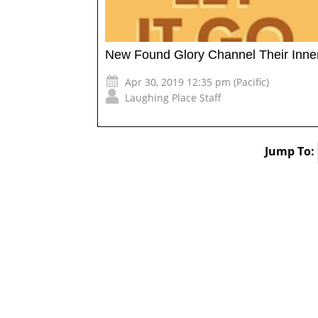
New Found Glory Channel Their Inner
Apr 30, 2019 12:35 pm (Pacific)
Laughing Place Staff
Jump To: