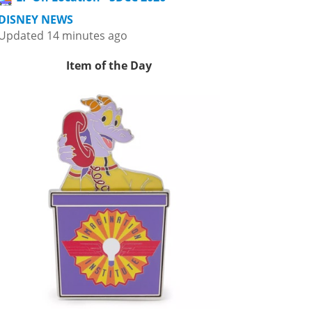
DISNEY NEWS
Updated 14 minutes ago
Item of the Day