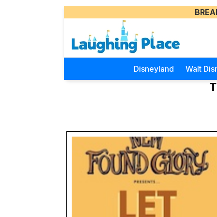
BREA
Disneyland
Walt Dis
T