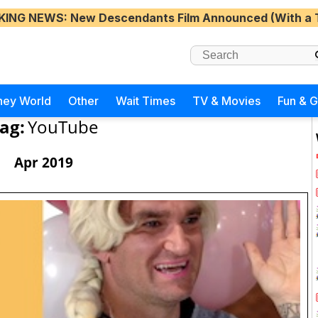
KING NEWS
: New Descendants Film Announced (With a 
ney World
Other
Wait Times
TV & Movies
Fun & 
ag:
YouTube
Apr 2019