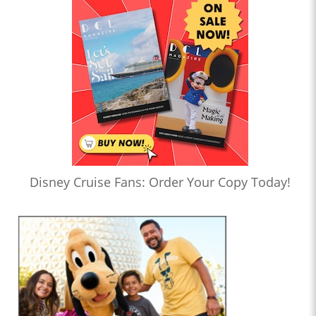
Disney Cruise Fans: Order Your Copy Today!