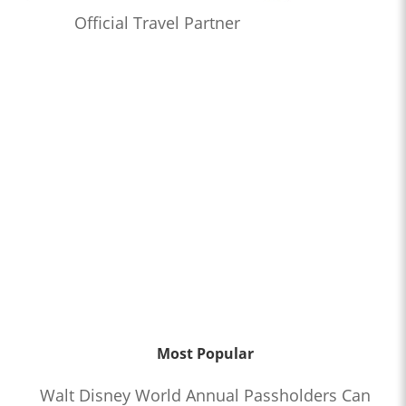
Official Travel Partner
Most Popular
Walt Disney World Annual Passholders Can