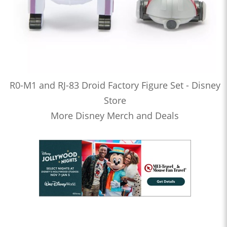
R0-M1 and RJ-83 Droid Factory Figure Set - Disney
Store
More Disney Merch and Deals