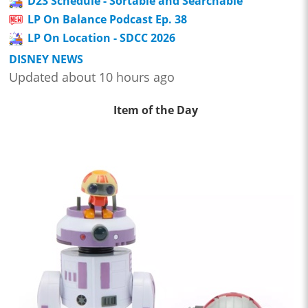
D23 Schedule - Sortable and Searchable
LP On Balance Podcast Ep. 38
LP On Location - SDCC 2026
DISNEY NEWS
Updated about 10 hours ago
Item of the Day