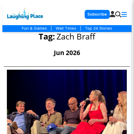
Subscribe
Fun & Games
|
Wait Times
|
Top 24 Stories
Tag:
Zach Braff
Jun 2026