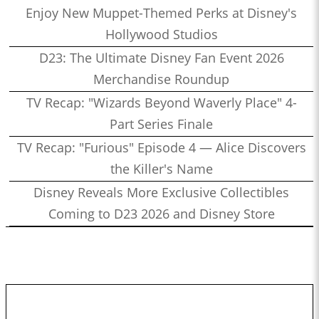
Enjoy New Muppet-Themed Perks at Disney's
Hollywood Studios
D23: The Ultimate Disney Fan Event 2026
Merchandise Roundup
TV Recap: "Wizards Beyond Waverly Place" 4-
Part Series Finale
TV Recap: "Furious" Episode 4 — Alice Discovers
the Killer's Name
Disney Reveals More Exclusive Collectibles
Coming to D23 2026 and Disney Store