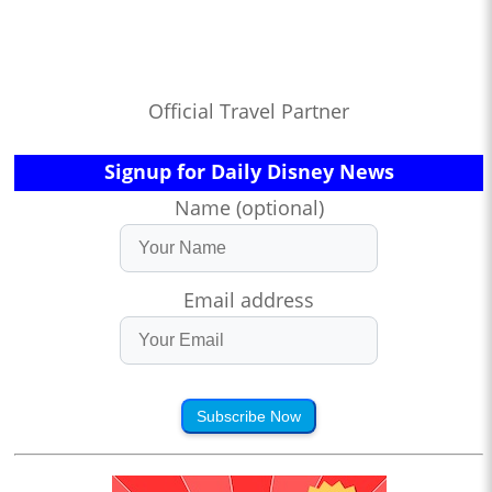
Official Travel Partner
Signup for Daily Disney News
Name (optional)
Email address
Subscribe Now