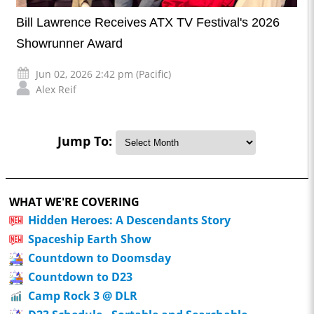
Bill Lawrence Receives ATX TV Festival's 2026
Showrunner Award
Jun 02, 2026 2:42 pm (Pacific)
Alex Reif
Jump To:
WHAT WE'RE COVERING
Hidden Heroes: A Descendants Story
Spaceship Earth Show
Countdown to Doomsday
Countdown to D23
Camp Rock 3 @ DLR