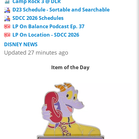
Camp Rock 3 @ DLR
D23 Schedule - Sortable and Searchable
SDCC 2026 Schedules
LP On Balance Podcast Ep. 37
LP On Location - SDCC 2026
DISNEY NEWS
Updated 27 minutes ago
Item of the Day