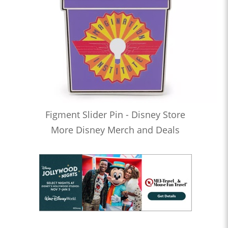
Figment Slider Pin - Disney Store
More Disney Merch and Deals