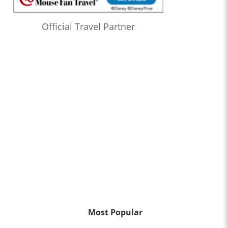
Official Travel Partner
Most Popular