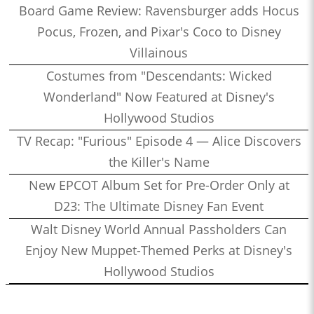
Board Game Review: Ravensburger adds Hocus
Pocus, Frozen, and Pixar's Coco to Disney
Villainous
Costumes from "Descendants: Wicked
Wonderland" Now Featured at Disney's
Hollywood Studios
TV Recap: "Furious" Episode 4 — Alice Discovers
the Killer's Name
New EPCOT Album Set for Pre-Order Only at
D23: The Ultimate Disney Fan Event
Walt Disney World Annual Passholders Can
Enjoy New Muppet-Themed Perks at Disney's
Hollywood Studios