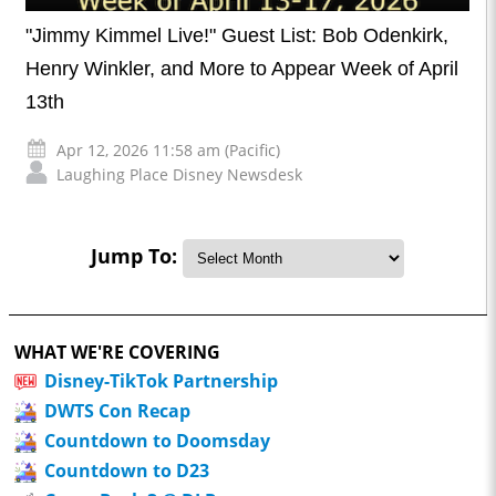
"Jimmy Kimmel Live!" Guest List: Bob Odenkirk,
Henry Winkler, and More to Appear Week of April
13th
Apr 12, 2026 11:58 am (Pacific)
Laughing Place Disney Newsdesk
Jump To:
WHAT WE'RE COVERING
Disney-TikTok Partnership
DWTS Con Recap
Countdown to Doomsday
Countdown to D23