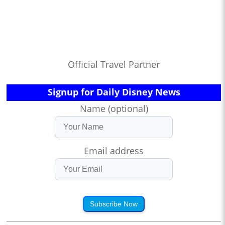
Official Travel Partner
Signup for Daily Disney News
Name (optional)
Email address
Subscribe Now