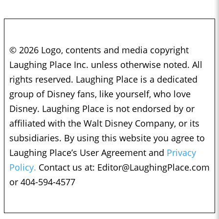
© 2026 Logo, contents and media copyright
Laughing Place Inc. unless otherwise noted. All
rights reserved. Laughing Place is a dedicated
group of Disney fans, like yourself, who love
Disney. Laughing Place is not endorsed by or
affiliated with the Walt Disney Company, or its
subsidiaries. By using this website you agree to
Laughing Place’s User Agreement and
Privacy
Policy.
Contact us at:
Editor@LaughingPlace.com
or 404-594-4577