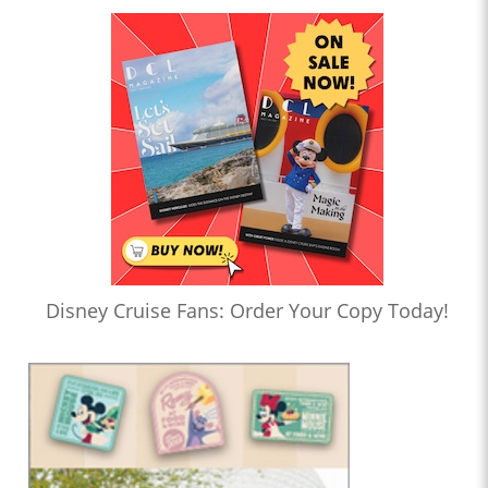
Disney Cruise Fans: Order Your Copy Today!