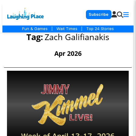
Subscribe
Fun & Games
|
Wait Times
|
Top 24 Stories
Tag:
Zach Galifianakis
Apr 2026