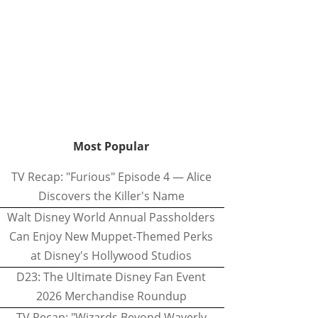
Most Popular
TV Recap: "Furious" Episode 4 — Alice
Discovers the Killer's Name
Walt Disney World Annual Passholders
Can Enjoy New Muppet-Themed Perks
at Disney's Hollywood Studios
D23: The Ultimate Disney Fan Event
2026 Merchandise Roundup
TV Recap: "Wizards Beyond Waverly