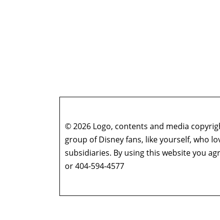
© 2026 Logo, contents and media copyright
group of Disney fans, like yourself, who l
subsidiaries. By using this website you 
or 404-594-4577