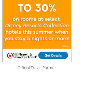
Official Travel Partner