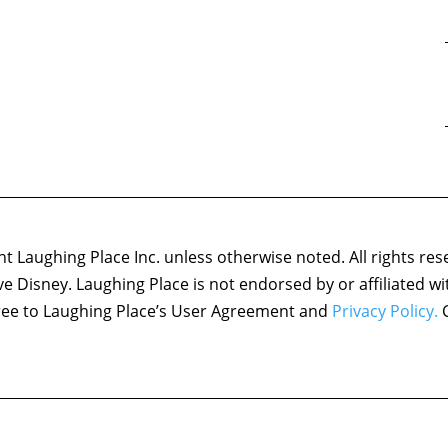
 Laughing Place Inc. unless otherwise noted. All rights res
ove Disney. Laughing Place is not endorsed by or affiliated w
agree to Laughing Place’s User Agreement and
Privacy Policy.
C