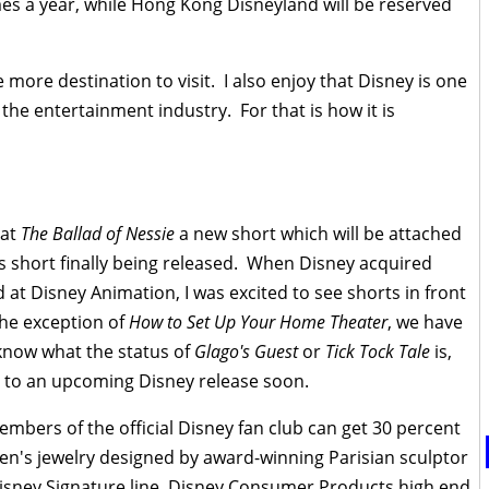
mes a year, while Hong Kong Disneyland will be reserved
e more destination to visit. I also enjoy that Disney is one
the entertainment industry. For that is how it is
at
The Ballad of Nessie
a new short which will be attached
is short finally being released. When Disney acquired
at Disney Animation, I was excited to see shorts in front
the exception of
How to Set Up Your Home Theater
, we have
t know what the status of
Glago's Guest
or
Tick Tock Tale
is,
d to an upcoming Disney release soon.
mbers of the official Disney fan club can get 30 percent
en's jewelry designed by award-winning Parisian sculptor
 Disney Signature line, Disney Consumer Products high end