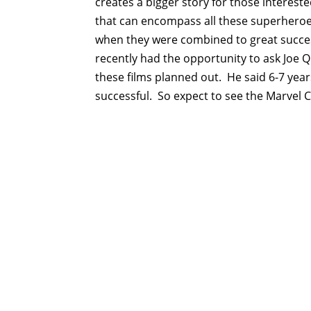
creates a bigger story for those interest
that can encompass all these superheroes.
when they were combined to great success
recently had the opportunity to ask Joe Q
these films planned out. He said 6-7 yea
successful. So expect to see the Marvel 