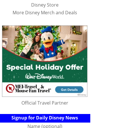
Disney Store
More Disney Merch and Deals
Official Travel Partner
Signup for Daily Disney News
Name (optional)