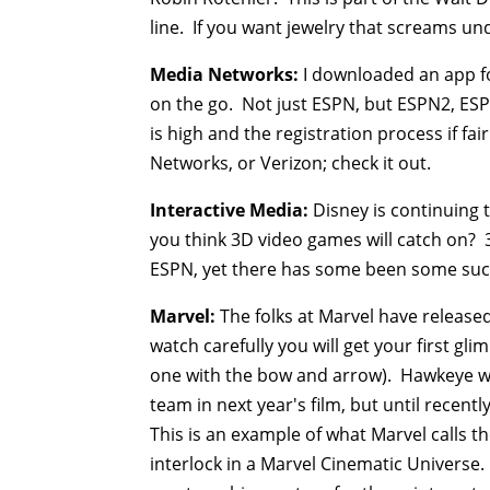
line. If you want jewelry that screams u
Media Networks:
I downloaded an app f
on the go. Not just ESPN, but ESPN2, ES
is high and the registration process if fa
Networks, or Verizon; check it out.
Interactive Media:
Disney is continuing 
you think 3D video games will catch on?
ESPN, yet there has some been some succ
Marvel:
The folks at Marvel have released
watch carefully you will get your first g
one with the bow and arrow). Hawkeye was
team in next year's film, but until recent
This is an example of what Marvel calls t
interlock in a Marvel Cinematic Universe.