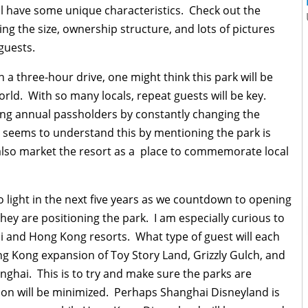
will have some unique characteristics. Check out the
ing the size, ownership structure, and lots of pictures
guests.
 a three-hour drive, one might think this park will be
rld. With so many locals, repeat guests will be key.
ing annual passholders by constantly changing the
 seems to understand this by mentioning the park is
also market the resort as a place to commemorate local
o light in the next five years as we countdown to opening
they are positioning the park. I am especially curious to
i and Hong Kong resorts. What type of guest will each
ng Kong expansion of Toy Story Land, Grizzly Gulch, and
anghai. This is to try and make sure the parks are
tion will be minimized. Perhaps Shanghai Disneyland is