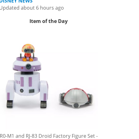
DISNEY NEWS
Updated about 6 hours ago
Item of the Day
R0-M1 and RJ-83 Droid Factory Figure Set -