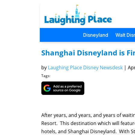
Disneyland
Walt Dis
Shanghai Disneyland is Fin
by
Laughing Place Disney Newsdesk
|
Apr
Tags:
After years, and years, and years of wait
Resort. This destination which will featu
hotels, and Shanghai Disneyland. With St