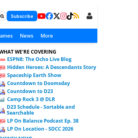
Subscribe
Games
News
More
WHAT WE'RE COVERING
ESPN8: The Ocho Live Blog
Hidden Heroes: A Descendants Story
Spaceship Earth Show
Countdown to Doomsday
Countdown to D23
Camp Rock 3 @ DLR
D23 Schedule - Sortable and
Searchable
LP On Balance Podcast Ep. 38
LP On Location - SDCC 2026