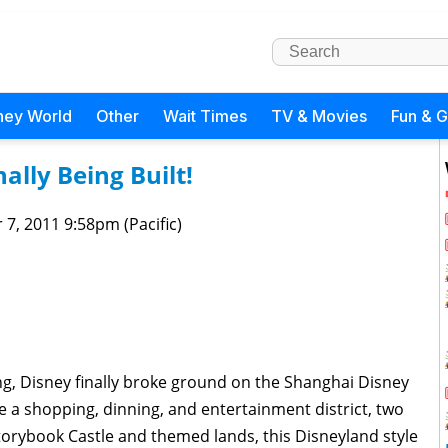
ney World
Other
Wait Times
TV & Movies
Fun & 
ally Being Built!
 7, 2011 9:58pm (Pacific)
ing, Disney finally broke ground on the Shanghai Disney
re a shopping, dinning, and entertainment district, two
orybook Castle and themed lands, this Disneyland style