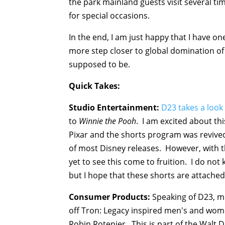
the park mainland guests visit several ti
for special occasions.
In the end, I am just happy that I have on
more step closer to global domination of 
supposed to be.
Quick Takes:
Studio Entertainment:
D23 takes a look
to
Winnie the Pooh
. I am excited about th
Pixar and the shorts program was revived 
of most Disney releases. However, with 
yet to see this come to fruition. I do no
but I hope that these shorts are attache
Consumer Products:
Speaking of D23, me
off Tron: Legacy inspired men's and wom
Robin Rotenier. This is part of the Walt