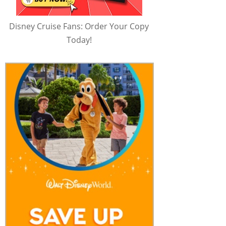
Disney Cruise Fans: Order Your Copy
Today!