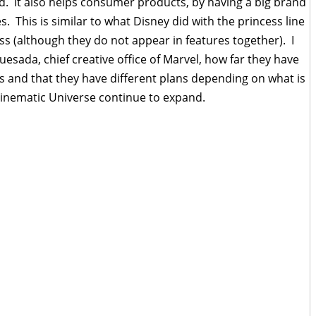
ed. It also helps consumer products, by having a big brand
 This is similar to what Disney did with the princess line
 (although they do not appear in features together). I
uesada, chief creative office of Marvel, how far they have
rs and that they have different plans depending on what is
Cinematic Universe continue to expand.