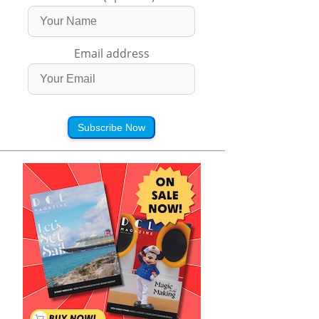
Email address
Subscribe Now