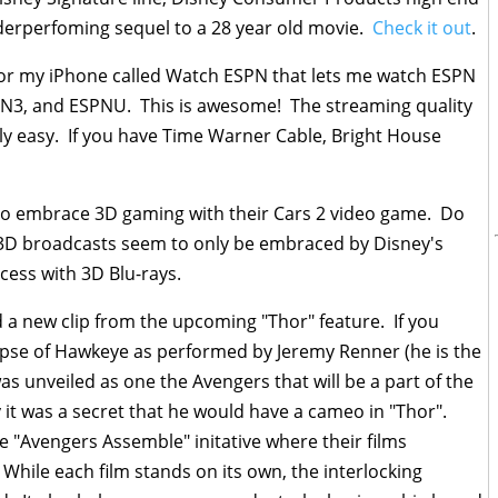
nderperfoming sequel to a 28 year old movie.
Check it out
.
or my iPhone called Watch ESPN that lets me watch ESPN
PN3, and ESPNU. This is awesome! The streaming quality
irly easy. If you have Time Warner Cable, Bright House
to embrace 3D gaming with their Cars 2 video game. Do
 3D broadcasts seem to only be embraced by Disney's
ess with 3D Blu-rays.
 a new clip from the upcoming "Thor" feature. If you
limpse of Hawkeye as performed by Jeremy Renner (he is the
 unveiled as one the Avengers that will be a part of the
ly it was a secret that he would have a cameo in "Thor".
he "Avengers Assemble" initative where their films
 While each film stands on its own, the interlocking