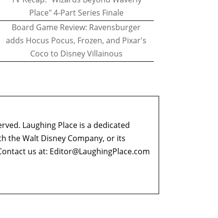
Place" 4-Part Series Finale
Board Game Review: Ravensburger
adds Hocus Pocus, Frozen, and Pixar's
Coco to Disney Villainous
erved. Laughing Place is a dedicated
ith the Walt Disney Company, or its
ontact us at:
Editor@LaughingPlace.com