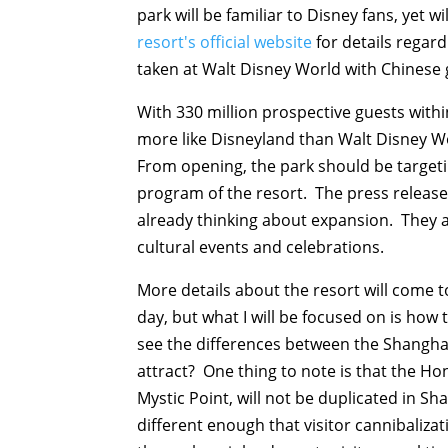
park will be familiar to Disney fans, yet 
resort's official website
for details regard
taken at Walt Disney World with Chinese 
With 330 million prospective guests within
more like Disneyland than Walt Disney Wo
From opening, the park should be target
program of the resort. The press release
already thinking about expansion. They 
cultural events and celebrations.
More details about the resort will come t
day, but what I will be focused on is how 
see the differences between the Shangha
attract? One thing to note is that the Ho
Mystic Point, will not be duplicated in Sh
different enough that visitor cannibaliza