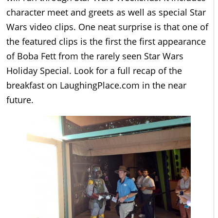
character meet and greets as well as special Star
Wars video clips. One neat surprise is that one of
the featured clips is the first the first appearance
of Boba Fett from the rarely seen Star Wars
Holiday Special. Look for a full recap of the
breakfast on LaughingPlace.com in the near
future.