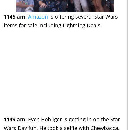
1145 am:
Amazon
is offering several Star Wars
items for sale including Lightning Deals.
1149 am:
Even Bob Iger is getting in on the Star
Wars Day fun. He took a selfie with Chewbacca.