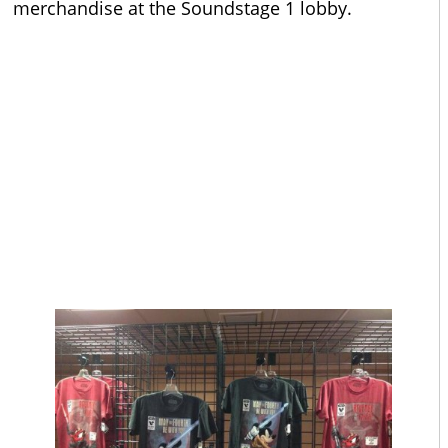
merchandise at the Soundstage 1 lobby.