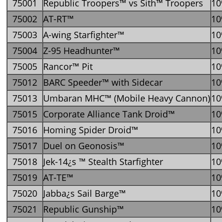
75001
Republic Troopers™ vs Sith™ Troopers
1
75002
AT-RT™
1
75003
A-wing Starfighter™
1
75004
Z-95 Headhunter™
1
75005
Rancor™ Pit
1
75012
BARC Speeder™ with Sidecar
1
75013
Umbaran MHC™ (Mobile Heavy Cannon)
1
75015
Corporate Alliance Tank Droid™
1
75016
Homing Spider Droid™
1
75017
Duel on Geonosis™
1
75018
Jek-14¿s ™ Stealth Starfighter
1
75019
AT-TE™
1
75020
Jabba¿s Sail Barge™
1
75021
Republic Gunship™
1