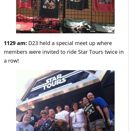
1129 am:
D23 held a special meet up where
members were invited to ride Star Tours twice in
a row!