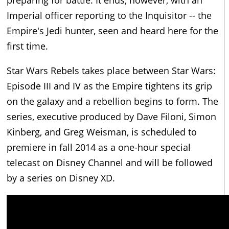
Imperial officer reporting to the Inquisitor -- the
Empire's Jedi hunter, seen and heard here for the
first time.
Star Wars Rebels takes place between Star Wars:
Episode III and IV as the Empire tightens its grip
on the galaxy and a rebellion begins to form. The
series, executive produced by Dave Filoni, Simon
Kinberg, and Greg Weisman, is scheduled to
premiere in fall 2014 as a one-hour special
telecast on Disney Channel and will be followed
by a series on Disney XD.