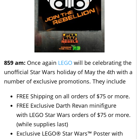
859 am:
Once again
LEGO
will be celebrating the
unofficial Star Wars holiday of May the 4th with a
number of exclusive promotions. They include
FREE Shipping on all orders of $75 or more.
FREE Exclusive Darth Revan minifigure
with LEGO Star Wars orders of $75 or more.
(while supplies last)
Exclusive LEGO® Star Wars™ Poster with