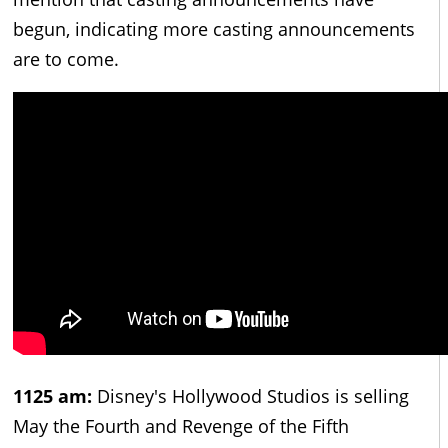
begun, indicating more casting announcements
are to come.
1125 am:
Disney's Hollywood Studios is selling
May the Fourth and Revenge of the Fifth