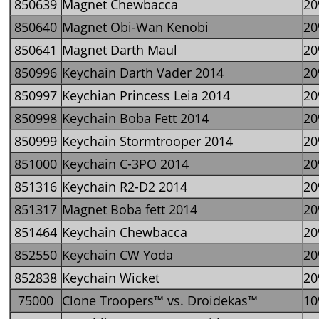
850639
Magnet Chewbacca
2
850640
Magnet Obi-Wan Kenobi
2
850641
Magnet Darth Maul
2
850996
Keychain Darth Vader 2014
2
850997
Keychian Princess Leia 2014
2
850998
Keychain Boba Fett 2014
2
850999
Keychain Stormtrooper 2014
2
851000
Keychain C-3PO 2014
2
851316
Keychain R2-D2 2014
2
851317
Magnet Boba fett 2014
2
851464
Keychain Chewbacca
2
852550
Keychain CW Yoda
2
852838
Keychain Wicket
2
75000
Clone Troopers™ vs. Droidekas™
1