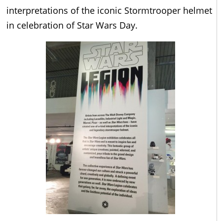
interpretations of the iconic Stormtrooper helmet
in celebration of Star Wars Day.