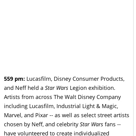
559 pm:
Lucasfilm, Disney Consumer Products,
and Neff held a
Star Wars
Legion exhibition.
Artists from across The Walt Disney Company
including Lucasfilm, Industrial Light & Magic,
Marvel, and Pixar -- as well as select street artists
chosen by Neff, and celebrity
Star Wars
fans --
have volunteered to create individualized