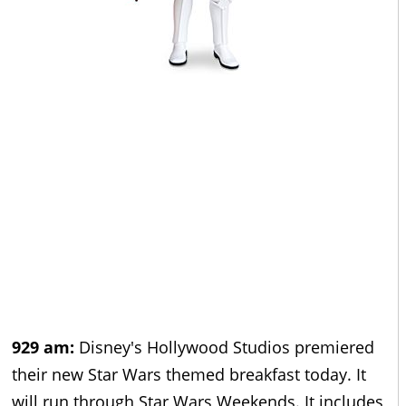
929 am:
Disney's Hollywood Studios premiered
their new Star Wars themed breakfast today. It
will run through Star Wars Weekends. It includes