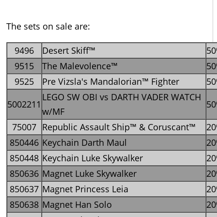
The sets on sale are:
9496
Desert Skiff™
5
9515
The Malevolence™
5
9525
Pre Vizsla's Mandalorian™ Fighter
5
LEGO SW OBI vs DARTH VADER WATCH
5002211
5
w/MF
75007
Republic Assault Ship™ & Coruscant™
2
850446
Keychain Darth Maul
2
850448
Keychain Luke Skywalker
2
850636
Magnet Luke Skywalker
2
850637
Magnet Princess Leia
2
850638
Magnet Han Solo
2