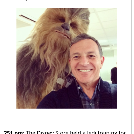
251 pm:
The Disney Store held a Jedi training for