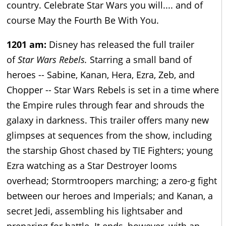
country. Celebrate Star Wars you will.... and of
course May the Fourth Be With You.
1201 am:
Disney has released the full trailer
of
Star Wars Rebels.
Starring a small band of
heroes -- Sabine, Kanan, Hera, Ezra, Zeb, and
Chopper -- Star Wars Rebels is set in a time where
the Empire rules through fear and shrouds the
galaxy in darkness. This trailer offers many new
glimpses at sequences from the show, including
the starship Ghost chased by TIE Fighters; young
Ezra watching as a Star Destroyer looms
overhead; Stormtroopers marching; a zero-g fight
between our heroes and Imperials; and Kanan, a
secret Jedi, assembling his lightsaber and
preparing for battle. It ends, however, with an