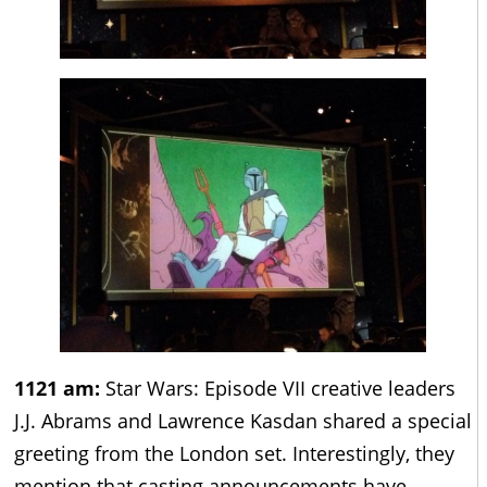
1121 am:
Star Wars: Episode VII creative leaders
J.J. Abrams and Lawrence Kasdan shared a special
greeting from the London set. Interestingly, they
mention that casting announcements have