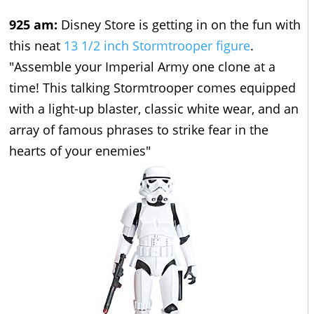
925 am:
Disney Store is getting in on the fun with
this neat
13 1/2 inch Stormtrooper figure
.
"Assemble your Imperial Army one clone at a
time! This talking Stormtrooper comes equipped
with a light-up blaster, classic white wear, and an
array of famous phrases to strike fear in the
hearts of your enemies"