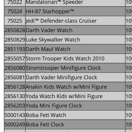
75022
Mandalorian™ Speeder
1
75024
HH-87 Starhopper™
1
75025
Jedi™ Defender-class Cruiser
1
2850828
Darth Vader Watch
1
2850829
Luke Skywalker Watch
1
2851193
Darth Maul Watch
1
2855057
Storm Trooper Kids Watch 2010
1
2856080
Stromtrooper Minifigure Clock
1
2856081
Darth Vader Minifigure Clock
1
2856128
Anakin Kids Watch w/Mini Figure
1
2856130
Yoda Watch Kids w/Mini Figure
1
2856203
Yoda Mini Figure Clock
1
5000143
Boba Fett Watch
1
5000249
Boba Fett Clock
1