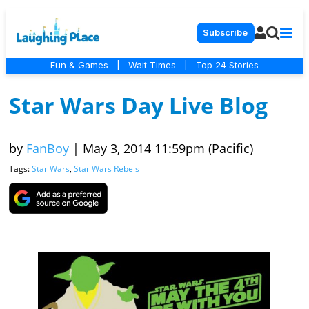
Subscribe
Fun & Games
|
Wait Times
|
Top 24 Stories
Star Wars Day Live Blog
by
FanBoy
|
May 3, 2014 11:59pm (Pacific)
Tags:
Star Wars
,
Star Wars Rebels