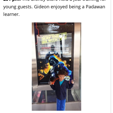
young guests. Gideon enjoyed being a Padawan
learner.