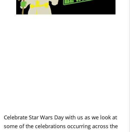
Celebrate Star Wars Day with us as we look at
some of the celebrations occurring across the