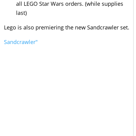
all LEGO Star Wars orders. (while supplies
last)
Lego is also premiering the new Sandcrawler set.
Sandcrawler"