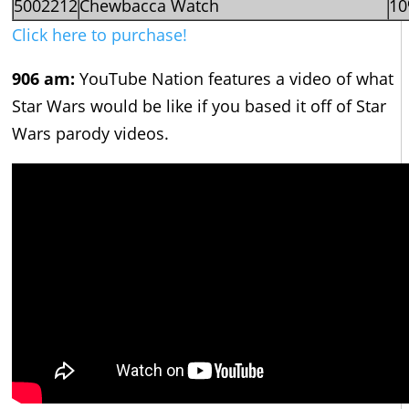
5002212
Chewbacca Watch
1
Click here to purchase!
906 am:
YouTube Nation features a video of what
Star Wars would be like if you based it off of Star
Wars parody videos.