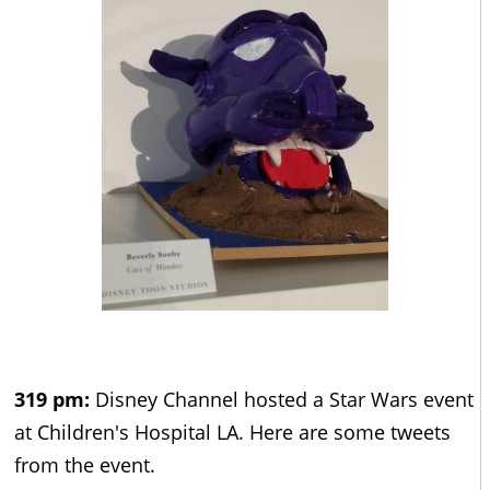
319 pm:
Disney Channel hosted a Star Wars event
at Children's Hospital LA. Here are some tweets
from the event.