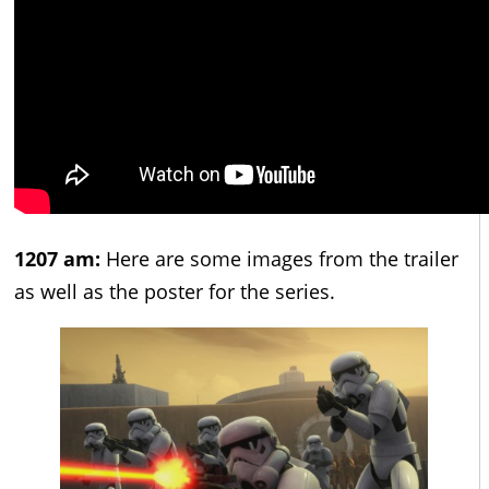
1207 am:
Here are some images from the trailer
as well as the poster for the series.