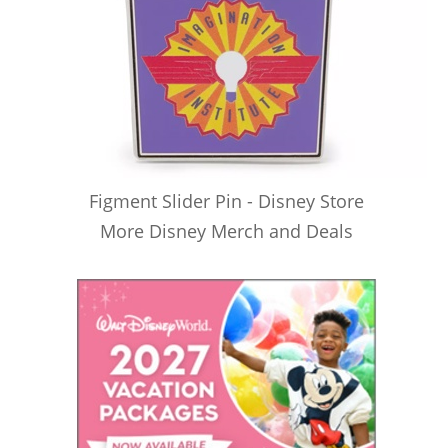
Figment Slider Pin - Disney Store
More Disney Merch and Deals