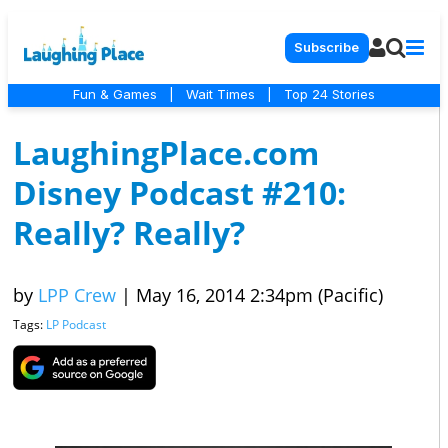
Subscribe
Fun & Games
|
Wait Times
|
Top 24 Stories
LaughingPlace.com
Disney Podcast #210:
Really? Really?
by
LPP Crew
|
May 16, 2014 2:34pm (Pacific)
Tags:
LP Podcast