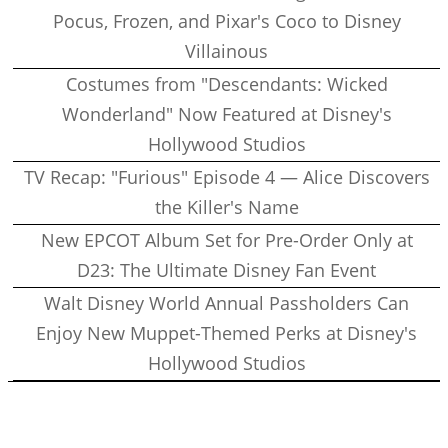
Pocus, Frozen, and Pixar's Coco to Disney
Villainous
Costumes from "Descendants: Wicked
Wonderland" Now Featured at Disney's
Hollywood Studios
TV Recap: "Furious" Episode 4 — Alice Discovers
the Killer's Name
New EPCOT Album Set for Pre-Order Only at
D23: The Ultimate Disney Fan Event
Walt Disney World Annual Passholders Can
Enjoy New Muppet-Themed Perks at Disney's
Hollywood Studios