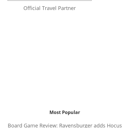
Official Travel Partner
Most Popular
Board Game Review: Ravensburger adds Hocus