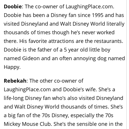
Doobie
: The co-owner of LaughingPlace.com.
Doobie has been a Disney fan since 1995 and has
visited Disneyland and Walt Disney World literally
thousands of times though he’s never worked
there. His favorite attractions are the restaurants.
Doobie is the father of a 5 year old little boy
named Gideon and an often annoying dog named
Happy.
Rebekah
: The other co-owner of
LaughingPlace.com and Doobie’s wife. She’s a
life-long Disney fan who’s also visited Disneyland
and Walt Disney World thousands of times. She’s
a big fan of the 70s Disney, especially the 70s
Mickey Mouse Club. She’s the sensible one in the