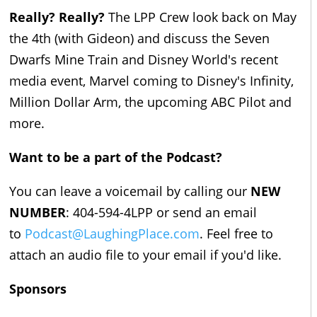
Really? Really?
The LPP Crew look back on May
the 4th (with Gideon) and discuss the Seven
Dwarfs Mine Train and Disney World's recent
media event, Marvel coming to Disney's Infinity,
Million Dollar Arm, the upcoming ABC Pilot and
more.
Want to be a part of the Podcast?
You can leave a voicemail by calling our
NEW
NUMBER
: 404-594-4LPP or send an email
to
Podcast@LaughingPlace.com
. Feel free to
attach an audio file to your email if you'd like.
Sponsors