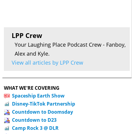
LPP Crew
Your Laughing Place Podcast Crew - Fanboy,
Alex and Kyle.
View all articles by LPP Crew
WHAT WE'RE COVERING
Spaceship Earth Show
Disney-TikTok Partnership
Countdown to Doomsday
Countdown to D23
Camp Rock 3 @ DLR