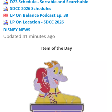
D23 Schedule - Sortable and Searchable
SDCC 2026 Schedules
LP On Balance Podcast Ep. 38
LP On Location - SDCC 2026
DISNEY NEWS
Updated 41 minutes ago
Item of the Day