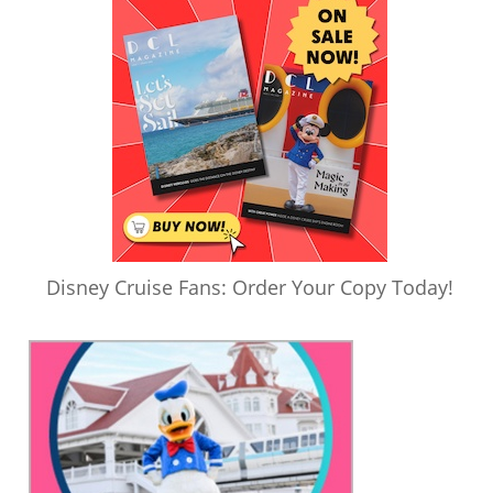
Disney Cruise Fans: Order Your Copy Today!