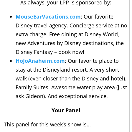
As always, your LPP is sponsored by:
MouseEarVacations.com
: Our favorite
Disney travel agency. Concierge service at no
extra charge. Free dining at Disney World,
new Adventures by Disney destinations, the
Disney Fantasy – book now!
HoJoAnaheim.com
: Our favorite place to
stay at the Disneyland resort. A very short
walk (even closer than the Disneyland hotel).
Family Suites. Awesome water play area (just
ask Gideon). And exceptional service.
Your Panel
This panel for this week’s show is…