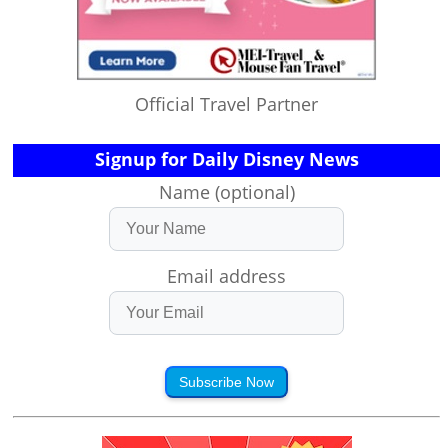
Official Travel Partner
Signup for Daily Disney News
Name (optional)
Email address
Subscribe Now