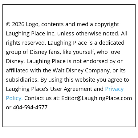
© 2026 Logo, contents and media copyright
Laughing Place Inc. unless otherwise noted. All
rights reserved. Laughing Place is a dedicated
group of Disney fans, like yourself, who love
Disney. Laughing Place is not endorsed by or
affiliated with the Walt Disney Company, or its
subsidiaries. By using this website you agree to
Laughing Place’s User Agreement and
Privacy
Policy.
Contact us at:
Editor@LaughingPlace.com
or 404-594-4577