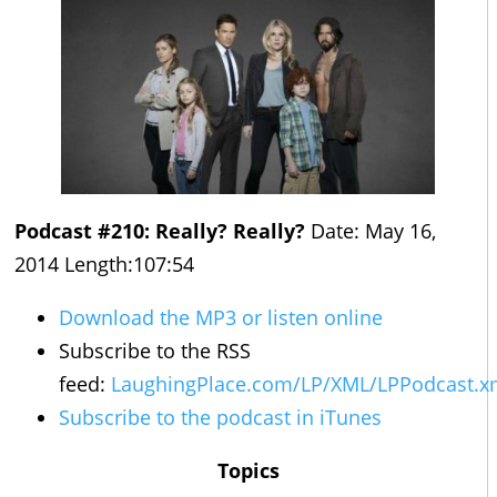
Podcast #210: Really? Really?
Date: May 16,
2014 Length:107:54
Download the MP3 or listen online
Subscribe to the RSS
feed:
LaughingPlace.com/LP/XML/LPPodcast.x
Subscribe to the podcast in iTunes
Topics