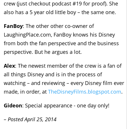
crew (just checkout podcast #19 for proof). She
also has a 5 year old little boy – the same one.
FanBoy
: The other other co-owner of
LaughingPlace.com, FanBoy knows his Disney
from both the fan perspective and the business
perspective. But he argues a lot.
Alex
: The newest member of the crew is a fan of
all things Disney and is in the process of
watching – and reviewing – every Disney film ever
made, in order, at
TheDisneyFilms.blogspot.com
.
Gideon
: Special appearance - one day only!
– Posted April 25, 2014