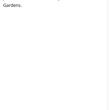
Gardens.