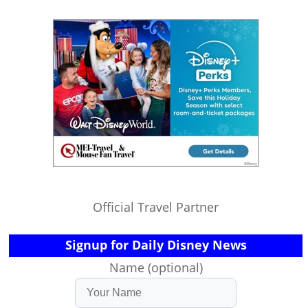
Official Travel Partner
Signup for Daily Disney News
Name (optional)