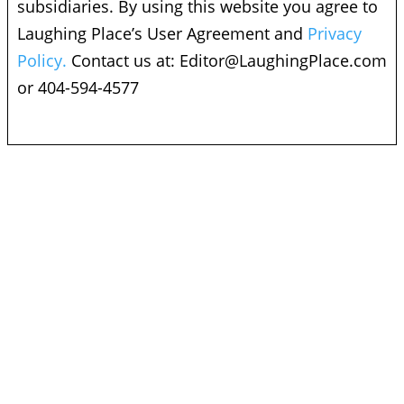
subsidiaries. By using this website you agree to
Laughing Place’s User Agreement and
Privacy
Policy.
Contact us at:
Editor@LaughingPlace.com
or 404-594-4577