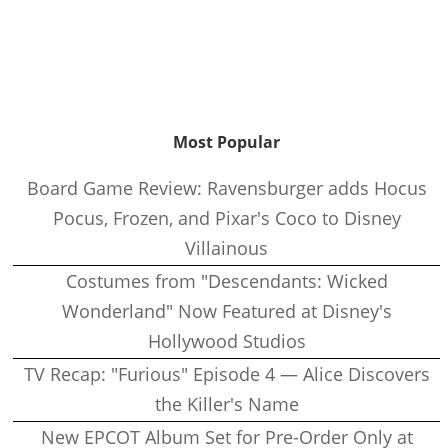
Most Popular
Board Game Review: Ravensburger adds Hocus
Pocus, Frozen, and Pixar's Coco to Disney
Villainous
Costumes from "Descendants: Wicked
Wonderland" Now Featured at Disney's
Hollywood Studios
TV Recap: "Furious" Episode 4 — Alice Discovers
the Killer's Name
New EPCOT Album Set for Pre-Order Only at