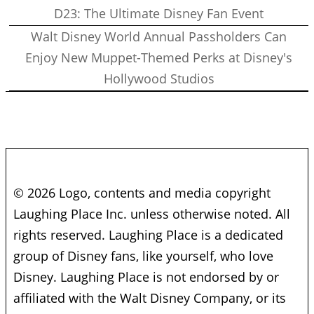
D23: The Ultimate Disney Fan Event
Walt Disney World Annual Passholders Can
Enjoy New Muppet-Themed Perks at Disney's
Hollywood Studios
© 2026 Logo, contents and media copyright
Laughing Place Inc. unless otherwise noted. All
rights reserved. Laughing Place is a dedicated
group of Disney fans, like yourself, who love
Disney. Laughing Place is not endorsed by or
affiliated with the Walt Disney Company, or its