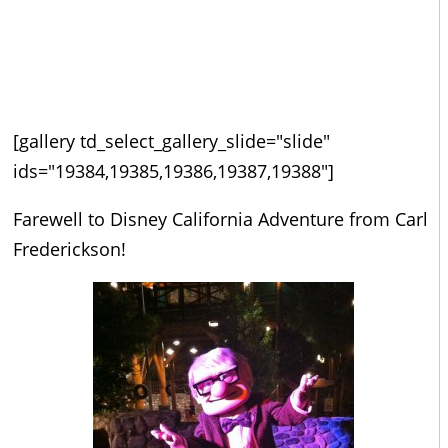
[gallery td_select_gallery_slide="slide"
ids="19384,19385,19386,19387,19388"]
Farewell to Disney California Adventure from Carl
Frederickson!