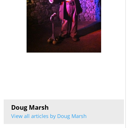
Doug Marsh
View all articles by Doug Marsh