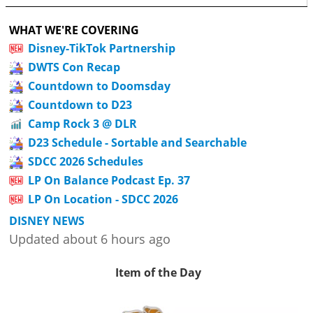
WHAT WE'RE COVERING
Disney-TikTok Partnership
DWTS Con Recap
Countdown to Doomsday
Countdown to D23
Camp Rock 3 @ DLR
D23 Schedule - Sortable and Searchable
SDCC 2026 Schedules
LP On Balance Podcast Ep. 37
LP On Location - SDCC 2026
DISNEY NEWS
Updated about 6 hours ago
Item of the Day