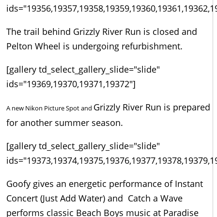
ids="19356,19357,19358,19359,19360,19361,19362,1
The trail behind Grizzly River Run is closed and
Pelton Wheel is undergoing refurbishment.
[gallery td_select_gallery_slide="slide"
ids="19369,19370,19371,19372"]
Grizzly River Run is prepared
A new Nikon Picture Spot and
for another summer season.
[gallery td_select_gallery_slide="slide"
ids="19373,19374,19375,19376,19377,19378,19379,1
Goofy gives an energetic performance of Instant
Concert (Just Add Water) and Catch a Wave
performs classic Beach Boys music at Paradise