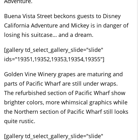
Adventure.
Buena Vista Street beckons guests to Disney
California Adventure and Mickey is in danger of
losing his suitcase… and a dream.
[gallery td_select_gallery_slide="slide"
ids="19351,19352,19353,19354,19355"]
Golden Vine Winery grapes are maturing and
parts of Pacific Wharf are still under wraps.
The refurbished section of Pacific Wharf show
brighter colors, more whimsical graphics while
the Northern section of Pacific Wharf still looks
quite rustic.
[gallery td_select_gallery_slide="slide"