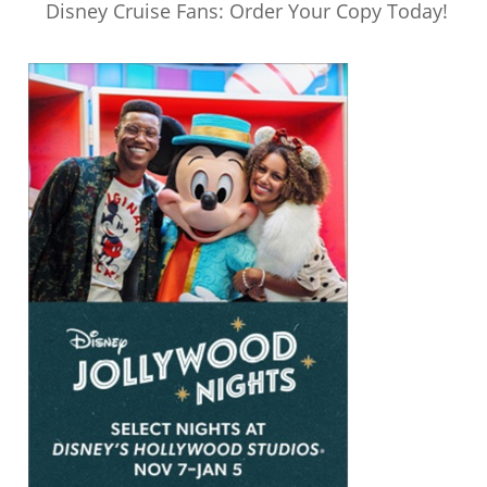
Disney Cruise Fans: Order Your Copy Today!