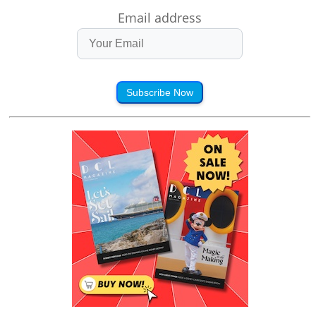
Email address
Subscribe Now