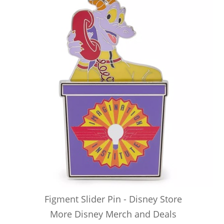
Figment Slider Pin - Disney Store
More Disney Merch and Deals