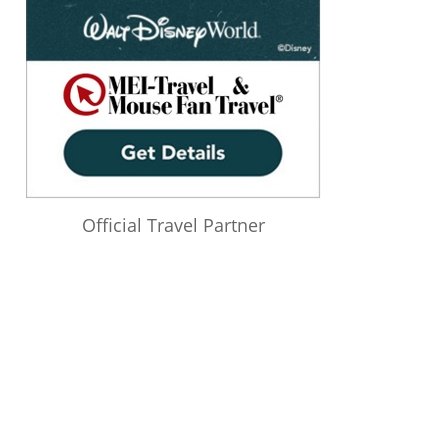
Official Travel Partner