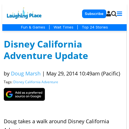
Subscribe
Fun & Games
|
Wait Times
|
Top 24 Stories
Disney California
Adventure Update
by
Doug Marsh
|
May 29, 2014 10:49am (Pacific)
Tags:
Disney California Adventure
Doug takes a walk around Disney California