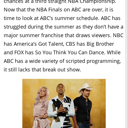
chances at a third straight NBA Championship.
Now that the NBA Finals on ABC are over, it is
time to look at ABC’s summer schedule. ABC has
struggled during the summer as they don’t have a
major summer franchise that draws viewers. NBC
has America’s Got Talent, CBS has Big Brother
and FOX has So You Think You Can Dance. While
ABC has a wide variety of scripted programming,
it still lacks that break out show.