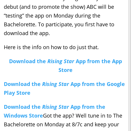
debut (and to promote the show) ABC will be
“testing” the app on Monday during the
Bachelorette. To participate, you first have to
download the app.
Here is the info on how to do just that.
Download the
Rising Star
App from the App
Store
Download the
Rising Star
App from the Google
Play Store
Download the
Rising Star
App from the
Windows Store
Got the app? Well tune in to The
Bachelorette on Monday at 8/7c and keep your