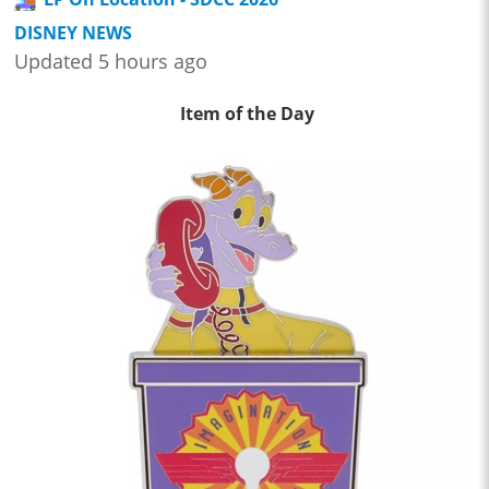
DISNEY NEWS
Updated 5 hours ago
Item of the Day