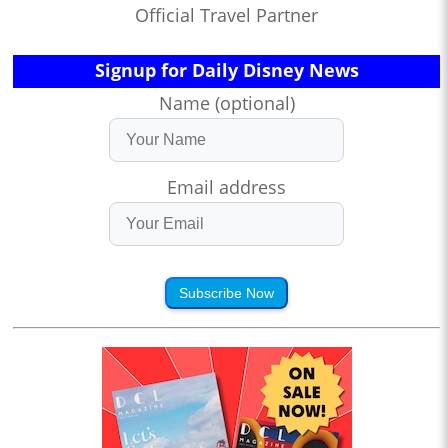
Official Travel Partner
Signup for Daily Disney News
Name (optional)
Email address
Subscribe Now