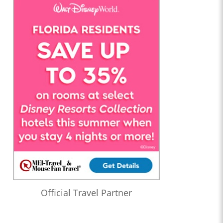
Official Travel Partner