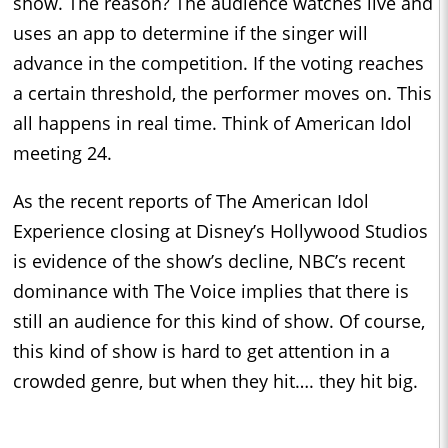
show. The reason? The audience watches live and
uses an app to determine if the singer will
advance in the competition. If the voting reaches
a certain threshold, the performer moves on. This
all happens in real time. Think of American Idol
meeting 24.
As the recent reports of The American Idol
Experience closing at Disney’s Hollywood Studios
is evidence of the show’s decline, NBC’s recent
dominance with The Voice implies that there is
still an audience for this kind of show. Of course,
this kind of show is hard to get attention in a
crowded genre, but when they hit…. they hit big.