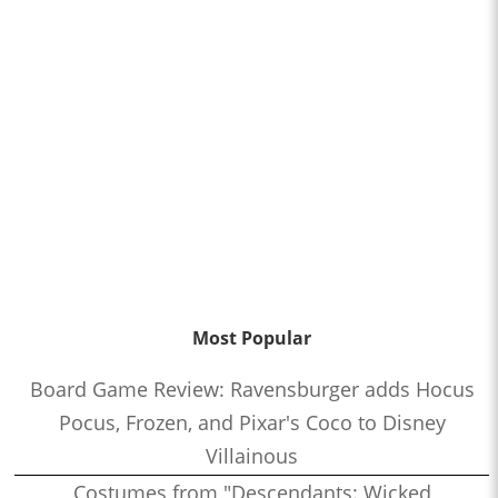
Most Popular
Board Game Review: Ravensburger adds Hocus
Pocus, Frozen, and Pixar's Coco to Disney
Villainous
Costumes from "Descendants: Wicked