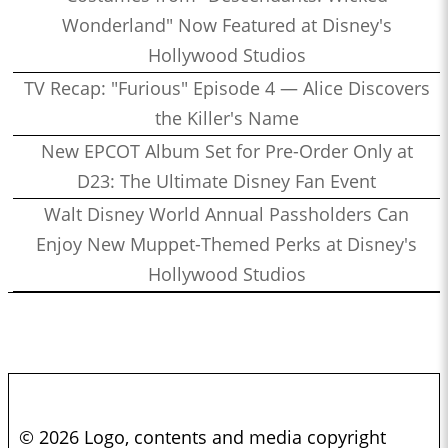
Wonderland" Now Featured at Disney's
Hollywood Studios
TV Recap: "Furious" Episode 4 — Alice Discovers
the Killer's Name
New EPCOT Album Set for Pre-Order Only at
D23: The Ultimate Disney Fan Event
Walt Disney World Annual Passholders Can
Enjoy New Muppet-Themed Perks at Disney's
Hollywood Studios
© 2026 Logo, contents and media copyright