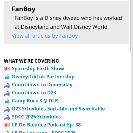
FanBoy
FanBoy is a Disney dweeb who has worked
at Disneyland and Walt Disney World
View all articles by FanBoy
WHAT WE'RE COVERING
Spaceship Earth Show
Disney-TikTok Partnership
Countdown to Doomsday
Countdown to D23
Camp Rock 3 @ DLR
D23 Schedule - Sortable and Searchable
SDCC 2026 Schedules
LP On Balance Podcast Ep. 38
LP On Location - SDCC 2026