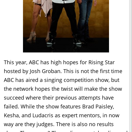
This year, ABC has high hopes for Rising Star
hosted by Josh Groban. This is not the first time
ABC has aired a singing competition show, but
the network hopes the twist will make the show
succeed where their previous attempts have
failed. While the show features Brad Paisley,
Kesha, and Ludacris as expert mentors, in now
way are they judges. There is also no results