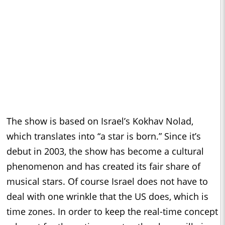
The show is based on Israel’s Kokhav Nolad,
which translates into “a star is born.” Since it’s
debut in 2003, the show has become a cultural
phenomenon and has created its fair share of
musical stars. Of course Israel does not have to
deal with one wrinkle that the US does, which is
time zones. In order to keep the real-time concept