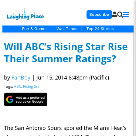
Subscribe
Fun & Games
|
Wait Times
|
Top 24 Stories
Will ABC’s Rising Star Rise
Their Summer Ratings?
by
FanBoy
|
Jun 15, 2014 8:48pm (Pacific)
Tags:
ABC
,
Rising Star
The San Antonio Spurs spoiled the Miami Heat’s