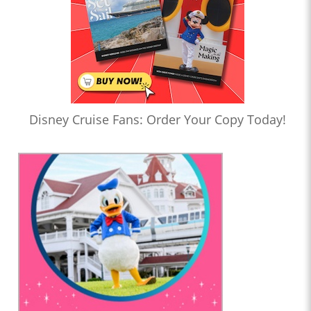
Disney Cruise Fans: Order Your Copy Today!