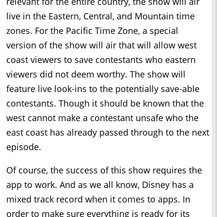
relevant for the entire country, the show will air
live in the Eastern, Central, and Mountain time
zones. For the Pacific Time Zone, a special
version of the show will air that will allow west
coast viewers to save contestants who eastern
viewers did not deem worthy. The show will
feature live look-ins to the potentially save-able
contestants. Though it should be known that the
west cannot make a contestant unsafe who the
east coast has already passed through to the next
episode.
Of course, the success of this show requires the
app to work. And as we all know, Disney has a
mixed track record when it comes to apps. In
order to make sure everything is ready for its