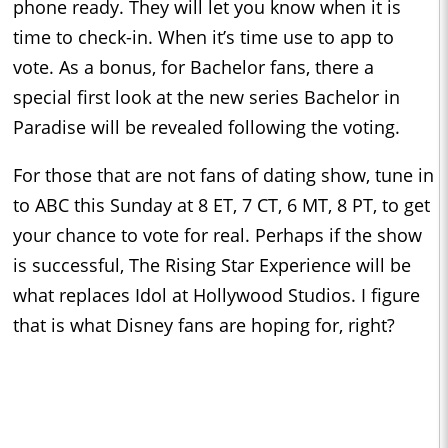
phone ready. They will let you know when it is
time to check-in. When it’s time use to app to
vote. As a bonus, for Bachelor fans, there a
special first look at the new series Bachelor in
Paradise will be revealed following the voting.
For those that are not fans of dating show, tune in
to ABC this Sunday at 8 ET, 7 CT, 6 MT, 8 PT, to get
your chance to vote for real. Perhaps if the show
is successful, The Rising Star Experience will be
what replaces Idol at Hollywood Studios. I figure
that is what Disney fans are hoping for, right?