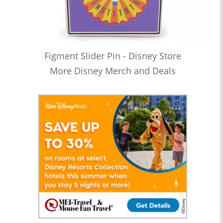
Figment Slider Pin - Disney Store
More Disney Merch and Deals