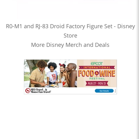
R0-M1 and RJ-83 Droid Factory Figure Set - Disney
Store
More Disney Merch and Deals