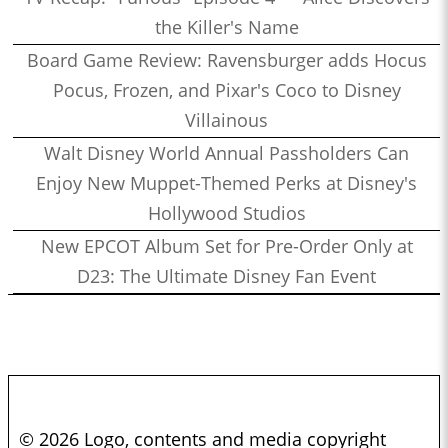
the Killer's Name
Board Game Review: Ravensburger adds Hocus
Pocus, Frozen, and Pixar's Coco to Disney
Villainous
Walt Disney World Annual Passholders Can
Enjoy New Muppet-Themed Perks at Disney's
Hollywood Studios
New EPCOT Album Set for Pre-Order Only at
D23: The Ultimate Disney Fan Event
© 2026 Logo, contents and media copyright