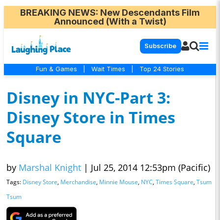
BREAKING NEWS
: New Descendants Film
Announced (With a Twist)
Subscribe
Fun & Games
|
Wait Times
|
Top 24 Stories
Disney in NYC-Part 3:
Disney Store in Times
Square
by
Marshal Knight
|
Jul 25, 2014 12:53pm (Pacific)
Tags:
Disney Store
,
Merchandise
,
Minnie Mouse
,
NYC
,
Times Square
,
Tsum
Tsum