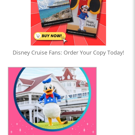
Disney Cruise Fans: Order Your Copy Today!