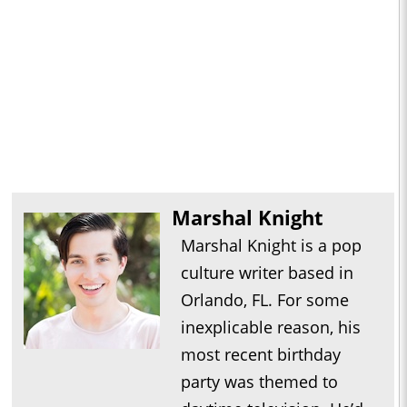
Marshal Knight
Marshal Knight is a pop
culture writer based in
Orlando, FL. For some
inexplicable reason, his
most recent birthday
party was themed to