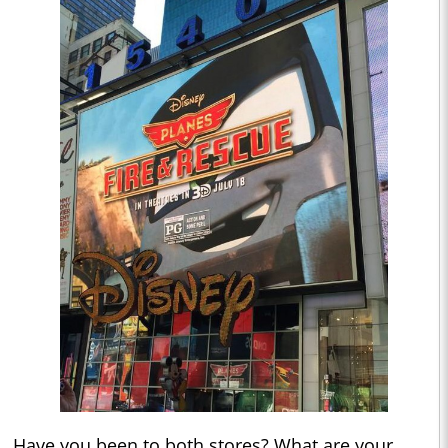
Have you been to both stores? What are your