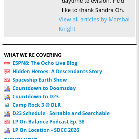
daytime television. He’d
like to thank Sandra Oh.
View all articles by Marshal
Knight
WHAT WE'RE COVERING
ESPN8: The Ocho Live Blog
Hidden Heroes: A Descendants Story
Spaceship Earth Show
Countdown to Doomsday
Countdown to D23
Camp Rock 3 @ DLR
D23 Schedule - Sortable and Searchable
LP On Balance Podcast Ep. 38
LP On Location - SDCC 2026