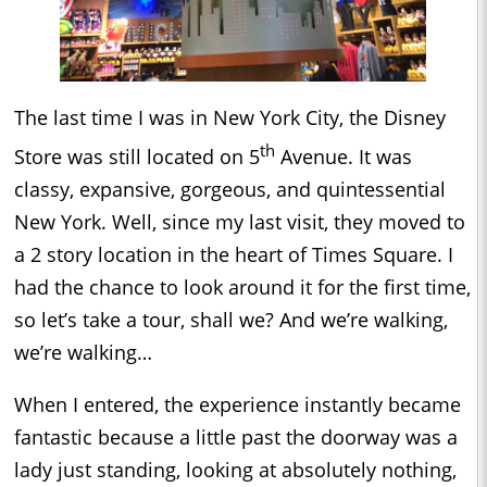
The last time I was in New York City, the Disney
th
Store was still located on 5
Avenue. It was
classy, expansive, gorgeous, and quintessential
New York. Well, since my last visit, they moved to
a 2 story location in the heart of Times Square. I
had the chance to look around it for the first time,
so let’s take a tour, shall we? And we’re walking,
we’re walking…
When I entered, the experience instantly became
fantastic because a little past the doorway was a
lady just standing, looking at absolutely nothing,