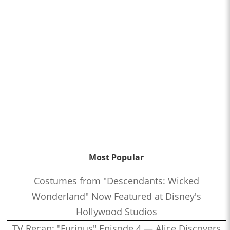
Most Popular
Costumes from "Descendants: Wicked
Wonderland" Now Featured at Disney's
Hollywood Studios
TV Recap: "Furious" Episode 4 — Alice Discovers