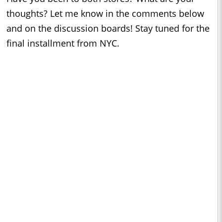
thoughts? Let me know in the comments below
and on the discussion boards! Stay tuned for the
final installment from NYC.