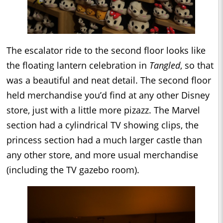
The escalator ride to the second floor looks like
the floating lantern celebration in
Tangled
, so that
was a beautiful and neat detail. The second floor
held merchandise you’d find at any other Disney
store, just with a little more pizazz. The Marvel
section had a cylindrical TV showing clips, the
princess section had a much larger castle than
any other store, and more usual merchandise
(including the TV gazebo room).