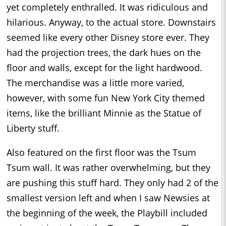
yet completely enthralled. It was ridiculous and
hilarious. Anyway, to the actual store. Downstairs
seemed like every other Disney store ever. They
had the projection trees, the dark hues on the
floor and walls, except for the light hardwood.
The merchandise was a little more varied,
however, with some fun New York City themed
items, like the brilliant Minnie as the Statue of
Liberty stuff.
Also featured on the first floor was the Tsum
Tsum wall. It was rather overwhelming, but they
are pushing this stuff hard. They only had 2 of the
smallest version left and when I saw Newsies at
the beginning of the week, the Playbill included