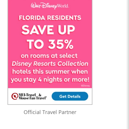
Official Travel Partner