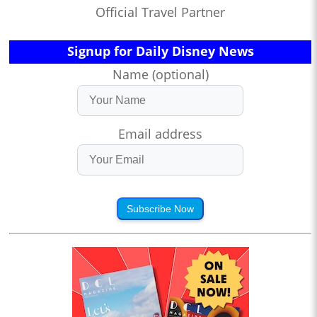
Official Travel Partner
Signup for Daily Disney News
Name (optional)
Email address
Subscribe Now