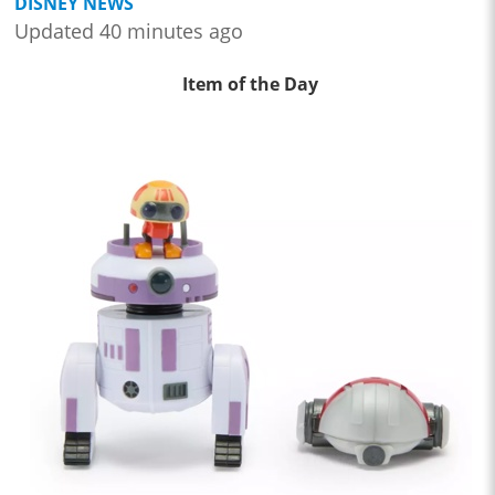
DISNEY NEWS
Updated 40 minutes ago
Item of the Day