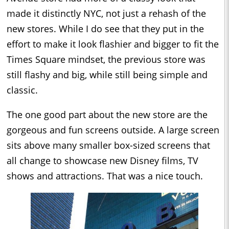
made it distinctly NYC, not just a rehash of the
new stores. While I do see that they put in the
effort to make it look flashier and bigger to fit the
Times Square mindset, the previous store was
still flashy and big, while still being simple and
classic.
The one good part about the new store are the
gorgeous and fun screens outside. A large screen
sits above many smaller box-sized screens that
all change to showcase new Disney films, TV
shows and attractions. That was a nice touch.