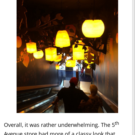
th
Overall, it was rather underwhelming. The 5
Avenue store had more of a classy look that