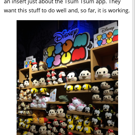
an insert just about the Tsum Tsum app. They
want this stuff to do well and, so far, it is working.