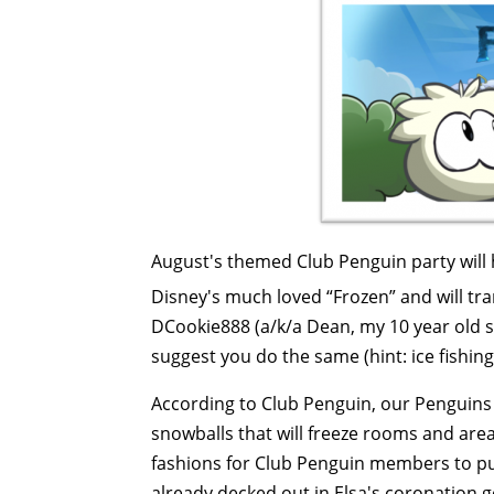
August's themed Club Penguin party will h
Disney's much loved “Frozen” and will t
DCookie888 (a/k/a Dean, my 10 year old so
suggest you do the same (hint: ice fishin
According to Club Penguin, our Penguins w
snowballs that will freeze rooms and are
fashions for Club Penguin members to pu
already decked out in Elsa's coronation g