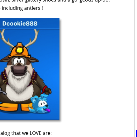
including antlers!!
talog that we LOVE are: