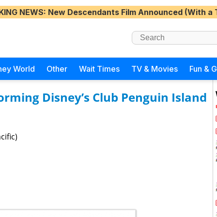
KING NEWS
: New Descendants Film Announced (With a 
ney World
Other
Wait Times
TV & Movies
Fun & 
forming Disney’s Club Penguin Island
ific)