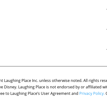
 Laughing Place Inc. unless otherwise noted. All rights res
ove Disney. Laughing Place is not endorsed by or affiliated w
agree to Laughing Place’s User Agreement and
Privacy Policy.
C