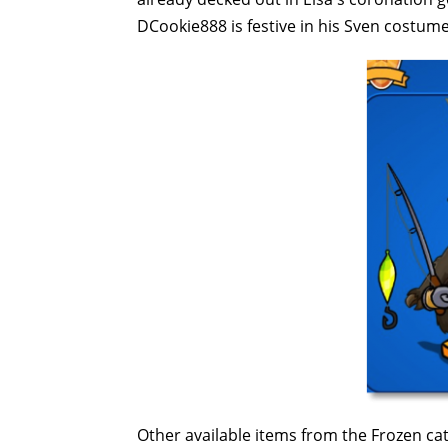
DCookie888 is festive in his Sven costume 
Other available items from the Frozen ca