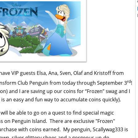
ave VIP guests Elsa, Ana, Sven, Olaf and Kristoff from
rd
ransform Club Penguin from today through September 3
!
n) and I are saving up our coins for “Frozen” swag and I
g is an easy and fun way to accumulate coins quickly).
ill be able to go on a quest to find special magic
as on Penguin Island. There are exclusive "Frozen"
rchase with coins earned. My penguin, Scallywag333 is
own, silver glittery shoes and a gorgeous up-do.