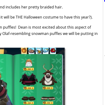
 and includes her pretty braided hair.
 it will be THE Halloween costume to have this year?).
n puffles! Dean is most excited about this aspect of
 Olaf-resembling snowman puffles we will be putting in