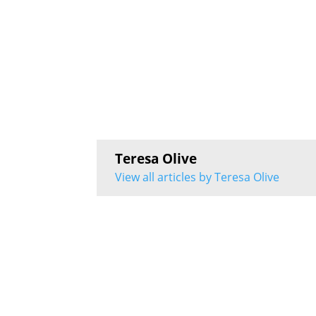
Teresa Olive
View all articles by Teresa Olive