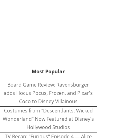
Most Popular
Board Game Review: Ravensburger
adds Hocus Pocus, Frozen, and Pixar's
Coco to Disney Villainous
Costumes from "Descendants: Wicked
Wonderland" Now Featured at Disney's
Hollywood Studios
TV Recap: "Furious" Episode 4 — Alice