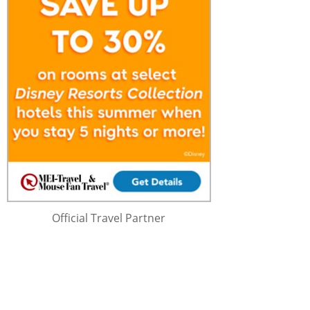
Official Travel Partner