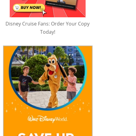
Disney Cruise Fans: Order Your Copy
Today!