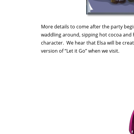
More details to come after the party begi
waddling around, sipping hot cocoa and ho
character. We hear that Elsa will be crea
version of “Let it Go” when we visit.