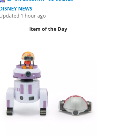
DISNEY NEWS
Updated 1 hour ago
Item of the Day