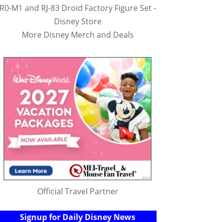
R0-M1 and RJ-83 Droid Factory Figure Set -
Disney Store
More Disney Merch and Deals
Official Travel Partner
Signup for Daily Disney News