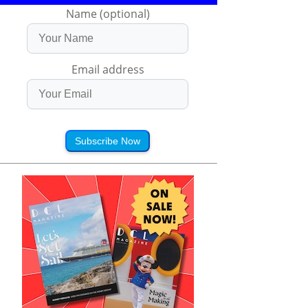
Name (optional)
Email address
Subscribe Now