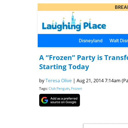
BREA
Disneyland
Walt Dis
A “Frozen” Party is Trans
Starting Today
by
Teresa Olive
|
Aug 21, 2014 7:14am (Pac
Tags:
Club Penguin
,
Frozen