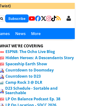
Twist)
Subscribe
Games
News
More
WHAT WE'RE COVERING
ESPN8: The Ocho Live Blog
Hidden Heroes: A Descendants Story
Spaceship Earth Show
Countdown to Doomsday
Countdown to D23
Camp Rock 3 @ DLR
D23 Schedule - Sortable and
Searchable
LP On Balance Podcast Ep. 38
LP On Location - SDCC 2026