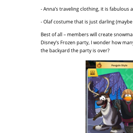
- Anna’s traveling clothing, it is fabulous
- Olaf costume that is just darling (maybe
Best of all – members will create snowma
Disney’s Frozen party, I wonder how many
the backyard the party is over?