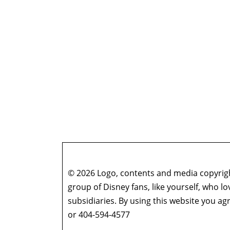
© 2026 Logo, contents and media copyright
group of Disney fans, like yourself, who l
subsidiaries. By using this website you 
or 404-594-4577