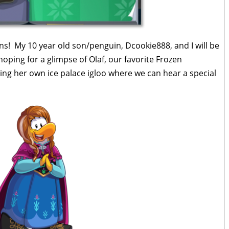
ns! My 10 year old son/penguin, Dcookie888, and I will be
ping for a glimpse of Olaf, our favorite Frozen
ting her own ice palace igloo where we can hear a special