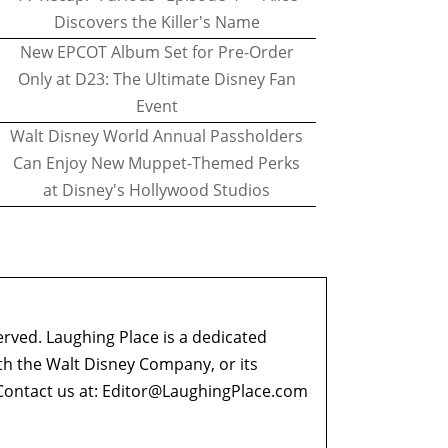
Discovers the Killer's Name
New EPCOT Album Set for Pre-Order
Only at D23: The Ultimate Disney Fan
Event
Walt Disney World Annual Passholders
Can Enjoy New Muppet-Themed Perks
at Disney's Hollywood Studios
erved. Laughing Place is a dedicated
ith the Walt Disney Company, or its
ontact us at:
Editor@LaughingPlace.com