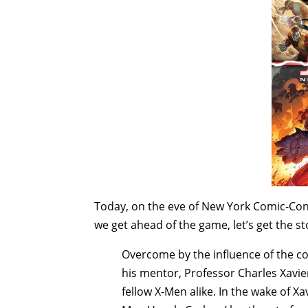
Today, on the eve of New York Comic-Con,
we get ahead of the game, let’s get the sto
Overcome by the influence of the co
his mentor, Professor Charles Xavie
fellow X-Men alike. In the wake of X