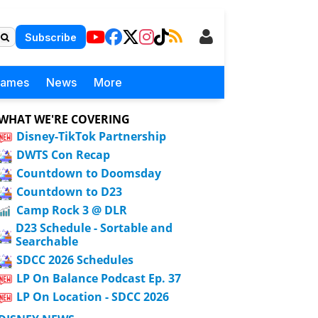
Subscribe
Games
News
More
WHAT WE'RE COVERING
Disney-TikTok Partnership
DWTS Con Recap
Countdown to Doomsday
Countdown to D23
Camp Rock 3 @ DLR
D23 Schedule - Sortable and
Searchable
SDCC 2026 Schedules
LP On Balance Podcast Ep. 37
LP On Location - SDCC 2026