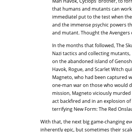
Man Havok, Cyclops’ brother, to fo
that humans and mutants can work 
immediatel put to the test when the 
and the immense psychic powers tha
and mutant. Thought the Avengers d
In the months that followed, The Skul
Nazi tactics and collecting mutants
on the abandoned island of Genosha
Havok, Rogue, and Scarlet Witch qui
Magneto, who had been captured whi
one-man war on those who would do
mission, Magneto viciously murded t
act backfired and in an explosion of
terrifying New Form: The Red Onsla
With that, the next big game-changing ev
inherently epic, but sometimes their sca