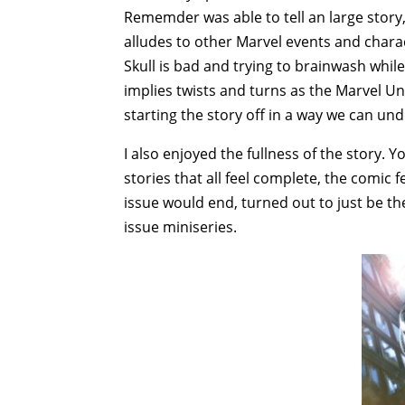
Rememder was able to tell an large story
alludes to other Marvel events and chara
Skull is bad and trying to brainwash while
implies twists and turns as the Marvel Uni
starting the story off in a way we can un
I also enjoyed the fullness of the story. Y
stories that all feel complete, the comic fe
issue would end, turned out to just be the 
issue miniseries.