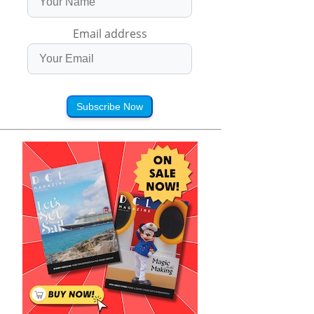
Email address
Subscribe Now