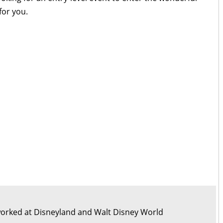
for you.
orked at Disneyland and Walt Disney World