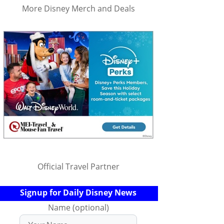
More Disney Merch and Deals
Official Travel Partner
Signup for Daily Disney News
Name (optional)