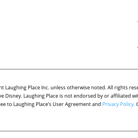
 Laughing Place Inc. unless otherwise noted. All rights res
ove Disney. Laughing Place is not endorsed by or affiliated w
agree to Laughing Place’s User Agreement and
Privacy Policy.
C