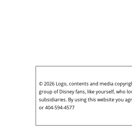
© 2026 Logo, contents and media copyright
group of Disney fans, like yourself, who l
subsidiaries. By using this website you 
or 404-594-4577