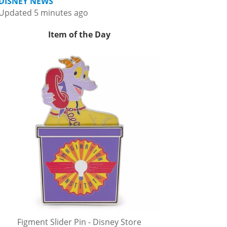
DISNEY NEWS
Updated 5 minutes ago
Item of the Day
Figment Slider Pin - Disney Store