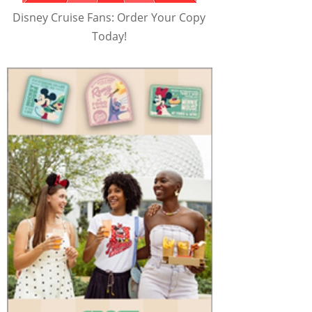
Disney Cruise Fans: Order Your Copy
Today!