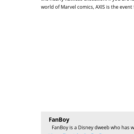
world of Marvel comics, AXIS is the event 
FanBoy
FanBoy is a Disney dweeb who has w