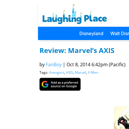
Disneyland
Walt Dis
Review: Marvel’s AXIS
by
FanBoy
|
Oct 8, 2014 6:42pm (Pacific)
Tags:
Avengers
,
AXIS
,
Marvel
,
X-Men