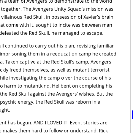
rm a team of Avengers to demonstrate to the world
together. The Avengers Unity Squad’s mission was
villainous Red Skull, in possession of Xavier’s brain
t come with it, sought to incite was between man
efeated the Red Skull, he managed to escape.
l continued to carry out his plan, revisitng familiar
, imprisoning them in a reeducation camp he created
. Taken captive at the Red Skull’s camp, Avengers
ckly freed themselves, as well as mutant terrorist
le investigating the camp o ver the course of his
 harm to mutantkind. Hellbent on completing his
he Red Skull against the Avengers’ wishes. But the
 psychic energy, the Red Skull was reborn in a
ught.
ent has begun. AND I LOVED IT! Event stories are
le makes them hard to follow or understand. Rick