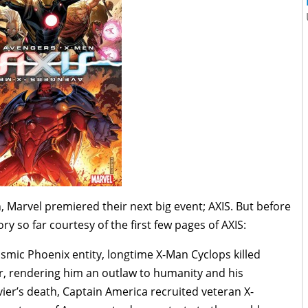
 Marvel premiered their next big event; AXIS. But before
ry so far courtesy of the first few pages of AXIS:
smic Phoenix entity, longtime X-Man Cyclops killed
r, rendering him an outlaw to humanity and his
avier’s death, Captain America recruited veteran X-