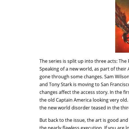
The series is split up into three acts: T
Speaking of a new world, as part of their
gone through some changes. Sam Wilson i
and Tony Stark is moving to San Francisco 
changes affect the access story. In the fi
the old Captain America looking very old
the new world disorder teased in the thi
But back to the issue, the art is good and t
the nearly flawless execution. If you are 