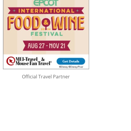
Official Travel Partner