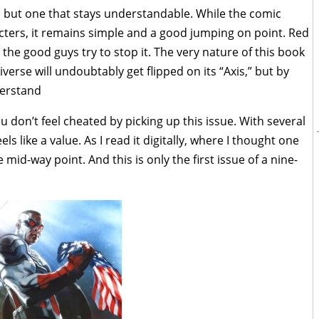
, but one that stays understandable. While the comic
cters, it remains simple and a good jumping on point. Red
 the good guys try to stop it. The very nature of this book
verse will undoubtably get flipped on its “Axis,” but by
derstand
ou don’t feel cheated by picking up this issue. With several
els like a value. As I read it digitally, where I thought one
mid-way point. And this is only the first issue of a nine-