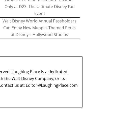
Only at D23: The Ultimate Disney Fan
Event
Walt Disney World Annual Passholders
Can Enjoy New Muppet-Themed Perks
at Disney's Hollywood Studios
erved. Laughing Place is a dedicated
ith the Walt Disney Company, or its
ontact us at:
Editor@LaughingPlace.com