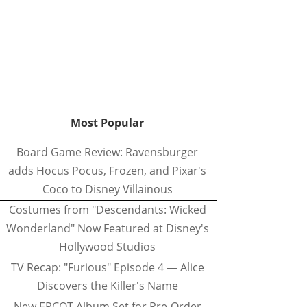
Most Popular
Board Game Review: Ravensburger
adds Hocus Pocus, Frozen, and Pixar's
Coco to Disney Villainous
Costumes from "Descendants: Wicked
Wonderland" Now Featured at Disney's
Hollywood Studios
TV Recap: "Furious" Episode 4 — Alice
Discovers the Killer's Name
New EPCOT Album Set for Pre-Order