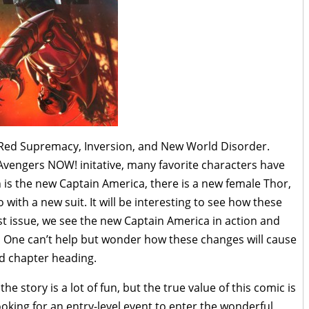
he Red Supremacy, Inversion, and New World Disorder.
 Avengers NOW! initative, many favorite characters have
s the new Captain America, there is a new female Thor,
with a new suit. It will be interesting to see how these
rst issue, we see the new Captain America in action and
. One can’t help but wonder how these changes will cause
rd chapter heading.
he story is a lot of fun, but the true value of this comic is
looking for an entry-level event to enter the wonderful