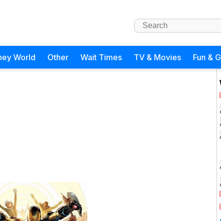
ney World
Other
Wait Times
TV & Movies
Fun & 