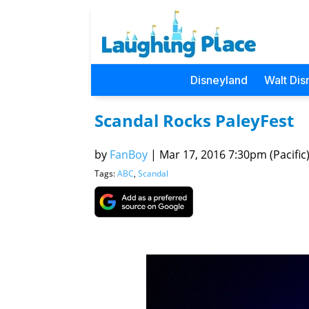
Disneyland
Walt Dis
Scandal Rocks PaleyFest
by
FanBoy
|
Mar 17, 2016 7:30pm (Pacific
Tags:
ABC
,
Scandal