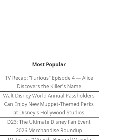
Most Popular
TV Recap: "Furious" Episode 4 — Alice
Discovers the Killer's Name
Walt Disney World Annual Passholders
Can Enjoy New Muppet-Themed Perks
at Disney's Hollywood Studios
D23: The Ultimate Disney Fan Event
2026 Merchandise Roundup
TV Recap: "Wizards Beyond Waverly