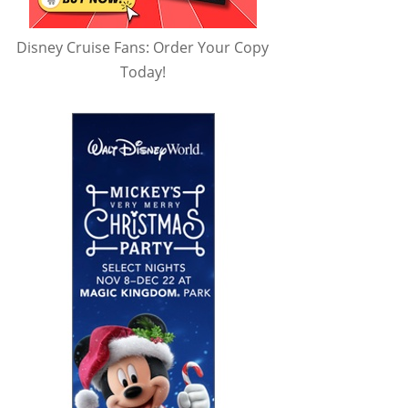
Disney Cruise Fans: Order Your Copy
Today!