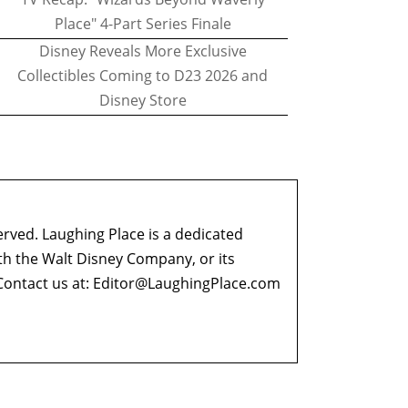
Place" 4-Part Series Finale
Disney Reveals More Exclusive
Collectibles Coming to D23 2026 and
Disney Store
erved. Laughing Place is a dedicated
ith the Walt Disney Company, or its
ontact us at:
Editor@LaughingPlace.com