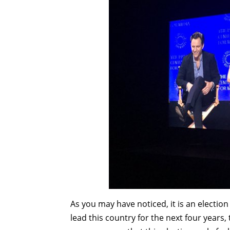
As you may have noticed, it is an election 
lead this country for the next four years,