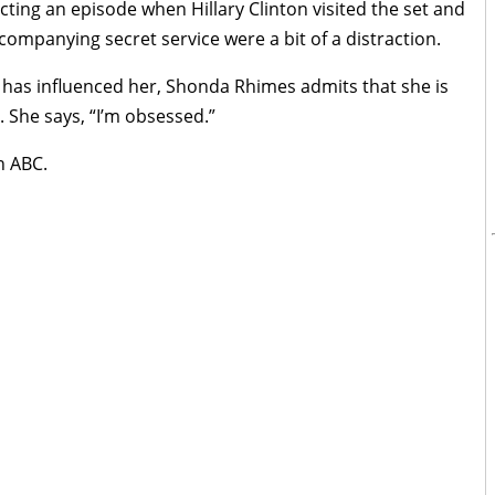
ting an episode when Hillary Clinton visited the set and
ompanying secret service were a bit of a distraction.
 has influenced her, Shonda Rhimes admits that she is
 She says, “I’m obsessed.”
n ABC.