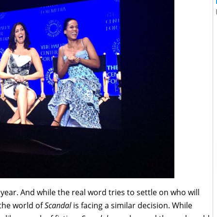
year. And while the real word tries to settle on who will
 the world of
Scandal
is facing a similar decision. While