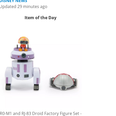
DISNEY NEWS
Updated 29 minutes ago
Item of the Day
R0-M1 and RJ-83 Droid Factory Figure Set -