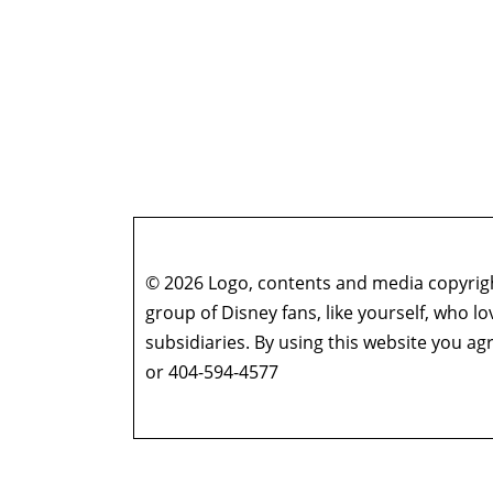
© 2026 Logo, contents and media copyright
group of Disney fans, like yourself, who l
subsidiaries. By using this website you 
or 404-594-4577