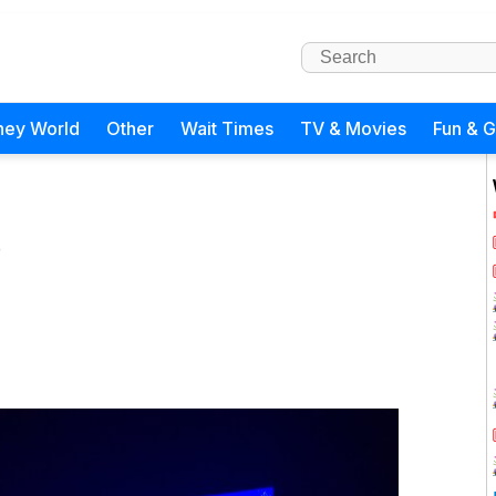
ney World
Other
Wait Times
TV & Movies
Fun & 
)