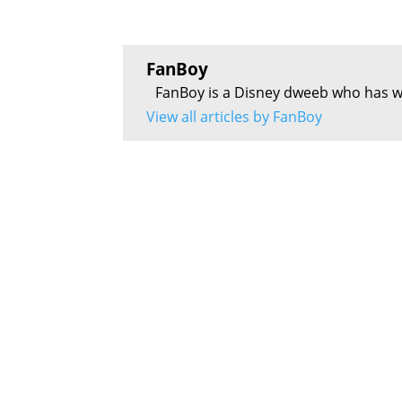
FanBoy
FanBoy is a Disney dweeb who has w
View all articles by FanBoy