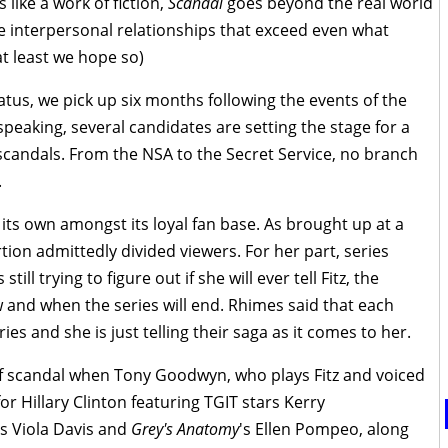
 like a work of fiction,
Scandal
goes beyond the real world
e interpersonal relationships that exceed even what
t least we hope so)
atus, we pick up six months following the events of the
 speaking, several candidates are setting the stage for a
 scandals. From the NSA to the Secret Service, no branch
.
f its own amongst its loyal fan base. As brought up at a
tion admittedly divided viewers. For her part, series
ll trying to figure out if she will ever tell Fitz, the
and when the series will end. Rhimes said that each
es and she is just telling their saga as it comes to her.
 of scandal when Tony Goodwyn, who plays Fitz and voiced
r Hillary Clinton featuring TGIT stars Kerry
's Viola Davis and
Grey's Anatomy
's Ellen Pompeo, along