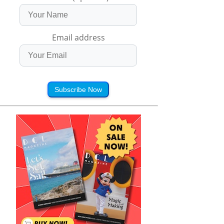
Email address
Subscribe Now