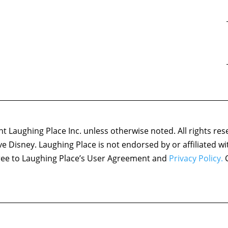
 Laughing Place Inc. unless otherwise noted. All rights res
ove Disney. Laughing Place is not endorsed by or affiliated w
agree to Laughing Place’s User Agreement and
Privacy Policy.
C