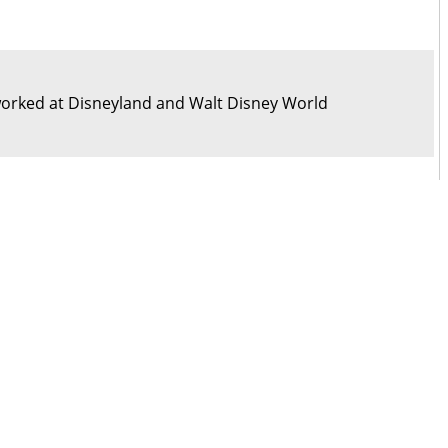
orked at Disneyland and Walt Disney World