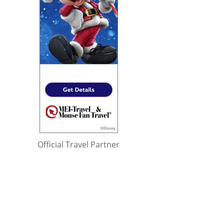
Official Travel Partner