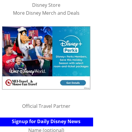
Disney Store
More Disney Merch and Deals
Official Travel Partner
Signup for Daily Disney News
Name (optional)