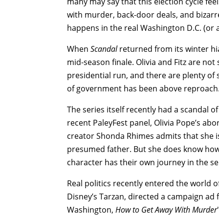
many may say that this election cycle feels
with murder, back-door deals, and bizarr
happens in the real Washington D.C. (or a
When
Scandal
returned from its winter hi
mid-season finale. Olivia and Fitz are not
presidential run, and there are plenty of
of government has been above reproach
The series itself recently had a scandal o
recent PaleyFest panel, Olivia Pope’s abor
creator Shonda Rhimes admits that she is sti
presumed father. But she does know how 
character has their own journey in the seri
Real politics recently entered the world
Disney’s Tarzan, directed a campaign ad fo
Washington,
How to Get Away With Murder