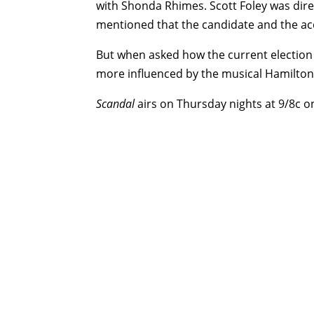
with Shonda Rhimes. Scott Foley was direc
mentioned that the candidate and the acc
But when asked how the current election
more influenced by the musical Hamilton.
Scandal
airs on Thursday nights at 9/8c o