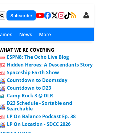
Subscribe
Games
News
More
WHAT WE'RE COVERING
ESPN8: The Ocho Live Blog
Hidden Heroes: A Descendants Story
Spaceship Earth Show
Countdown to Doomsday
Countdown to D23
Camp Rock 3 @ DLR
D23 Schedule - Sortable and
Searchable
LP On Balance Podcast Ep. 38
LP On Location - SDCC 2026