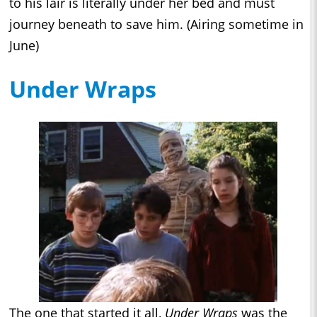
to his lair is literally under her bed and must
journey beneath to save him. (Airing sometime in
June)
Under Wraps
The one that started it all,
Under Wraps
was the