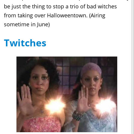
be just the thing to stop a trio of bad witches
from taking over Halloweentown. (Airing
sometime in June)
Twitches