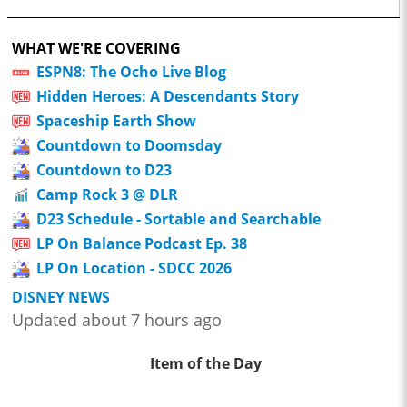
WHAT WE'RE COVERING
ESPN8: The Ocho Live Blog
Hidden Heroes: A Descendants Story
Spaceship Earth Show
Countdown to Doomsday
Countdown to D23
Camp Rock 3 @ DLR
D23 Schedule - Sortable and Searchable
LP On Balance Podcast Ep. 38
LP On Location - SDCC 2026
DISNEY NEWS
Updated about 7 hours ago
Item of the Day