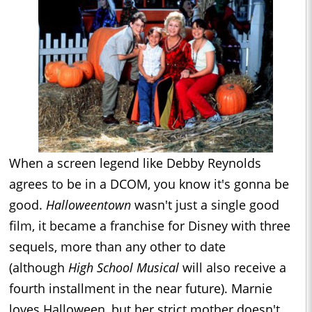
When a screen legend like Debby Reynolds
agrees to be in a DCOM, you know it's gonna be
good.
Halloweentown
wasn't just a single good
film, it became a franchise for Disney with three
sequels, more than any other to date
(although
High School Musical
will also receive a
fourth installment in the near future). Marnie
loves Halloween, but her strict mother doesn't