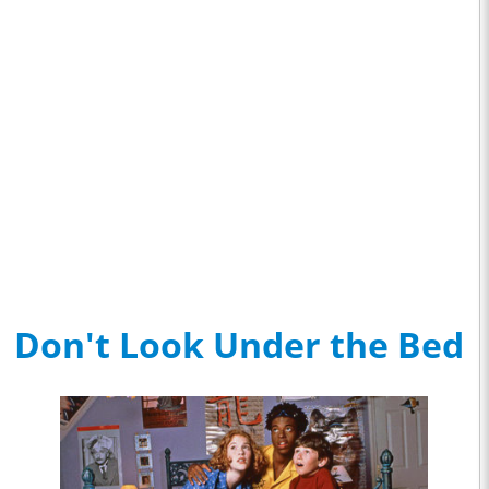
Don't Look Under the Bed