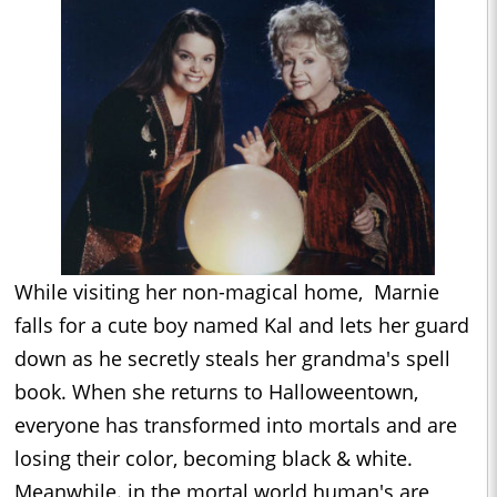
While visiting her non-magical home, Marnie
falls for a cute boy named Kal and lets her guard
down as he secretly steals her grandma's spell
book. When she returns to Halloweentown,
everyone has transformed into mortals and are
losing their color, becoming black & white.
Meanwhile. in the mortal world human's are