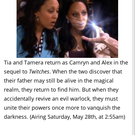
Tia and Tamera return as Camryn and Alex in the
sequel to
Twitches
. When the two discover that
their father may still be alive in the magical
realm, they return to find him. But when they
accidentally revive an evil warlock, they must
unite their powers once more to vanquish the
darkness. (Airing Saturday, May 28th, at 2:55am)