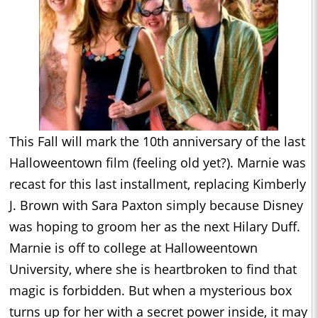
This Fall will mark the 10th anniversary of the last
Halloweentown film (feeling old yet?). Marnie was
recast for this last installment, replacing Kimberly
J. Brown with Sara Paxton simply because Disney
was hoping to groom her as the next Hilary Duff.
Marnie is off to college at Halloweentown
University, where she is heartbroken to find that
magic is forbidden. But when a mysterious box
turns up for her with a secret power inside, it may