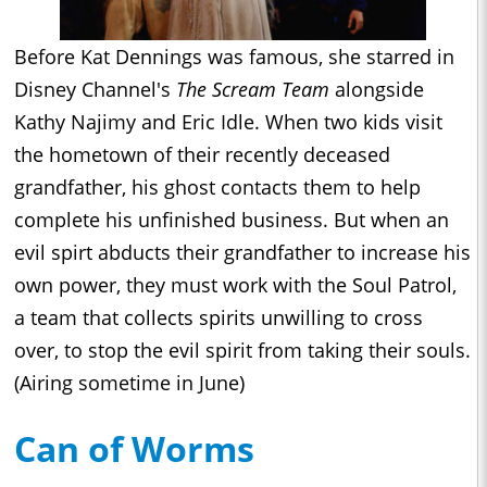
Before Kat Dennings was famous, she starred in
Disney Channel's
The Scream Team
alongside
Kathy Najimy and Eric Idle. When two kids visit
the hometown of their recently deceased
grandfather, his ghost contacts them to help
complete his unfinished business. But when an
evil spirt abducts their grandfather to increase his
own power, they must work with the Soul Patrol,
a team that collects spirits unwilling to cross
over, to stop the evil spirit from taking their souls.
(Airing sometime in June)
Can of Worms