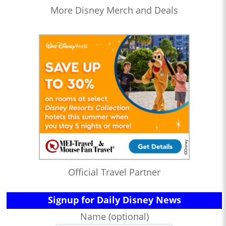
More Disney Merch and Deals
Official Travel Partner
Signup for Daily Disney News
Name (optional)