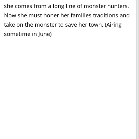
she comes from a long line of monster hunters.
Now she must honer her families traditions and
take on the monster to save her town. (Airing
sometime in June)