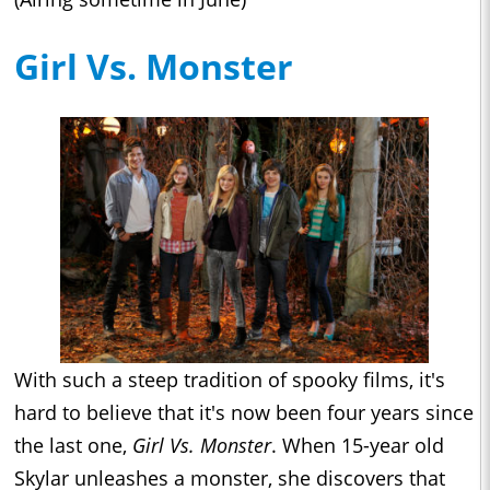
Girl Vs. Monster
With such a steep tradition of spooky films, it's
hard to believe that it's now been four years since
the last one,
Girl Vs. Monster
. When 15-year old
Skylar unleashes a monster, she discovers that