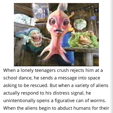
When a lonely teenagers crush rejects him at a
school dance, he sends a message into space
asking to be rescued. But when a variety of aliens
actually respond to his distress signal, he
unintentionally opens a figurative can of worms.
When the aliens begin to abduct humans for their