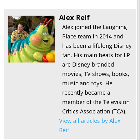
Alex Reif
Alex joined the Laughing
Place team in 2014 and
has been a lifelong Disney
fan. His main beats for LP
are Disney-branded
movies, TV shows, books,
music and toys. He
recently became a
member of the Television
Critics Association (TCA).
View all articles by Alex
Reif