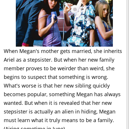
When Megan's mother gets married, she inherits
Ariel as a stepsister. But when her new family
member proves to be weirder than weird, she
begins to suspect that something is wrong.
What's worse is that her new sibling quickly
becomes popular, something Megan has always
wanted. But when it is revealed that her new
stepsister is actually an alien in hiding, Megan
must learn what it truly means to be a family.
(Airing sometime in June)