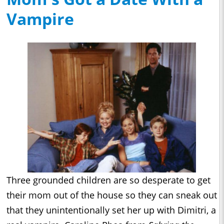
Vampire
Three grounded children are so desperate to get
their mom out of the house so they can sneak out
that they unintentionally set her up with Dimitri, a