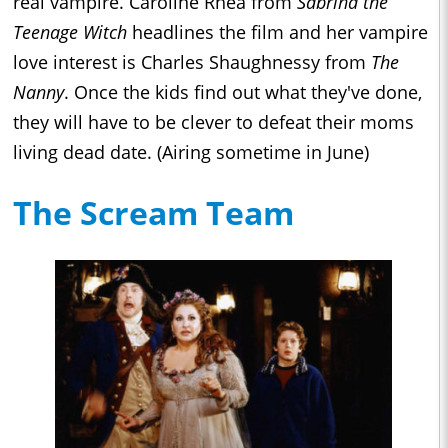
real vampire. Caroline Rhea from
Sabrina the
Teenage Witch
headlines the film and her vampire
love interest is Charles Shaughnessy from
The
Nanny
. Once the kids find out what they've done,
they will have to be clever to defeat their moms
living dead date. (Airing sometime in June)
The Scream Team