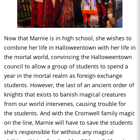
Now that Marnie is in high school, she wishes to
combine her life in Halloweentown with her life in
the mortal world, convincing the Halloweentown
council to allow a group of students to spend a
year in the mortal realm as foreign exchange
students. However, the last of an ancient order of
knights that exists to banish magical creatures
from our world intervenes, causing trouble for
the students. And with the Cromwell family magic
on the line, Marnie will have to save the students
she's responsible for without any magical