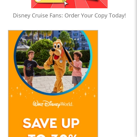
Disney Cruise Fans: Order Your Copy Today!