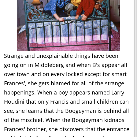
Strange and unexplainable things have been
going on in Middleberg and when B's appear all
over town and on every locked except for smart
Frances', she gets blamed for all of the strange
happenings. When a boy appears named Larry
Houdini that only Francis and small children can
see, she learns that the Boogeyman is behind all
of the mischief. When the Boogeyman kidnaps
Frances' brother, she discovers that the entrance