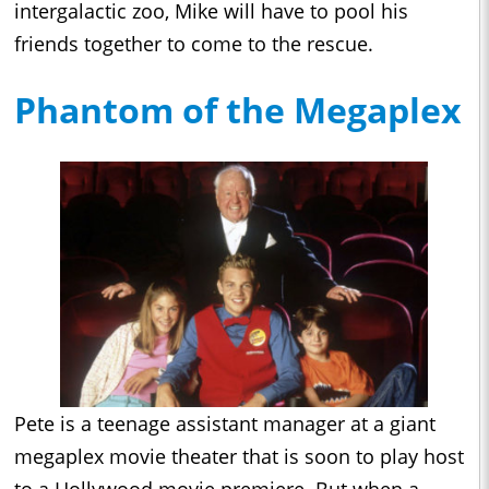
intergalactic zoo, Mike will have to pool his
friends together to come to the rescue.
Phantom of the Megaplex
Pete is a teenage assistant manager at a giant
megaplex movie theater that is soon to play host
to a Hollywood movie premiere. But when a