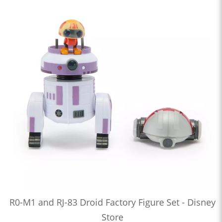
R0-M1 and RJ-83 Droid Factory Figure Set - Disney
Store