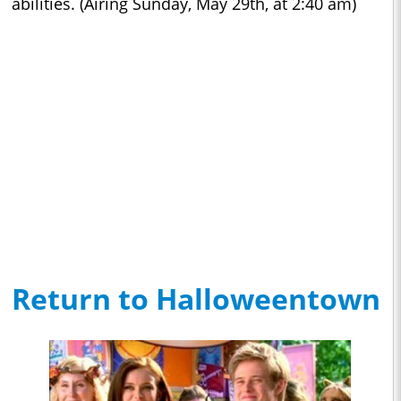
abilities. (Airing Sunday, May 29th, at 2:40 am)
Return to Halloweentown