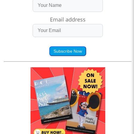
Email address
Subscribe Now