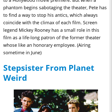
phantom begins sabotaging the theater, Pete has
to find a way to stop his antics, which always
coincide with the climax of each film. Screen
legend Mickey Rooney has a small role in this
film as a life-long patron of the former theater
whose like an honorary employee. (Airing
sometime in June)
Stepsister From Planet
Weird