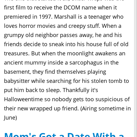
first film to receive the DCOM name when it
premiered in 1997. Marshall is a teenager who
loves horror movies and creepy stuff. When a
grumpy old neighbor passes away, he and his
friends decide to sneak into his house full of old
treasures. But when the moonlight awakens an
ancient mummy inside a sarcophagus in the
basement, they find themselves playing
babysitter while searching for his stolen tomb to
put him back to sleep. Thankfully it's
Halloweentime so nobody gets too suspicious of
their new wrapped up friend. (Airing sometime in
June)
Mom's Got a Date With a