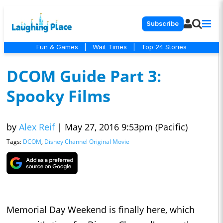
Subscribe
Fun & Games
|
Wait Times
|
Top 24 Stories
DCOM Guide Part 3:
Spooky Films
by
Alex Reif
|
May 27, 2016 9:53pm (Pacific)
Tags:
DCOM
,
Disney Channel Original Movie
Memorial Day Weekend is finally here, which