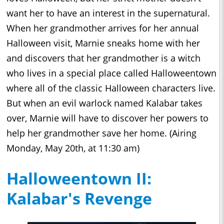
want her to have an interest in the supernatural.
When her grandmother arrives for her annual
Halloween visit, Marnie sneaks home with her
and discovers that her grandmother is a witch
who lives in a special place called Halloweentown
where all of the classic Halloween characters live.
But when an evil warlock named Kalabar takes
over, Marnie will have to discover her powers to
help her grandmother save her home. (Airing
Monday, May 20th, at 11:30 am)
Halloweentown II:
Kalabar's Revenge