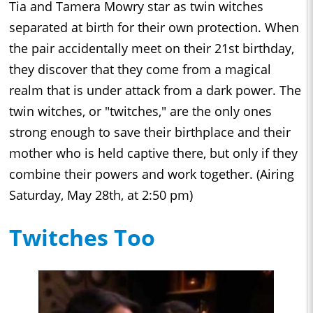
Tia and Tamera Mowry star as twin witches
separated at birth for their own protection. When
the pair accidentally meet on their 21st birthday,
they discover that they come from a magical
realm that is under attack from a dark power. The
twin witches, or "twitches," are the only ones
strong enough to save their birthplace and their
mother who is held captive there, but only if they
combine their powers and work together. (Airing
Saturday, May 28th, at 2:50 pm)
Twitches Too