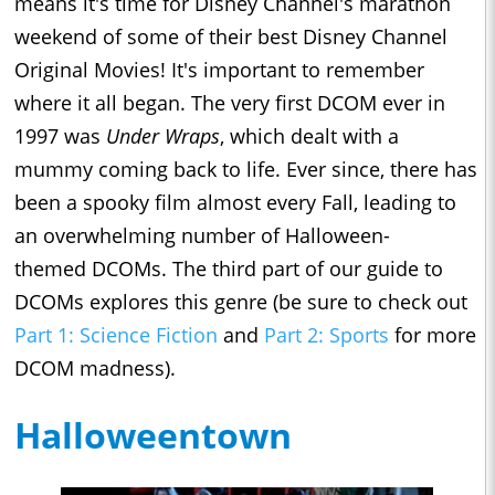
means it's time for Disney Channel's marathon
weekend of some of their best Disney Channel
Original Movies! It's important to remember
where it all began. The very first DCOM ever in
1997 was
Under Wraps
, which dealt with a
mummy coming back to life. Ever since, there has
been a spooky film almost every Fall, leading to
an overwhelming number of Halloween-
themed DCOMs. The third part of our guide to
DCOMs explores this genre (be sure to check out
Part 1: Science Fiction
and
Part 2: Sports
for more
DCOM madness).
Halloweentown