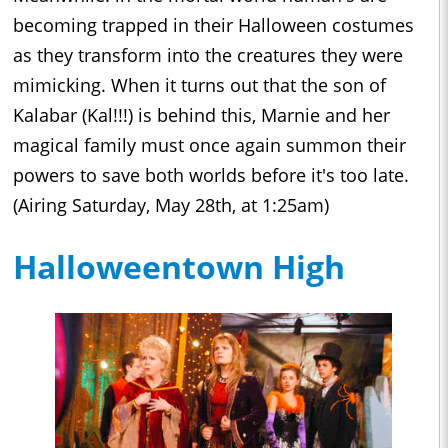
becoming trapped in their Halloween costumes
as they transform into the creatures they were
mimicking. When it turns out that the son of
Kalabar (Kal!!!) is behind this, Marnie and her
magical family must once again summon their
powers to save both worlds before it's too late.
(Airing Saturday, May 28th, at 1:25am)
Halloweentown High