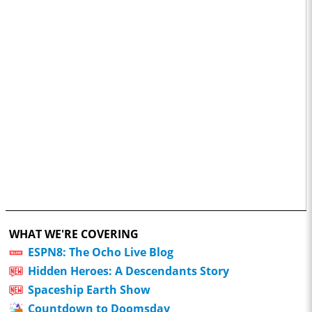
WHAT WE'RE COVERING
ESPN8: The Ocho Live Blog
Hidden Heroes: A Descendants Story
Spaceship Earth Show
Countdown to Doomsday