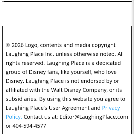
© 2026 Logo, contents and media copyright
Laughing Place Inc. unless otherwise noted. All
rights reserved. Laughing Place is a dedicated
group of Disney fans, like yourself, who love
Disney. Laughing Place is not endorsed by or
affiliated with the Walt Disney Company, or its
subsidiaries. By using this website you agree to
Laughing Place’s User Agreement and
Privacy
Policy.
Contact us at:
Editor@LaughingPlace.com
or 404-594-4577