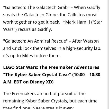
"Galactech: The Galactech Grab" – When Gadfly
steals the Galactech Globe, the Callistos must
work together to get it back. *Mark Hamill ("Star
Wars") recurs as Gadfly.
"Galactech: An Admiral Rescue" – After Watson
and Crick lock themselves in a high-security lab,
it's up to Miles to free them.
LEGO Star Wars: The Freemaker Adventures
"The Kyber Saber Crystal Case" (10:00 – 10:30
A.M. EDT on Disney XD)
The Freemakers are in hot pursuit of the
remaining Kyber Saber Crystals, but each time
they find one, Naare steals it away.