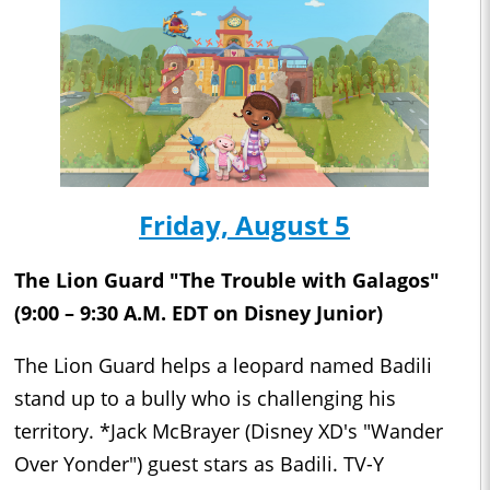
Friday, August 5
The Lion Guard "The Trouble with Galagos"
(9:00 – 9:30 A.M. EDT on Disney Junior)
The Lion Guard helps a leopard named Badili
stand up to a bully who is challenging his
territory. *Jack McBrayer (Disney XD's "Wander
Over Yonder") guest stars as Badili. TV-Y