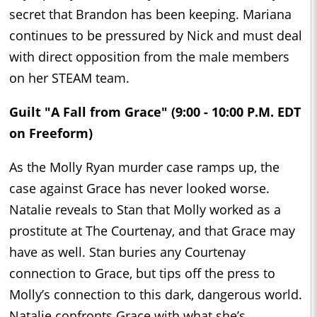
secret that Brandon has been keeping. Mariana
continues to be pressured by Nick and must deal
with direct opposition from the male members
on her STEAM team.
Guilt "A Fall from Grace" (9:00 - 10:00 P.M. EDT
on Freeform)
As the Molly Ryan murder case ramps up, the
case against Grace has never looked worse.
Natalie reveals to Stan that Molly worked as a
prostitute at The Courtenay, and that Grace may
have as well. Stan buries any Courtenay
connection to Grace, but tips off the press to
Molly’s connection to this dark, dangerous world.
Natalie confronts Grace with what she’s