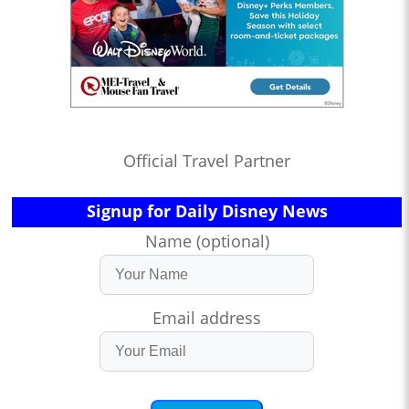
Official Travel Partner
Signup for Daily Disney News
Name (optional)
Email address