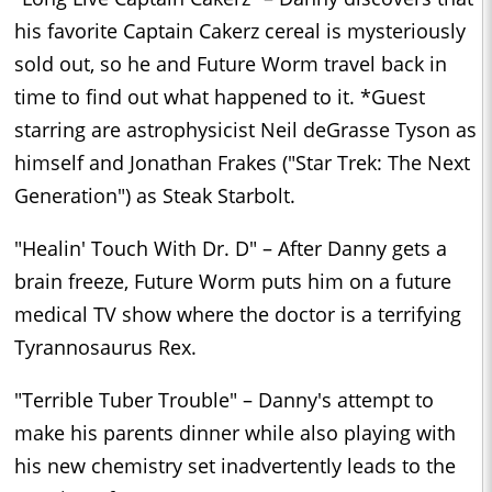
his favorite Captain Cakerz cereal is mysteriously
sold out, so he and Future Worm travel back in
time to find out what happened to it. *Guest
starring are astrophysicist Neil deGrasse Tyson as
himself and Jonathan Frakes ("Star Trek: The Next
Generation") as Steak Starbolt.
"Healin' Touch With Dr. D" – After Danny gets a
brain freeze, Future Worm puts him on a future
medical TV show where the doctor is a terrifying
Tyrannosaurus Rex.
"Terrible Tuber Trouble" – Danny's attempt to
make his parents dinner while also playing with
his new chemistry set inadvertently leads to the