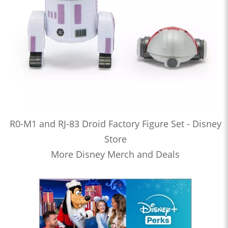
R0-M1 and RJ-83 Droid Factory Figure Set - Disney
Store
More Disney Merch and Deals