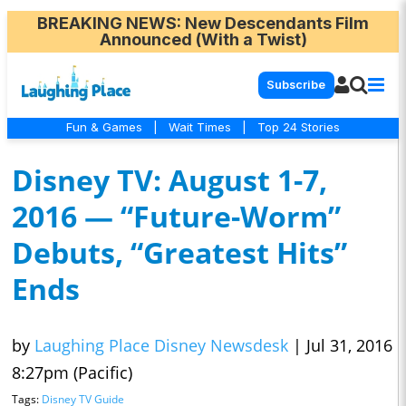
BREAKING NEWS
: New Descendants Film
Announced (With a Twist)
Subscribe
Fun & Games
|
Wait Times
|
Top 24 Stories
Disney TV: August 1-7,
2016 — “Future-Worm”
Debuts, “Greatest Hits”
Ends
by
Laughing Place Disney Newsdesk
|
Jul 31, 2016
8:27pm (Pacific)
Tags:
Disney TV Guide