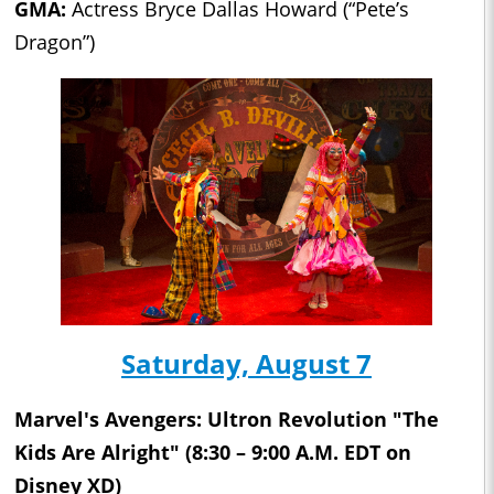
GMA:
Actress Bryce Dallas Howard (“Pete’s
Dragon”)
Saturday, August 7
Marvel's Avengers: Ultron Revolution "The
Kids Are Alright" (8:30 – 9:00 A.M. EDT on
Disney XD)