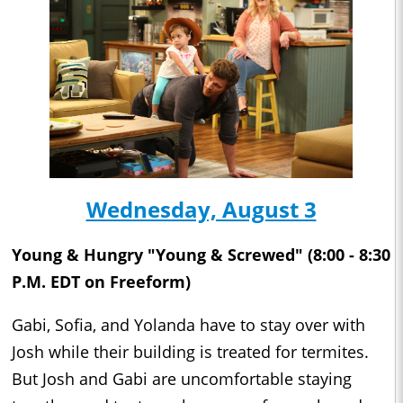
Wednesday, August 3
Young & Hungry "Young & Screwed" (8:00 - 8:30
P.M. EDT on Freeform)
Gabi, Sofia, and Yolanda have to stay over with
Josh while their building is treated for termites.
But Josh and Gabi are uncomfortable staying