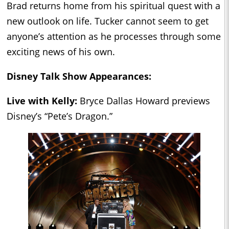
Brad returns home from his spiritual quest with a
new outlook on life. Tucker cannot seem to get
anyone’s attention as he processes through some
exciting news of his own.
Disney Talk Show Appearances:
Live with Kelly:
Bryce Dallas Howard previews
Disney’s “Pete’s Dragon.”