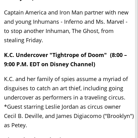
Captain America and Iron Man partner with new
and young Inhumans - Inferno and Ms. Marvel -
to stop another Inhuman, The Ghost, from
stealing Friday.
K.C. Undercover "Tightrope of Doom" (8:00 –
9:00 P.M. EDT on Disney Channel)
K.C. and her family of spies assume a myriad of
disguises to catch an art thief, including going
undercover as performers in a traveling circus.
*Guest starring Leslie Jordan as circus owner
Cecil B. Deville, and James Digiacomo ("Brooklyn")
as Petey.