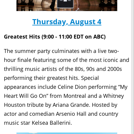
Thursday, August 4
Greatest Hits (9:00 - 11:00 EDT on ABC)
The summer party culminates with a live two-
hour finale featuring some of the most iconic and
thrilling music artists of the 80s, 90s and 2000s
performing their greatest hits. Special
appearances include Celine Dion performing “My
Heart Will Go On” from Montreal and a Whitney
Houston tribute by Ariana Grande. Hosted by
actor and comedian Arsenio Hall and country
music star Kelsea Ballerini.