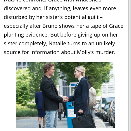
discovered and, if anything, leaves even more
disturbed by her sister’s potential guilt –
especially after Bruno shows her a tape of Grace
planting evidence. But before giving up on her
sister completely, Natalie turns to an unlikely
source for information about Molly’s murder.