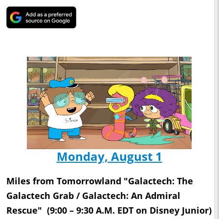
Monday, August 1
Miles from Tomorrowland "Galactech: The
Galactech Grab / Galactech: An Admiral
Rescue" (9:00 – 9:30 A.M. EDT on Disney Junior)