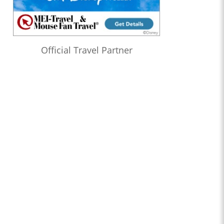
Official Travel Partner