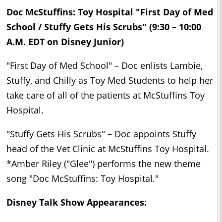
Doc McStuffins: Toy Hospital "First Day of Med
School / Stuffy Gets His Scrubs" (9:30 – 10:00
A.M. EDT on Disney Junior)
"First Day of Med School" – Doc enlists Lambie,
Stuffy, and Chilly as Toy Med Students to help her
take care of all of the patients at McStuffins Toy
Hospital.
"Stuffy Gets His Scrubs" – Doc appoints Stuffy
head of the Vet Clinic at McStuffins Toy Hospital.
*Amber Riley ("Glee") performs the new theme
song "Doc McStuffins: Toy Hospital."
Disney Talk Show Appearances: