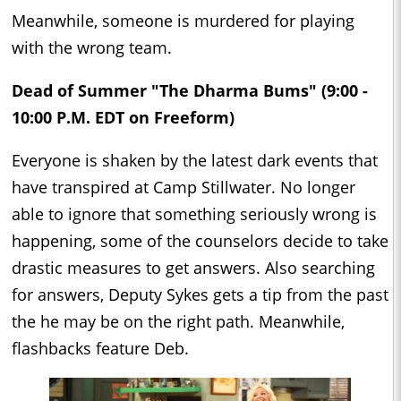
Meanwhile, someone is murdered for playing
with the wrong team.
Dead of Summer "The Dharma Bums" (9:00 -
10:00 P.M. EDT on Freeform)
Everyone is shaken by the latest dark events that
have transpired at Camp Stillwater. No longer
able to ignore that something seriously wrong is
happening, some of the counselors decide to take
drastic measures to get answers. Also searching
for answers, Deputy Sykes gets a tip from the past
the he may be on the right path. Meanwhile,
flashbacks feature Deb.