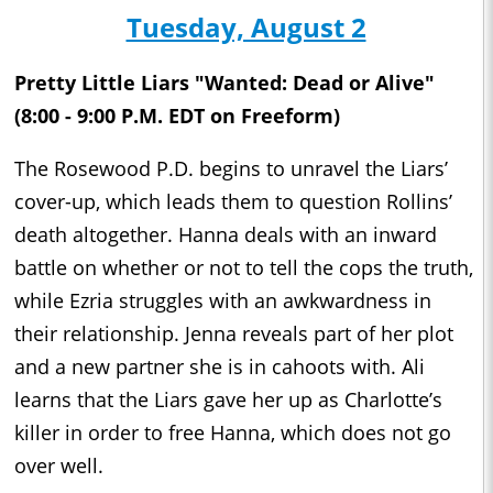
Tuesday, August 2
Pretty Little Liars "Wanted: Dead or Alive"
(8:00 - 9:00 P.M. EDT on Freeform)
The Rosewood P.D. begins to unravel the Liars’
cover-up, which leads them to question Rollins’
death altogether. Hanna deals with an inward
battle on whether or not to tell the cops the truth,
while Ezria struggles with an awkwardness in
their relationship. Jenna reveals part of her plot
and a new partner she is in cahoots with. Ali
learns that the Liars gave her up as Charlotte’s
killer in order to free Hanna, which does not go
over well.