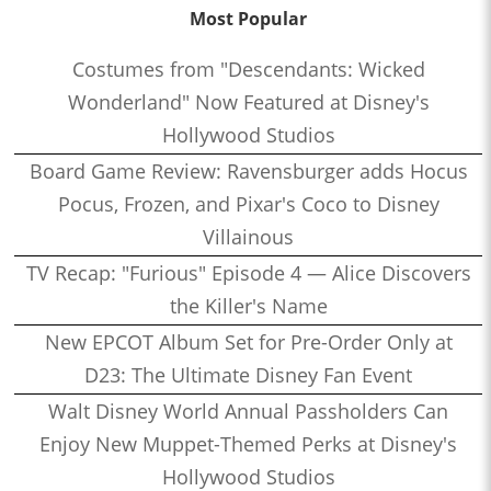
Most Popular
Costumes from "Descendants: Wicked
Wonderland" Now Featured at Disney's
Hollywood Studios
Board Game Review: Ravensburger adds Hocus
Pocus, Frozen, and Pixar's Coco to Disney
Villainous
TV Recap: "Furious" Episode 4 — Alice Discovers
the Killer's Name
New EPCOT Album Set for Pre-Order Only at
D23: The Ultimate Disney Fan Event
Walt Disney World Annual Passholders Can
Enjoy New Muppet-Themed Perks at Disney's
Hollywood Studios