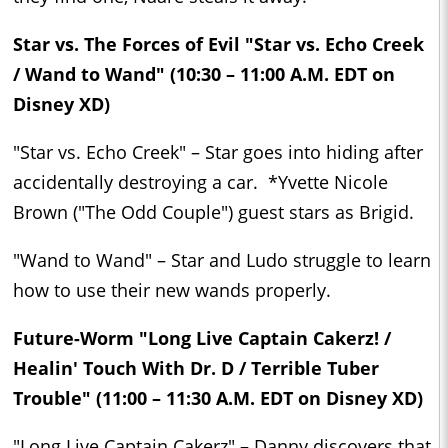
Star vs. The Forces of Evil "Star vs. Echo Creek
/ Wand to Wand" (10:30 – 11:00 A.M. EDT on
Disney XD)
"Star vs. Echo Creek" – Star goes into hiding after
accidentally destroying a car. *Yvette Nicole
Brown ("The Odd Couple") guest stars as Brigid.
"Wand to Wand" – Star and Ludo struggle to learn
how to use their new wands properly.
Future-Worm "Long Live Captain Cakerz! /
Healin' Touch With Dr. D / Terrible Tuber
Trouble" (11:00 – 11:30 A.M. EDT on Disney XD)
"Long Live Captain Cakerz" – Danny discovers that