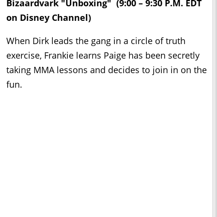
Bizaardvark "Unboxing" (9:00 – 9:30 P.M. EDT
on Disney Channel)
When Dirk leads the gang in a circle of truth
exercise, Frankie learns Paige has been secretly
taking MMA lessons and decides to join in on the
fun.