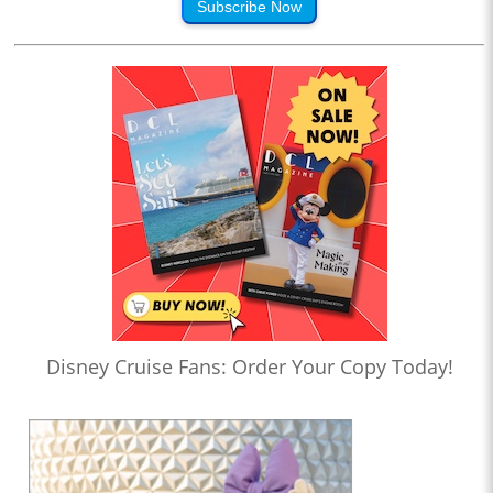
Subscribe Now
Disney Cruise Fans: Order Your Copy Today!