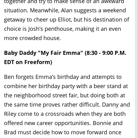
together and try to make sense of an awkward
situation. Meanwhile, Alan suggests a weekend
getaway to cheer up Elliot, but his destination of
choice is Josh’s penthouse, making it an even
more crowded house.
Baby Daddy "My Fair Emma" (8:30 - 9:00 P.M.
EDT on Freeform)
Ben forgets Emma’s birthday and attempts to
combine her birthday party with a beer stand at
the neighborhood street fair, but doing both at
the same time proves rather difficult. Danny and
Riley come to a crossroads when they are both
offered new career opportunities. Bonnie and
Brad must decide how to move forward once