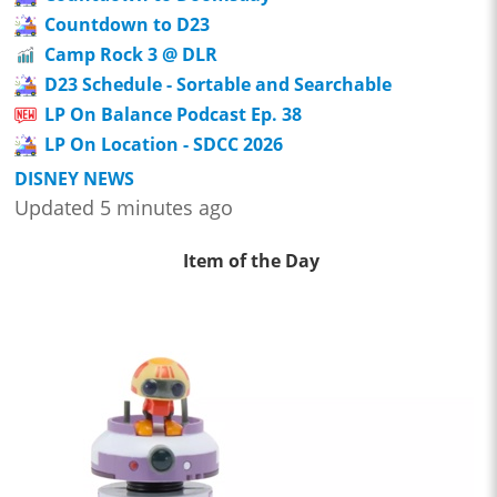
Countdown to D23
Camp Rock 3 @ DLR
D23 Schedule - Sortable and Searchable
LP On Balance Podcast Ep. 38
LP On Location - SDCC 2026
DISNEY NEWS
Updated 5 minutes ago
Item of the Day