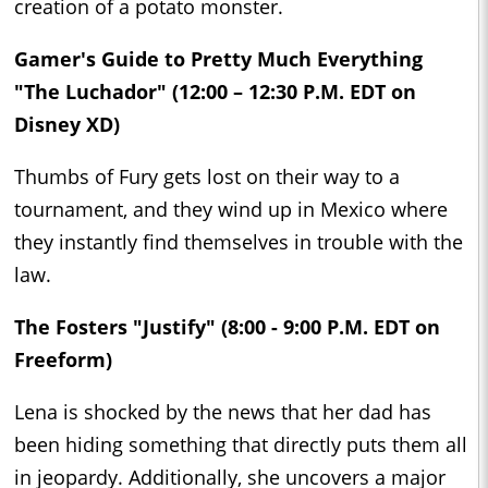
creation of a potato monster.
Gamer's Guide to Pretty Much Everything
"The Luchador" (12:00 – 12:30 P.M. EDT on
Disney XD)
Thumbs of Fury gets lost on their way to a
tournament, and they wind up in Mexico where
they instantly find themselves in trouble with the
law.
The Fosters "Justify" (8:00 - 9:00 P.M. EDT on
Freeform)
Lena is shocked by the news that her dad has
been hiding something that directly puts them all
in jeopardy. Additionally, she uncovers a major